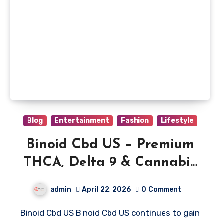
Blog
Entertainment
Fashion
Lifestyle
Binoid Cbd US – Premium
THCA, Delta 9 & Cannabis
Products
admin
April 22, 2026
0
Comment
Binoid Cbd US Binoid Cbd US continues to gain