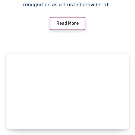
recognition as a trusted provider of…
Read More