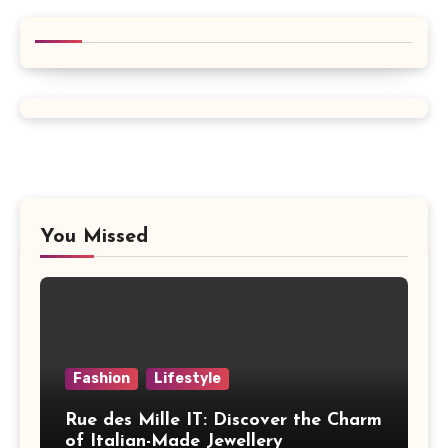
You Missed
Fashion
Lifestyle
Rue des Mille IT: Discover the Charm
of Italian-Made Jewellery