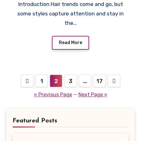
Introduction Hair trends come and go, but
some styles capture attention and stay in
the…
Read More
Posts
1
2
3
…
17
pagination
« Previous Page
—
Next Page »
Featured Posts