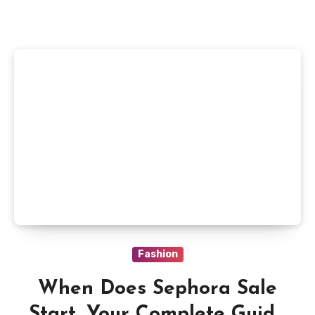
Fashion
When Does Sephora Sale
Start, Your Complete Guide