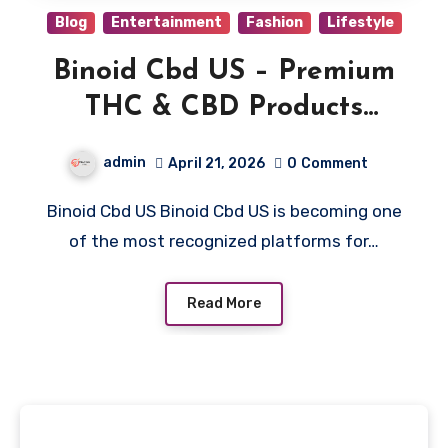
Blog
Entertainment
Fashion
Lifestyle
Binoid Cbd US – Premium
THC & CBD Products
Online
admin
April 21, 2026
0
Comment
Binoid Cbd US Binoid Cbd US is becoming one
of the most recognized platforms for…
Read More