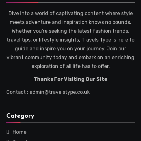
Dive into a world of captivating content where style
meets adventure and inspiration knows no bounds.
Whether you're seeking the latest fashion trends,
travel tips, or lifestyle insights, Travels Type is here to
guide and inspire you on your journey. Join our
vibrant community today and embark on an enriching
exploration of all life has to offer.
Thanks For Visiting Our Site
Contact : admin@travelstype.co.uk
Category
Home