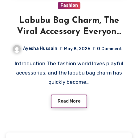
Fashion
Labubu Bag Charm, The
Viral Accessory Everyone
Wants Right Now
Ayesha Hussain
May 8, 2026
0
Comment
Introduction The fashion world loves playful
accessories, and the labubu bag charm has
quickly become…
Read More