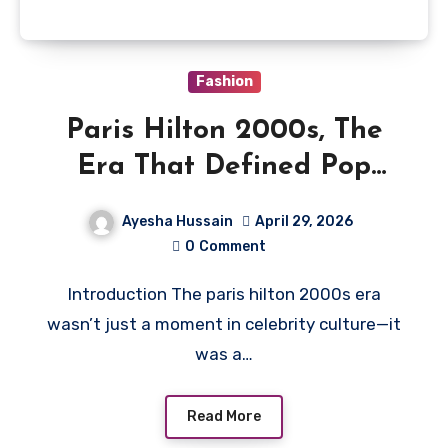
Fashion
Paris Hilton 2000s, The
Era That Defined Pop
Culture
Ayesha Hussain
April 29, 2026
0
Comment
Introduction The paris hilton 2000s era
wasn’t just a moment in celebrity culture—it
was a…
Read More