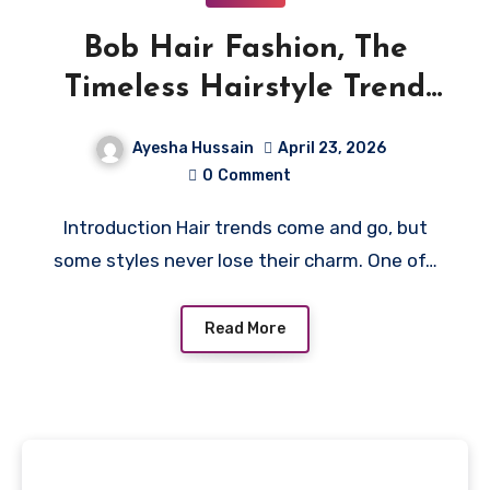
Bob Hair Fashion, The
Timeless Hairstyle Trend
Everyone Loves
Ayesha Hussain
April 23, 2026
0
Comment
Introduction Hair trends come and go, but
some styles never lose their charm. One of…
Read More