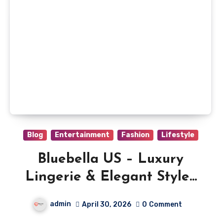
Blog
Entertainment
Fashion
Lifestyle
Bluebella US – Luxury
Lingerie & Elegant Styles
Online
admin
April 30, 2026
0
Comment