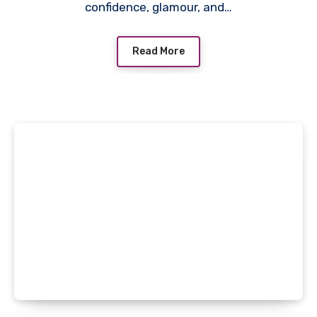
confidence, glamour, and…
Read More