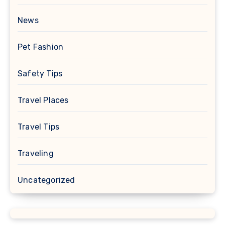
News
Pet Fashion
Safety Tips
Travel Places
Travel Tips
Traveling
Uncategorized