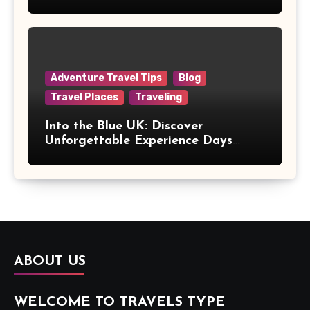
Adventure Travel Tips
Blog
Travel Places
Traveling
Into the Blue UK: Discover
Unforgettable Experience Days
Across Britain
ABOUT US
WELCOME TO TRAVELS TYPE