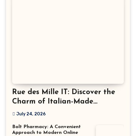
Rue des Mille IT: Discover the
Charm of Italian-Made
Jewellery
July 24, 2026
Bolt Pharmacy: A Convenient
Approach to Modern Online