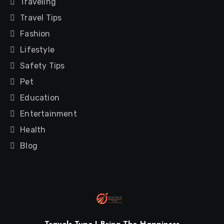
Traveling
Travel Tips
Fashion
Lifestyle
Safety Tips
Pet
Education
Entertainment
Health
Blog