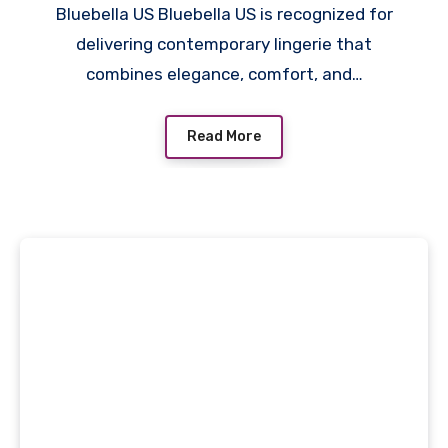
Bluebella US Bluebella US is recognized for
delivering contemporary lingerie that
combines elegance, comfort, and…
Read More