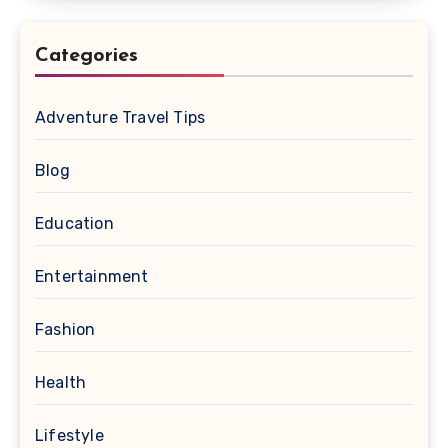
Categories
Adventure Travel Tips
Blog
Education
Entertainment
Fashion
Health
Lifestyle