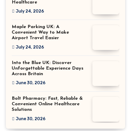
Healthcare
July 24, 2026
Maple Parking UK: A
Convenient Way to Make
Airport Travel Easier
July 24, 2026
Into the Blue UK: Discover
Unforgettable Experience Days
Across Britain
June 30, 2026
Bolt Pharmacy: Fast, Reliable &
Convenient Online Healthcare
Solutions
June 30, 2026