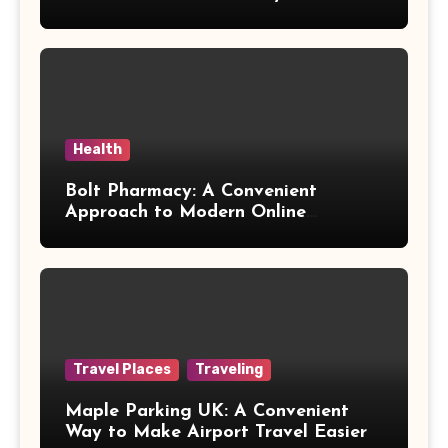
Health
Bolt Pharmacy: A Convenient
Approach to Modern Online
Healthcare
Travel Places
Traveling
Maple Parking UK: A Convenient
Way to Make Airport Travel Easier