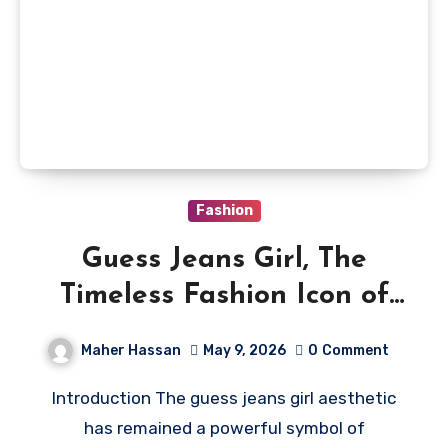
Fashion
Guess Jeans Girl, The
Timeless Fashion Icon of
Denim Culture
Maher Hassan
May 9, 2026
0
Comment
Introduction The guess jeans girl aesthetic
has remained a powerful symbol of