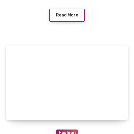
Read More
Fashion