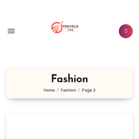
Skip
to
content
Fashion
Home
Fashion
Page 2