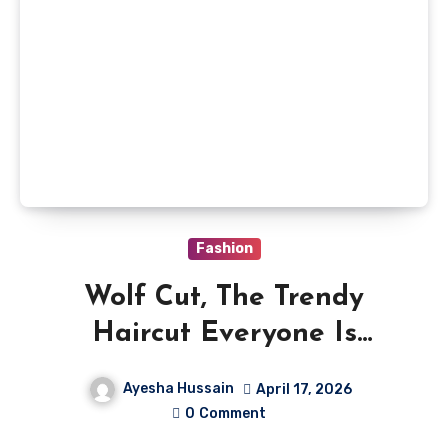
Fashion
Wolf Cut, The Trendy
Haircut Everyone Is
Talking About
Ayesha Hussain
April 17, 2026
0
Comment