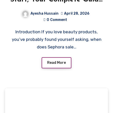
to Dates, Deals & Tips
Ayesha Hussain
April 28, 2026
0
Comment
Introduction If you love beauty products,
you’ve probably found yourself asking, when
does Sephora sale…
Read More