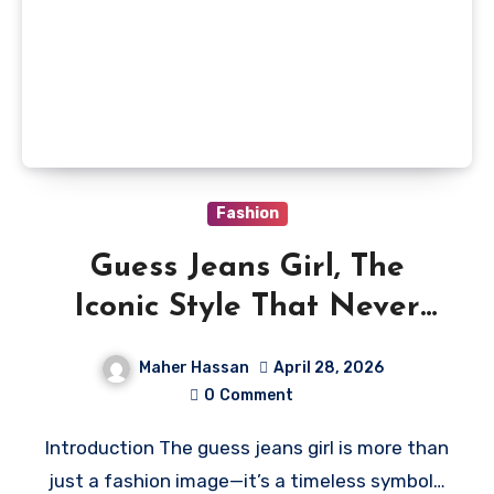
Fashion
Guess Jeans Girl, The
Iconic Style That Never
Fades
Maher Hassan
April 28, 2026
0
Comment
Introduction The guess jeans girl is more than
just a fashion image—it’s a timeless symbol…