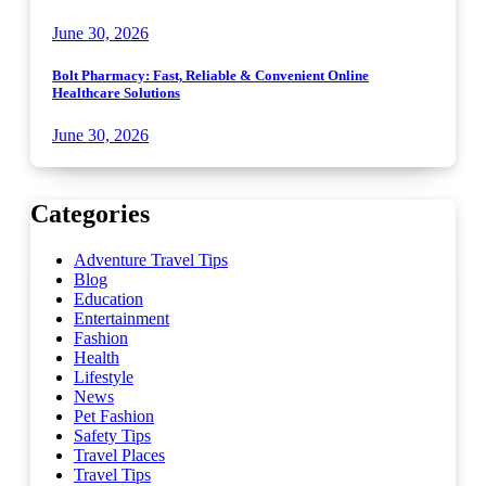
June 30, 2026
Bolt Pharmacy: Fast, Reliable & Convenient Online
Healthcare Solutions
June 30, 2026
Categories
Adventure Travel Tips
Blog
Education
Entertainment
Fashion
Health
Lifestyle
News
Pet Fashion
Safety Tips
Travel Places
Travel Tips