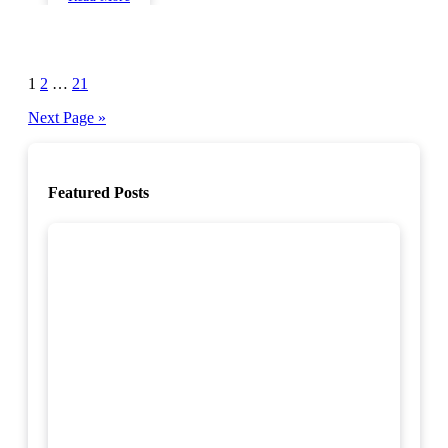
Posts
1
2
…
21
pagination
Next Page »
Featured Posts