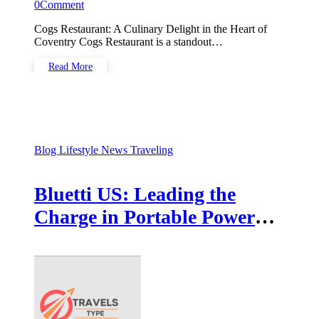
0
Comment
Cogs Restaurant: A Culinary Delight in the Heart of
Coventry Cogs Restaurant is a standout…
Read More
Blog
Lifestyle
News
Traveling
Bluetti US: Leading the
Charge in Portable Power
Solutions