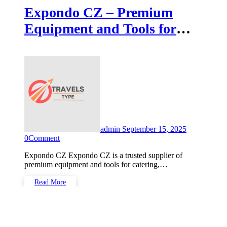
Expondo CZ – Premium
Equipment and Tools for
Every Need
admin
September 15, 2025
0
Comment
Expondo CZ Expondo CZ is a trusted supplier of
premium equipment and tools for catering,…
Read More