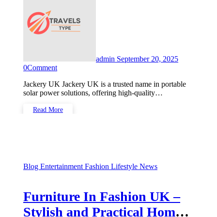
admin
September 20, 2025
0
Comment
Jackery UK Jackery UK is a trusted name in portable
solar power solutions, offering high-quality…
Read More
Blog
Entertainment
Fashion
Lifestyle
News
Furniture In Fashion UK –
Stylish and Practical Home