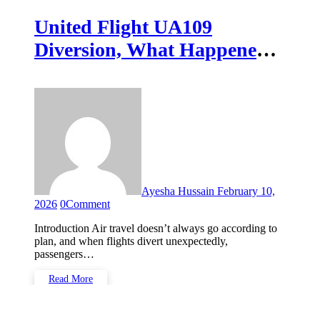
United Flight UA109
Diversion, What Happened
and Why It Matters
Ayesha Hussain
February 10,
2026
0
Comment
Introduction Air travel doesn’t always go according to
plan, and when flights divert unexpectedly,
passengers…
Read More