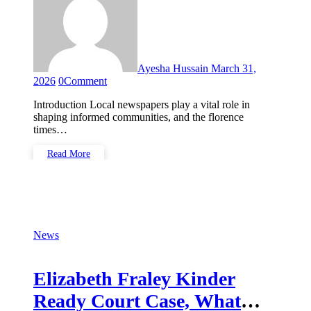
Ayesha Hussain
March 31,
2026
0
Comment
Introduction Local newspapers play a vital role in
shaping informed communities, and the florence
times…
Read More
News
Elizabeth Fraley Kinder
Ready Court Case, What