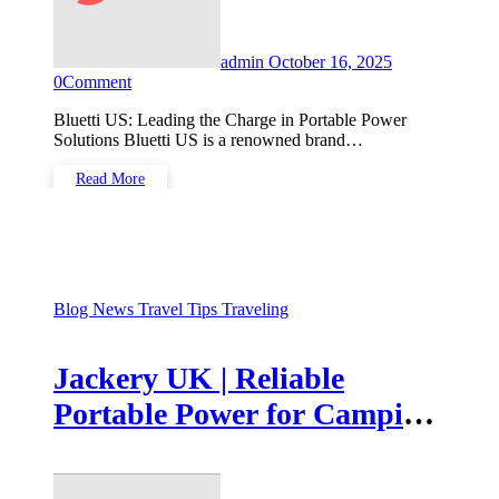
admin
October 16, 2025
0
Comment
Bluetti US: Leading the Charge in Portable Power
Solutions Bluetti US is a renowned brand…
Read More
Blog
News
Travel Tips
Traveling
Jackery UK | Reliable
Portable Power for Camping
& Home Backup