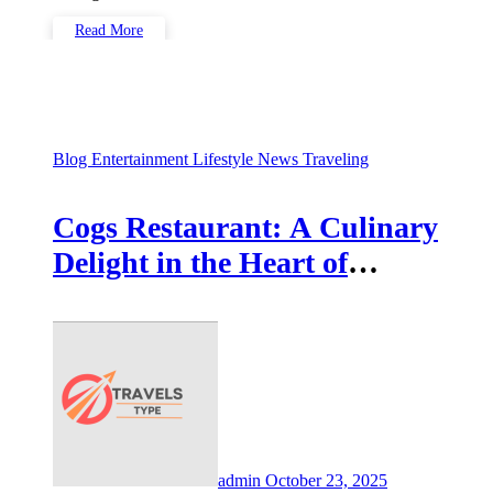
Read More
Blog
Entertainment
Lifestyle
News
Traveling
Cogs Restaurant: A Culinary
Delight in the Heart of
Coventry
admin
October 23, 2025