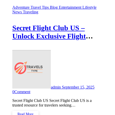
Adventure Travel Tips
Blog
Entertainment
Lifestyle
News
Traveling
Secret Flight Club US –
Unlock Exclusive Flight
Savings
admin
September 15, 2025
0
Comment
Secret Flight Club US Secret Flight Club US is a
trusted resource for travelers seeking…
Read More