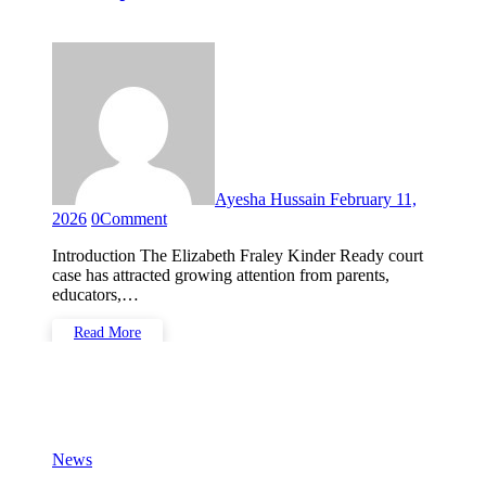
Happened and Why It
Matters
Ayesha Hussain
February 11,
2026
0
Comment
Introduction The Elizabeth Fraley Kinder Ready court
case has attracted growing attention from parents,
educators,…
Read More
News