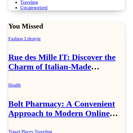
Traveling
Uncategorized
You Missed
Fashion
Lifestyle
Rue des Mille IT: Discover the
Charm of Italian-Made
Jewellery
Health
Bolt Pharmacy: A Convenient
Approach to Modern Online
Healthcare
Travel Places
Traveling