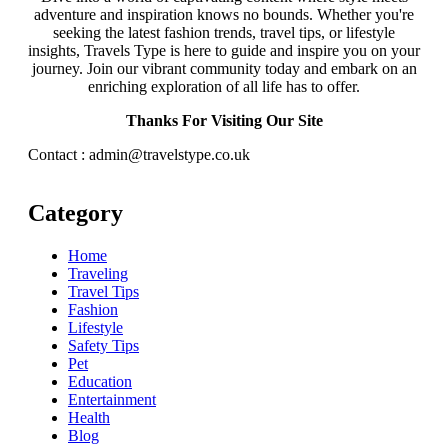
adventure and inspiration knows no bounds. Whether you're
seeking the latest fashion trends, travel tips, or lifestyle
insights, Travels Type is here to guide and inspire you on your
journey. Join our vibrant community today and embark on an
enriching exploration of all life has to offer.
Thanks For Visiting Our Site
Contact : admin@travelstype.co.uk
Category
Home
Traveling
Travel Tips
Fashion
Lifestyle
Safety Tips
Pet
Education
Entertainment
Health
Blog