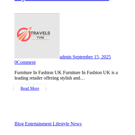
Solutions
admin
September 15, 2025
0
Comment
Furniture In Fashion UK Furniture In Fashion UK is a
leading retailer offering stylish and…
Read More
Blog
Entertainment
Lifestyle
News