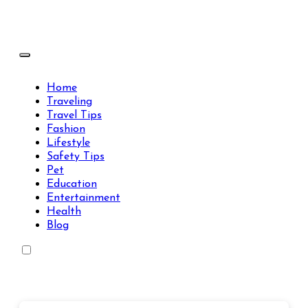
Skip
to
content
Travels Type | Bring The Happiness
Travels Type | Bring The Happiness
Home
Traveling
Travel Tips
Fashion
Lifestyle
Safety Tips
Pet
Education
Entertainment
Health
Blog