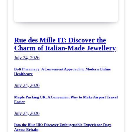
Rue des Mille IT: Discover the
Charm of Italian-Made Jewellery
July 24, 2026
Bolt Pharmacy: A Convenient Approach to Modern Online
Healthcare
July 24, 2026
Maple Parking UK: A Convenient Way to Make Airport Travel
Easier
July 24, 2026
Into the Blue UK: Discover Unforgettable Experience Days
Across Britain