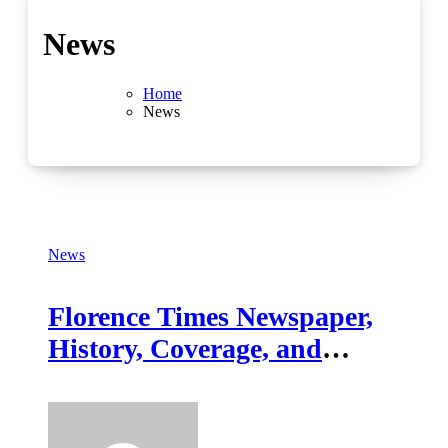
News
Home
News
News
Florence Times Newspaper,
History, Coverage, and
Digital Evolution