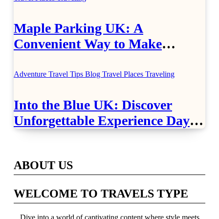
Maple Parking UK: A
Convenient Way to Make
Airport Travel Easier
Adventure Travel Tips
Blog
Travel Places
Traveling
Into the Blue UK: Discover
Unforgettable Experience Days
Across Britain
ABOUT US
WELCOME TO TRAVELS TYPE
Dive into a world of captivating content where style meets