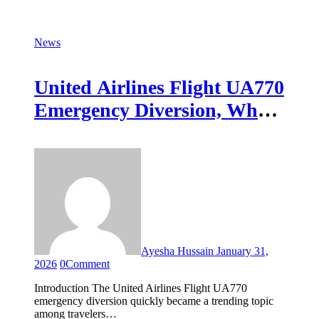
News
United Airlines Flight UA770
Emergency Diversion, What
Happened and Why It
Matters
Ayesha Hussain
January 31,
2026
0
Comment
Introduction The United Airlines Flight UA770
emergency diversion quickly became a trending topic
among travelers…