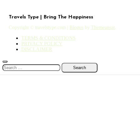
Travels Type | Bring The Happiness
Copyright © travelstype.com
|
Blogus
by
Themeansar
.
TERMS & CONDITIONS
PRIVACY POLICY
DISCLAIMER
Search
for: