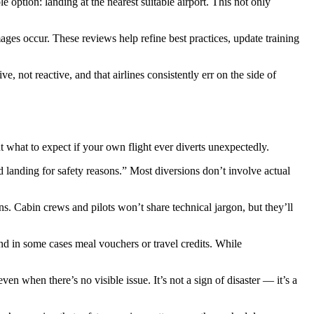
e option: landing at the nearest suitable airport. This not only
ages occur. These reviews help refine best practices, update training
, not reactive, and that airlines consistently err on the side of
what to expect if your own flight ever diverts unexpectedly.
 landing for safety reasons.” Most diversions don’t involve actual
ns. Cabin crews and pilots won’t share technical jargon, but they’ll
nd in some cases meal vouchers or travel credits. While
 when there’s no visible issue. It’s not a sign of disaster — it’s a