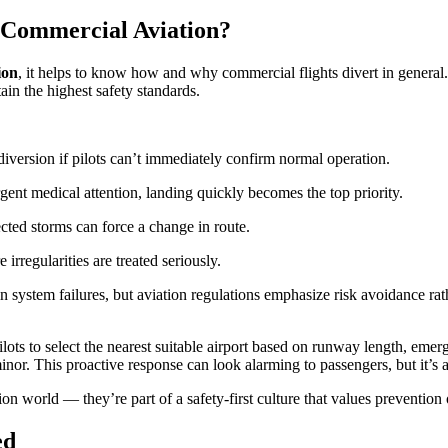
Commercial Aviation?
ion
, it helps to know how and why commercial flights divert in general
in the highest safety standards.
version if pilots can’t immediately confirm normal operation.
ent medical attention, landing quickly becomes the top priority.
cted storms can force a change in route.
irregularities are treated seriously.
in system failures, but aviation regulations emphasize risk avoidance rat
ilots to select the nearest suitable airport based on runway length, emerg
nor. This proactive response can look alarming to passengers, but it’s ac
n world — they’re part of a safety-first culture that values prevention 
ed