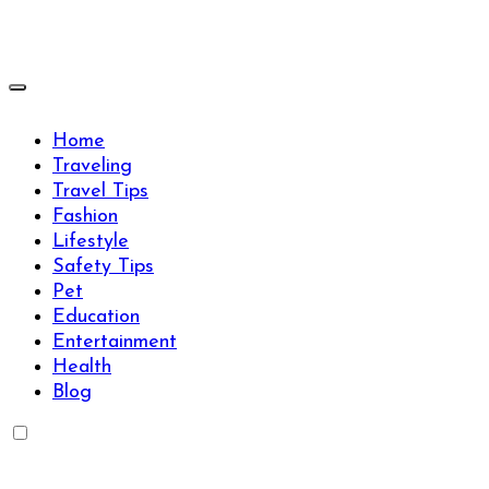
Skip
to
content
Travels Type | Bring The Happiness
Travels Type | Bring The Happiness
Home
Traveling
Travel Tips
Fashion
Lifestyle
Safety Tips
Pet
Education
Entertainment
Health
Blog