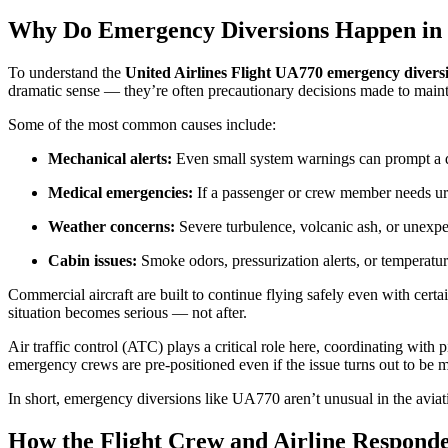
Why Do Emergency Diversions Happen in 
To understand the
United Airlines Flight UA770 emergency divers
dramatic sense — they’re often precautionary decisions made to mainta
Some of the most common causes include:
Mechanical alerts:
Even small system warnings can prompt a di
Medical emergencies:
If a passenger or crew member needs urg
Weather concerns:
Severe turbulence, volcanic ash, or unexpe
Cabin issues:
Smoke odors, pressurization alerts, or temperature 
Commercial aircraft are built to continue flying safely even with certa
situation becomes serious — not after.
Air traffic control (ATC) plays a critical role here, coordinating with p
emergency crews are pre-positioned even if the issue turns out to be mi
In short, emergency diversions like UA770 aren’t unusual in the aviatio
How the Flight Crew and Airline Respond