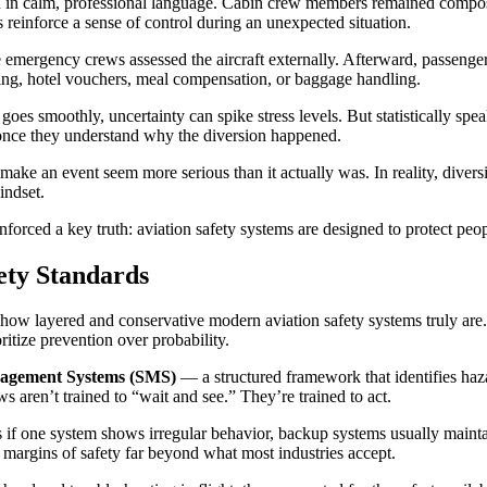
on in calm, professional language. Cabin crew members remained compos
 reinforce a sense of control during an unexpected situation.
emergency crews assessed the aircraft externally. Afterward, passenger
ing, hotel vouchers, meal compensation, or baggage handling.
s smoothly, uncertainty can spike stress levels. But statistically spea
 once they understand why the diversion happened.
ke an event seem more serious than it actually was. In reality, diversio
indset.
nforced a key truth: aviation safety systems are designed to protect peop
ety Standards
 how layered and conservative modern aviation safety systems truly are.
oritize prevention over probability.
agement Systems (SMS)
— a structured framework that identifies haza
s aren’t trained to “wait and see.” They’re trained to act.
if one system shows irregular behavior, backup systems usually maintain
 margins of safety far beyond what most industries accept.