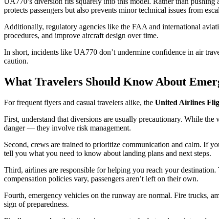
UA770’s diversion fits squarely into this model. Rather than pushing ah
protects passengers but also prevents minor technical issues from escal
Additionally, regulatory agencies like the FAA and international aviat
procedures, and improve aircraft design over time.
In short, incidents like UA770 don’t undermine confidence in air travel
caution.
What Travelers Should Know About Emerg
For frequent flyers and casual travelers alike, the
United Airlines Fl
First, understand that diversions are usually precautionary. While th
danger — they involve risk management.
Second, crews are trained to prioritize communication and calm. If your
tell you what you need to know about landing plans and next steps.
Third, airlines are responsible for helping you reach your destinatio
compensation policies vary, passengers aren’t left on their own.
Fourth, emergency vehicles on the runway are normal. Fire trucks, ambu
sign of preparedness.