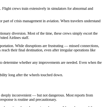
Flight crews train extensively in simulators for abnormal and
jor part of crisis management in aviation. When travelers understand
ionary diversion. Most of the time, these crews simply escort the
ited Airlines staff.
ortation. While disruptions are frustrating — missed connections,
reach their final destination, even after irregular operations like
ated to determine whether any improvements are needed. Even when the
bility long after the wheels touched down.
 to deeply inconvenient — but not dangerous. Most reports from
t response is routine and precautionary.