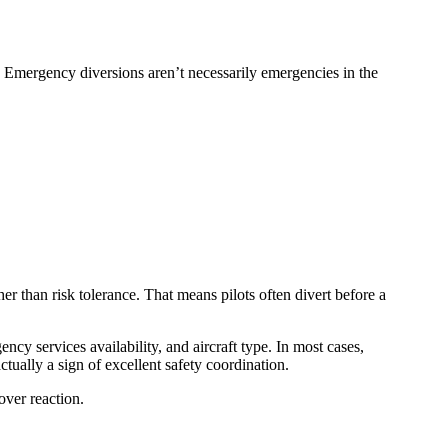
. Emergency diversions aren’t necessarily emergencies in the
her than risk tolerance. That means pilots often divert before a
ency services availability, and aircraft type. In most cases,
tually a sign of excellent safety coordination.
over reaction.