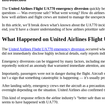
The
United Airlines Flight UA770 emergency diversion
quickly bec
questions — Was everyone safe? What went wrong? How do airlines han
how well airlines and flight crews are trained to manage the unexpect
In this article, we’ll break down what’s known about the UA770 inci
end, you’ll have a clearer understanding of how airlines prioritize s
What Happened on United Airlines Flight
The
United Airlines Flight UA770 emergency diversion
occurred when
did not immediately disclose highly technical details, early reports i
Emergency diversions can be triggered by many factors, including mech
reportedly noticed an anomaly that warranted immediate attention, and 
Importantly, passengers were not in danger during the flight. Aircraft 
isn’t a sign that something catastrophic is happening — it’s usually pr
After landing safely, emergency crews met the aircraft as a precautio
overnight depending on the situation. United Airlines also confirmed th
This kind of response reflects the airline industry’s “better safe than
seems to have happened with UA770.