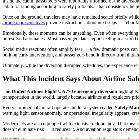
Inside the cabin, passengers were reportedly informed of the diversi
cabin for landing according to safety protocols. That consistency helps
Once on the ground, travelers may have remained seated briefly while 
airline representatives
provide instructions about next steps — rebook
Emotionally, these moments can be unsettling. Even when everything goe
unresolved anomalies. Most passengers later report feeling reassured
Social media reactions often amplify fear — a few dramatic posts can ma
built on early intervention, and passengers benefit directly from that m
Ultimately, while the diversion disrupted schedules, the experience rei
What This Incident Says About Airline Saf
The
United Airlines Flight UA770 emergency diversion
highlights
transportation in the world, largely because airlines and regulators pri
Every commercial aircraft operates under a system called
Safety Man
warning light, sensor anomaly, or operational irregularity appears, crew
Modern jets are also equipped with extensive redundancy. That means 
doesn’t eliminate risk — it reduces it. And aviation regulators demand