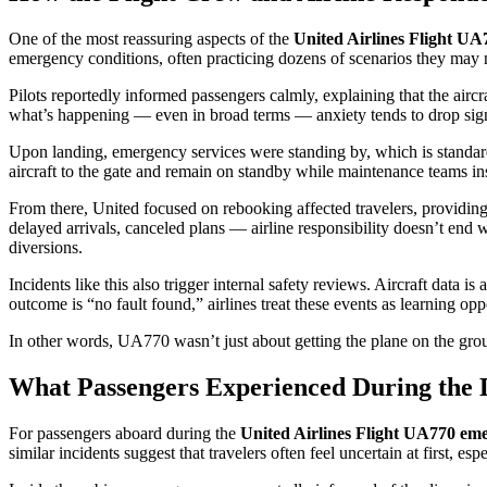
One of the most reassuring aspects of the
United Airlines Flight UA
emergency conditions, often practicing dozens of scenarios they may n
Pilots reportedly informed passengers calmly, explaining that the airc
what’s happening — even in broad terms — anxiety tends to drop sign
Upon landing, emergency services were standing by, which is standard
aircraft to the gate and remain on standby while maintenance teams ins
From there, United focused on rebooking affected travelers, providin
delayed arrivals, canceled plans — airline responsibility doesn’t end wi
diversions.
Incidents like this also trigger internal safety reviews. Aircraft da
outcome is “no fault found,” airlines treat these events as learning opp
In other words, UA770 wasn’t just about getting the plane on the grou
What Passengers Experienced During the 
For passengers aboard during the
United Airlines Flight UA770 em
similar incidents suggest that travelers often feel uncertain at first, 