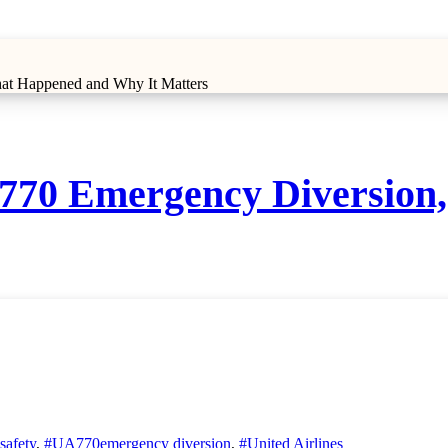
hat Happened and Why It Matters
UA770 Emergency Diversio
 safety
,
#UA770emergency diversion
,
#United Airlines