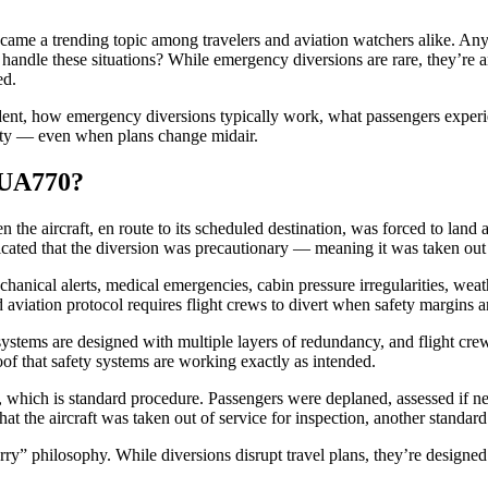
ame a trending topic among travelers and aviation watchers alike. Anyti
dle these situations? While emergency diversions are rare, they’re an 
ed.
dent, how emergency diversions typically work, what passengers experi
afety — even when plans change midair.
 UA770?
 the aircraft, en route to its scheduled destination, was forced to land 
ndicated that the diversion was precautionary — meaning it was taken out
anical alerts, medical emergencies, cabin pressure irregularities, weat
aviation protocol requires flight crews to divert when safety margins a
systems are designed with multiple layers of redundancy, and flight crew
oof that safety systems are working exactly as intended.
n, which is standard procedure. Passengers were deplaned, assessed if n
at the aircraft was taken out of service for inspection, another standard 
 sorry” philosophy. While diversions disrupt travel plans, they’re design