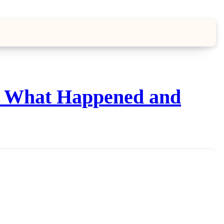
n, What Happened and