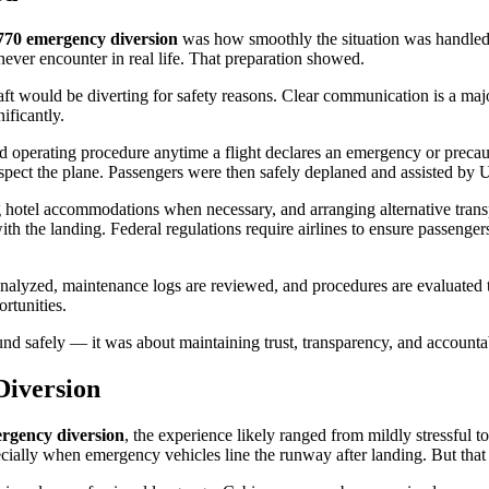
770 emergency diversion
was how smoothly the situation was handled. 
ever encounter in real life. That preparation showed.
raft would be diverting for safety reasons. Clear communication is a ma
ificantly.
 operating procedure anytime a flight declares an emergency or precaut
pect the plane. Passengers were then safely deplaned and assisted by Un
g hotel accommodations when necessary, and arranging alternative transp
th the landing. Federal regulations require airlines to ensure passengers 
ta is analyzed, maintenance logs are reviewed, and procedures are evalu
ortunities.
nd safely — it was about maintaining trust, transparency, and accounta
Diversion
ergency diversion
, the experience likely ranged from mildly stressful
especially when emergency vehicles line the runway after landing. But tha