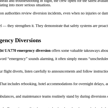
ead and troubleshooting in flight, the crew opted for the safest availabl
ating into more serious situations.
ion authorities review diversion incidents, even when no injuries or dam
 — they strengthen it. They demonstrate that safety systems are proactive
ency Diversions
ight UA770 emergency diversion
offers some valuable takeaways about 
e word “emergency” sounds alarming, it often simply means “unscheduled
 flight diverts, listen carefully to announcements and follow instructio
n. That includes rebooking, hotel accommodations for overnight delays, a
lances, and maintenance teams routinely stand by during diversions even