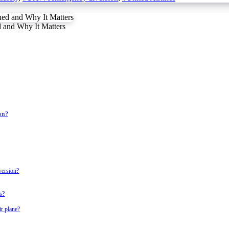
 and Why It Matters
on?
version?
s?
ir plane?