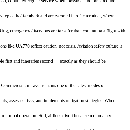
ed, continued regular service where possible, and prepared the
s typically disembark and are escorted into the terminal, where
king, emergency diversions are far safer than continuing a flight with
ns like UA770 reflect caution, not crisis. Aviation safety culture is
le first and itineraries second — exactly as they should be.
 Commercial air travel remains one of the safest modes of
rds, assesses risks, and implements mitigation strategies. When a
 normal operation. Still, airlines divert because redundancy