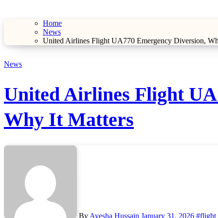
Home
News
United Airlines Flight UA770 Emergency Diversion, W
News
United Airlines Flight 
Why It Matters
By
Ayesha Hussain
January 31, 2026
#flight