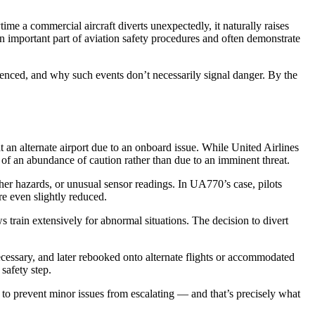
me a commercial aircraft diverts unexpectedly, it naturally raises
important part of aviation safety procedures and often demonstrate
enced, and why such events don’t necessarily signal danger. By the
at an alternate airport due to an onboard issue. While United Airlines
 of an abundance of caution rather than due to an imminent threat.
her hazards, or unusual sensor readings. In UA770’s case, pilots
re even slightly reduced.
s train extensively for abnormal situations. The decision to divert
ecessary, and later rebooked onto alternate flights or accommodated
safety step.
ed to prevent minor issues from escalating — and that’s precisely what