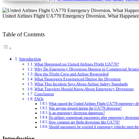
United Airlines Flight UA770 Emergency Diversion, What Happened
Table of Contents
Introduction
What Happened on United Airlines Flight UA770?
Why Do Emergency Diversions Happen in Commercial Aviati
How the Flight Crew and Airline Responded
What Passengers Experienced During the Diversion
What This Incident Says About Airline Safety Standards
What Travelers Should Know About Emergency Diversions
Conclusion
FAQs
What caused the United Airlines Flight UA770 emergency di
Was anyone injured during the UA770 diversion?
Is an emergency diversion dangerous?
Do airlines compensate passengers after emergency diversion
How common are flight diversions like UA770?
Should passengers be worried if emergency vehicles meet the
Introduction