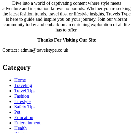
Dive into a world of captivating content where style meets
adventure and inspiration knows no bounds. Whether you're seeking
the latest fashion trends, travel tips, or lifestyle insights, Travels Type
is here to guide and inspire you on your journey. Join our vibrant
community today and embark on an enriching exploration of all life
has to offer.
Thanks For Visiting Our Site
Contact : admin@travelstype.co.uk
Category
Home
Traveling
Travel Tips
Fashion
Lifestyle
Safety Tips
Pet
Education
Entertainment
Health