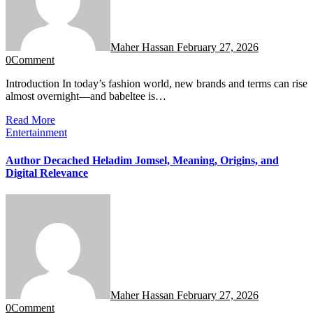
Maher Hassan
February 27, 2026
0
Comment
Introduction In today’s fashion world, new brands and terms can rise
almost overnight—and babeltee is…
Read More
Entertainment
Author Decached Heladim Jomsel, Meaning, Origins, and
Digital Relevance
Maher Hassan
February 27, 2026
0
Comment