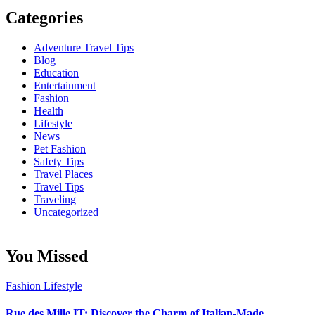
Categories
Adventure Travel Tips
Blog
Education
Entertainment
Fashion
Health
Lifestyle
News
Pet Fashion
Safety Tips
Travel Places
Travel Tips
Traveling
Uncategorized
You Missed
Fashion
Lifestyle
Rue des Mille IT: Discover the Charm of Italian-Made