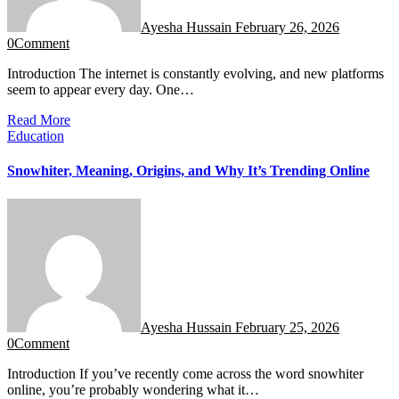
Ayesha Hussain
February 26, 2026
0
Comment
Introduction The internet is constantly evolving, and new platforms
seem to appear every day. One…
Read More
Education
Snowhiter, Meaning, Origins, and Why It’s Trending Online
Ayesha Hussain
February 25, 2026
0
Comment
Introduction If you’ve recently come across the word snowhiter
online, you’re probably wondering what it…