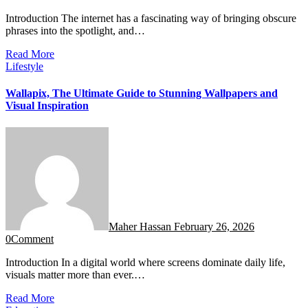
Introduction The internet has a fascinating way of bringing obscure
phrases into the spotlight, and…
Read More
Lifestyle
Wallapix, The Ultimate Guide to Stunning Wallpapers and
Visual Inspiration
Maher Hassan
February 26, 2026
0
Comment
Introduction In a digital world where screens dominate daily life,
visuals matter more than ever.…
Read More