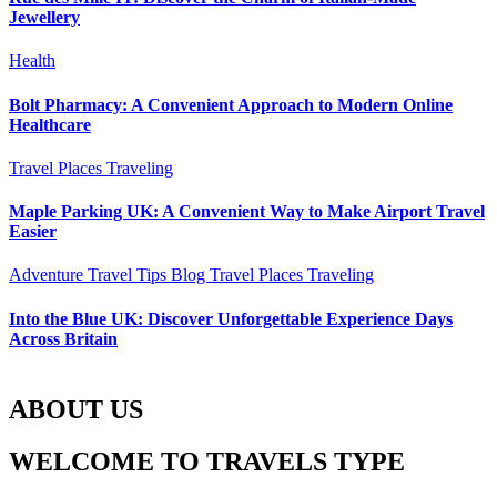
Jewellery
Health
Bolt Pharmacy: A Convenient Approach to Modern Online
Healthcare
Travel Places
Traveling
Maple Parking UK: A Convenient Way to Make Airport Travel
Easier
Adventure Travel Tips
Blog
Travel Places
Traveling
Into the Blue UK: Discover Unforgettable Experience Days
Across Britain
ABOUT US
WELCOME TO TRAVELS TYPE