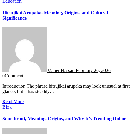
Education
Hitsujikai Arupaka, Meaning, Origins, and Cultural
Significance
Maher Hassan
February 26, 2026
0
Comment
Introduction The phrase hitsujikai arupaka may look unusual at first
glance, but it has steadily…
Read More
Blog
Sourthrout, Meaning, Origins, and Why It’s Trending Online