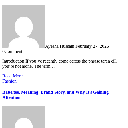
Ayesha Hussain
February 27, 2026
0
Comment
Introduction If you’ve recently come across the phrase teren cill,
you’re not alone. The term…
Read More
Fashion
Babeltee, Meaning, Brand Story, and Why It’s Gaining
Attention