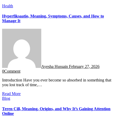
Health
Hyperfiksaatio, Meaning, Symptoms, Causes, and How to
Manage It
Ayesha Hussain
February 27, 2026
0
Comment
Introduction Have you ever become so absorbed in something that
you lost track of time,…
Read More
Blog
Teren Cill, Meaning, Origins, and Why It’s Gaining Attention
Online