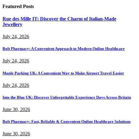
Featured Posts
Rue des Mille IT: Discover the Charm of Italian-Made
Jewellery
July 24, 2026
Bolt Pharmacy: A Convenient Approach to Modern Online Healthcare
July 24, 2026
Maple Parking UK: A Convenient Way to Make Airport Travel Easier
July 24, 2026
Into the Blue UK: Discover Unforgettable Experience Days Across Britain
June 30, 2026
Bolt Pharmacy: Fast, Reliable & Convenient Online Healthcare Solutions
June 30, 2026