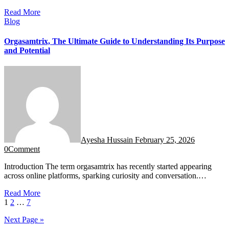
Read More
Blog
Orgasamtrix, The Ultimate Guide to Understanding Its Purpose
and Potential
Ayesha Hussain
February 25, 2026
0
Comment
Introduction The term orgasamtrix has recently started appearing
across online platforms, sparking curiosity and conversation.…
Read More
Posts
1
2
…
7
pagination
Next Page »