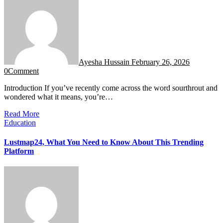
Ayesha Hussain
February 26, 2026
0
Comment
Introduction If you’ve recently come across the word sourthrout and
wondered what it means, you’re…
Read More
Education
Lustmap24, What You Need to Know About This Trending
Platform