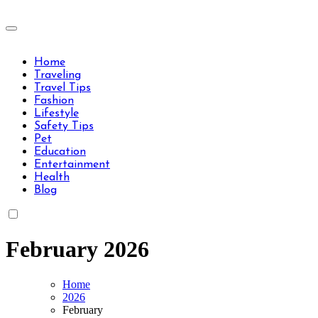
Skip
to
Travels Type | Bring The Happiness
content
Travels Type | Bring The Happiness
Home
Traveling
Travel Tips
Fashion
Lifestyle
Safety Tips
Pet
Education
Entertainment
Health
Blog
February 2026
Home
2026
February