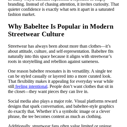
branding. Instead of chasing attention, it invites curiosity. That
quieter confidence is exactly what sets it apart in a saturated
fashion market.
Why Babeltee Is Popular in Modern
Streetwear Culture
Streetwear has always been about more than clothes—it’s
about attitude, culture, and self-representation. Babeltee fits
naturally into this space because it aligns with streetwear’s
roots in storytelling and rebellion against sameness.
One reason babeltee resonates is its versatility. A single tee
can be styled casually or layered into a more curated look.
That flexibility makes it appealing for everyday wear while
still
feeling intentional
. People don’t want clothes that sit in
the closet—they want pieces they can live in.
Social media also plays a major role. Visual platforms reward
designs that spark conversation, and babeltee-style graphics
do exactly that. Whether it’s a symbolic image or a clever
phrase, the tee becomes content as much as clothing.
Additionally, streetwear fans often value limited or unique