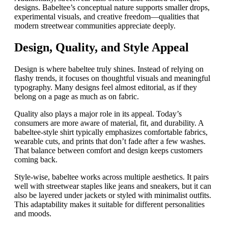
designs. Babeltee’s conceptual nature supports smaller drops,
experimental visuals, and creative freedom—qualities that
modern streetwear communities appreciate deeply.
Design, Quality, and Style Appeal
Design is where babeltee truly shines. Instead of relying on
flashy trends, it focuses on thoughtful visuals and meaningful
typography. Many designs feel almost editorial, as if they
belong on a page as much as on fabric.
Quality also plays a major role in its appeal. Today’s
consumers are more aware of material, fit, and durability. A
babeltee-style shirt typically emphasizes comfortable fabrics,
wearable cuts, and prints that don’t fade after a few washes.
That balance between comfort and design keeps customers
coming back.
Style-wise, babeltee works across multiple aesthetics. It pairs
well with streetwear staples like jeans and sneakers, but it can
also be layered under jackets or styled with minimalist outfits.
This adaptability makes it suitable for different personalities
and moods.