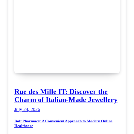
Rue des Mille IT: Discover the
Charm of Italian-Made Jewellery
July 24, 2026
Bolt Pharmacy: A Convenient Approach to Modern Online
Healthcare