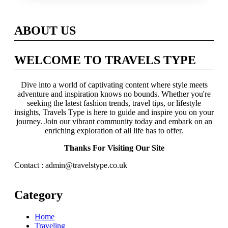
Across Britain
ABOUT US
WELCOME TO TRAVELS TYPE
Dive into a world of captivating content where style meets
adventure and inspiration knows no bounds. Whether you're
seeking the latest fashion trends, travel tips, or lifestyle
insights, Travels Type is here to guide and inspire you on your
journey. Join our vibrant community today and embark on an
enriching exploration of all life has to offer.
Thanks For Visiting Our Site
Contact : admin@travelstype.co.uk
Category
Home
Traveling