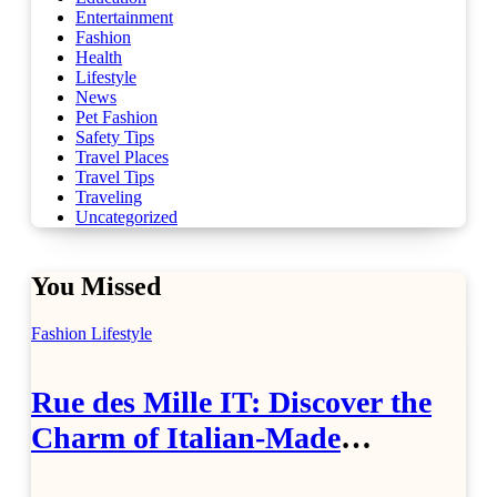
Entertainment
Fashion
Health
Lifestyle
News
Pet Fashion
Safety Tips
Travel Places
Travel Tips
Traveling
Uncategorized
You Missed
Fashion
Lifestyle
Rue des Mille IT: Discover the
Charm of Italian-Made
Jewellery