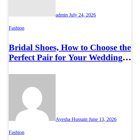
admin
July 24, 2026
Fashion
Bridal Shoes, How to Choose the
Perfect Pair for Your Wedding
Day
Ayesha Hussain
June 13, 2026
Fashion