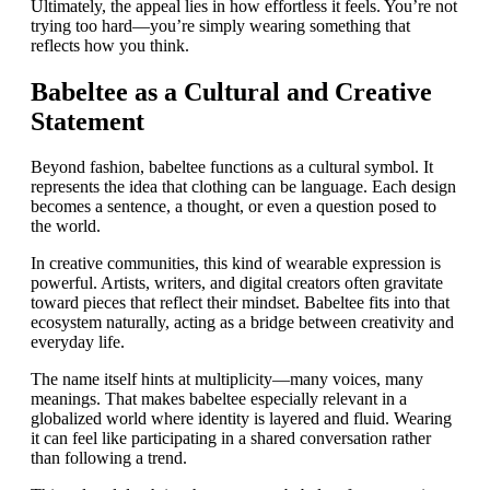
Ultimately, the appeal lies in how effortless it feels. You’re not
trying too hard—you’re simply wearing something that
reflects how you think.
Babeltee as a Cultural and Creative
Statement
Beyond fashion, babeltee functions as a cultural symbol. It
represents the idea that clothing can be language. Each design
becomes a sentence, a thought, or even a question posed to
the world.
In creative communities, this kind of wearable expression is
powerful. Artists, writers, and digital creators often gravitate
toward pieces that reflect their mindset. Babeltee fits into that
ecosystem naturally, acting as a bridge between creativity and
everyday life.
The name itself hints at multiplicity—many voices, many
meanings. That makes babeltee especially relevant in a
globalized world where identity is layered and fluid. Wearing
it can feel like participating in a shared conversation rather
than following a trend.