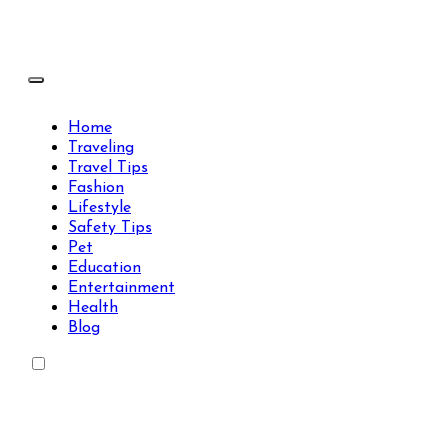
Skip
to
content
Travels Type | Bring The Happiness
Travels Type | Bring The Happiness
Home
Traveling
Travel Tips
Fashion
Lifestyle
Safety Tips
Pet
Education
Entertainment
Health
Blog