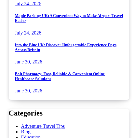
July 24, 2026
Maple Parking UK: A Convenient Way to Make Airport Travel
Easier
July 24, 2026
Into the Blue UK: Discover Unforgettable Experience Days
Across Britain
June 30, 2026
Bolt Pharmacy: Fast, Reliable & Convenient Online
Healthcare Solutions
June 30, 2026
Categories
Adventure Travel Tips
Blog
Education