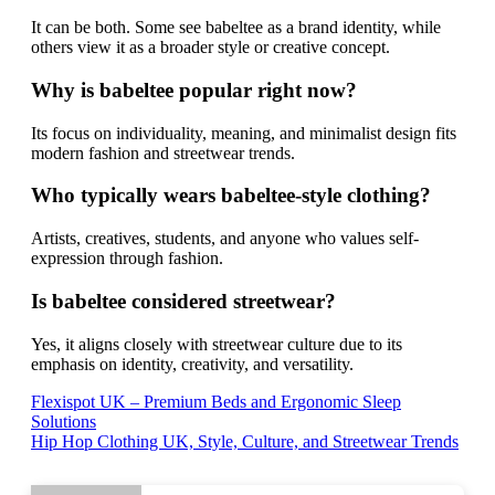
It can be both. Some see babeltee as a brand identity, while
others view it as a broader style or creative concept.
Why is babeltee popular right now?
Its focus on individuality, meaning, and minimalist design fits
modern fashion and streetwear trends.
Who typically wears babeltee-style clothing?
Artists, creatives, students, and anyone who values self-
expression through fashion.
Is babeltee considered streetwear?
Yes, it aligns closely with streetwear culture due to its
emphasis on identity, creativity, and versatility.
Post
Flexispot UK – Premium Beds and Ergonomic Sleep
Solutions
navigation
Hip Hop Clothing UK, Style, Culture, and Streetwear Trends