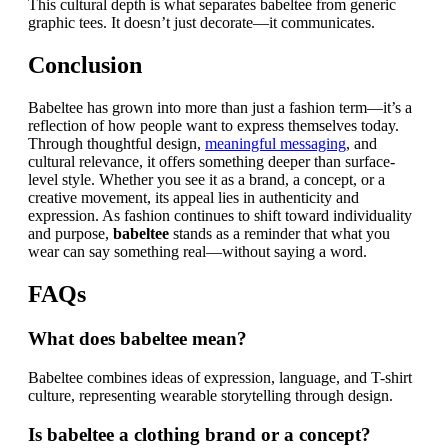
This cultural depth is what separates babeltee from generic
graphic tees. It doesn’t just decorate—it communicates.
Conclusion
Babeltee has grown into more than just a fashion term—it’s a
reflection of how people want to express themselves today.
Through thoughtful design,
meaningful messaging
, and
cultural relevance, it offers something deeper than surface-
level style. Whether you see it as a brand, a concept, or a
creative movement, its appeal lies in authenticity and
expression. As fashion continues to shift toward individuality
and purpose,
babeltee
stands as a reminder that what you
wear can say something real—without saying a word.
FAQs
What does babeltee mean?
Babeltee combines ideas of expression, language, and T-shirt
culture, representing wearable storytelling through design.
Is babeltee a clothing brand or a concept?