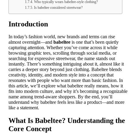
Who typically wears babeltee-style clothing?
Is babeltee considered streetwear?
Introduction
In today’s fashion world, new brands and terms can rise
almost overnight—and
babeltee
is one that’s been quietly
capturing attention. Whether you’ve come across it while
browsing graphic tees, scrolling through social media, or
searching for expressive streetwear, the name stands out
instantly. There’s something intriguing about it, almost like it
carries a deeper story beyond just clothing. Babeltee blends
creativity, identity, and modern style into a concept that
resonates with people who want more than basic fashion. In
this article, we’ll explore what babeltee really means, how it
fits into modern culture, and why it’s becoming a recognizable
name among trend-aware shoppers. By the end, you’ll
understand why babeltee feels less like a product—and more
like a statement.
What Is Babeltee? Understanding the
Core Concept