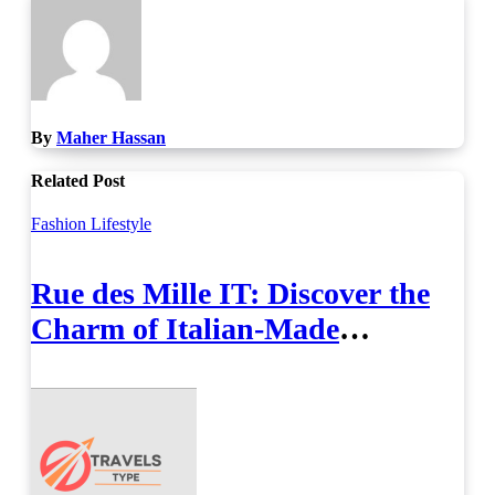
By
Maher Hassan
Related Post
Fashion
Lifestyle
Rue des Mille IT: Discover the
Charm of Italian-Made
Jewellery