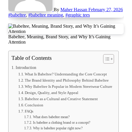
By
Maher Hassan
February 27, 2026
#babeltee
,
#babeltee meaning
,
#graphic tees
Babeltee, Meaning, Brand Story, and Why It’s Gaining
Attention
Table of Contents
Introduction
What Is Babeltee? Understanding the Core Concept
The Brand Identity and Philosophy Behind Babeltee
Why Babeltee Is Popular in Modern Streetwear Culture
Design, Quality, and Style Appeal
Babeltee as a Cultural and Creative Statement
Conclusion
FAQs
What does babeltee mean?
Is babeltee a clothing brand or a concept?
Why is babeltee popular right now?