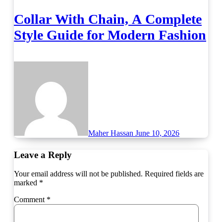
Collar With Chain, A Complete
Style Guide for Modern Fashion
Maher Hassan
June 10, 2026
Leave a Reply
Your email address will not be published.
Required fields are
marked
*
Comment
*