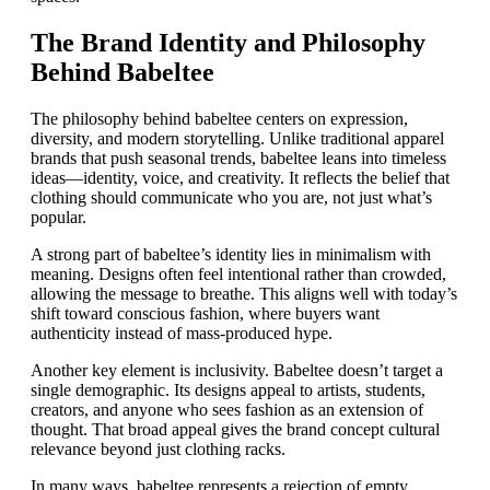
The Brand Identity and Philosophy
Behind Babeltee
The philosophy behind babeltee centers on expression,
diversity, and modern storytelling. Unlike traditional apparel
brands that push seasonal trends, babeltee leans into timeless
ideas—identity, voice, and creativity. It reflects the belief that
clothing should communicate who you are, not just what’s
popular.
A strong part of babeltee’s identity lies in minimalism with
meaning. Designs often feel intentional rather than crowded,
allowing the message to breathe. This aligns well with today’s
shift toward conscious fashion, where buyers want
authenticity instead of mass-produced hype.
Another key element is inclusivity. Babeltee doesn’t target a
single demographic. Its designs appeal to artists, students,
creators, and anyone who sees fashion as an extension of
thought. That broad appeal gives the brand concept cultural
relevance beyond just clothing racks.
In many ways, babeltee represents a rejection of empty