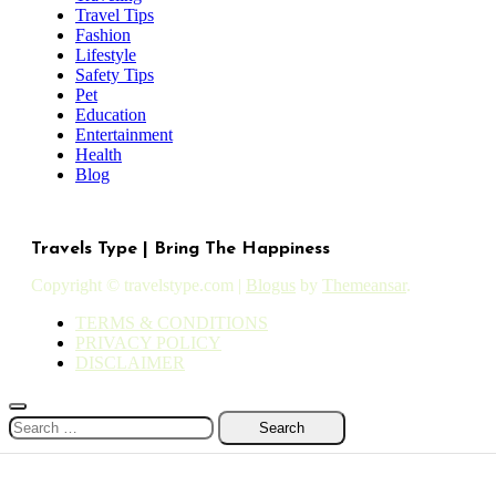
Travel Tips
Fashion
Lifestyle
Safety Tips
Pet
Education
Entertainment
Health
Blog
Travels Type | Bring The Happiness
Copyright © travelstype.com
|
Blogus
by
Themeansar
.
TERMS & CONDITIONS
PRIVACY POLICY
DISCLAIMER
Search
for: