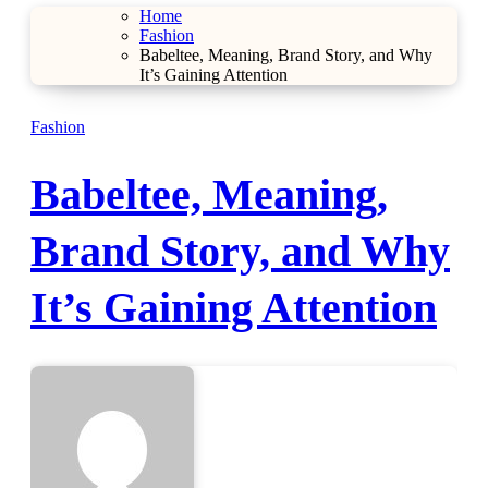
Home
Fashion
Babeltee, Meaning, Brand Story, and Why
It’s Gaining Attention
Fashion
Babeltee, Meaning,
Brand Story, and Why
It’s Gaining Attention