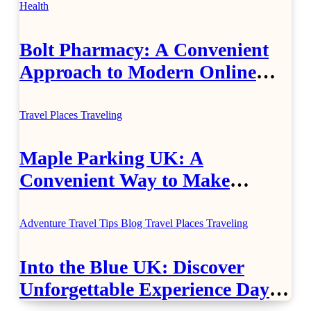
Health
Bolt Pharmacy: A Convenient
Approach to Modern Online
Healthcare
Travel Places
Traveling
Maple Parking UK: A
Convenient Way to Make
Airport Travel Easier
Adventure Travel Tips
Blog
Travel Places
Traveling
Into the Blue UK: Discover
Unforgettable Experience Days