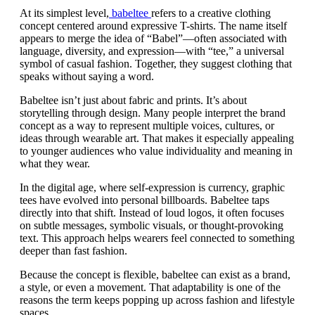
At its simplest level,
babeltee
refers to a creative clothing
concept centered around expressive T-shirts. The name itself
appears to merge the idea of “Babel”—often associated with
language, diversity, and expression—with “tee,” a universal
symbol of casual fashion. Together, they suggest clothing that
speaks without saying a word.
Babeltee isn’t just about fabric and prints. It’s about
storytelling through design. Many people interpret the brand
concept as a way to represent multiple voices, cultures, or
ideas through wearable art. That makes it especially appealing
to younger audiences who value individuality and meaning in
what they wear.
In the digital age, where self-expression is currency, graphic
tees have evolved into personal billboards. Babeltee taps
directly into that shift. Instead of loud logos, it often focuses
on subtle messages, symbolic visuals, or thought-provoking
text. This approach helps wearers feel connected to something
deeper than fast fashion.
Because the concept is flexible, babeltee can exist as a brand,
a style, or even a movement. That adaptability is one of the
reasons the term keeps popping up across fashion and lifestyle
spaces.