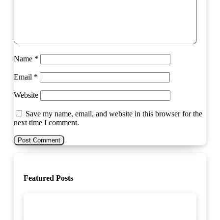
Name
*
Email
*
Website
Save my name, email, and website in this browser for the
next time I comment.
Featured Posts