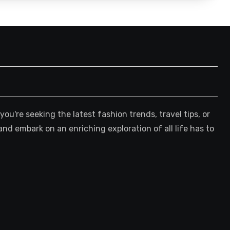
're seeking the latest fashion trends, travel tips, or
and embark on an enriching exploration of all life has to