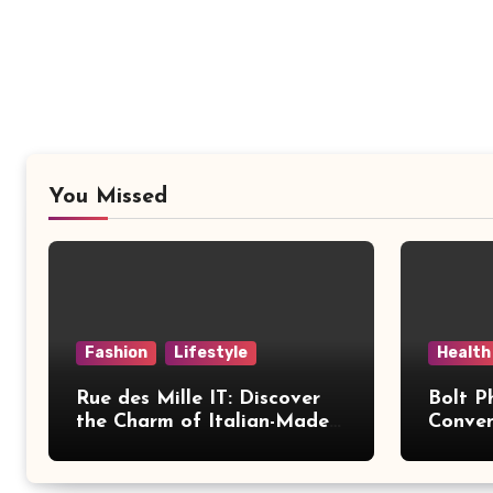
You Missed
Fashion
Lifestyle
Health
Rue des Mille IT: Discover
Bolt P
the Charm of Italian-Made
Conven
Jewellery
Modern