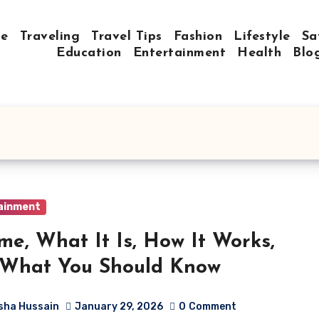
e
Traveling
Travel Tips
Fashion
Lifestyle
Sa
Education
Entertainment
Health
Blo
ainment
me, What It Is, How It Works,
 What You Should Know
sha Hussain
January 29, 2026
0
Comment