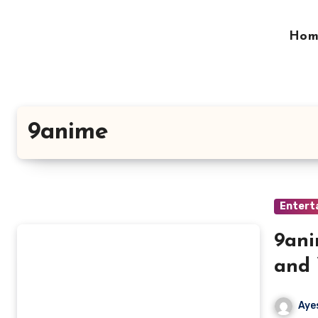
Skip
to
Hom
content
9anime
Entert
9ani
and
Aye