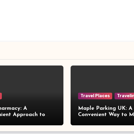
Travel Places
Traveli
harmacy: A
Maple Parking UK: A
ient Approach to
Convenient Way to 
 Online Healthcare
Airport Travel Easier