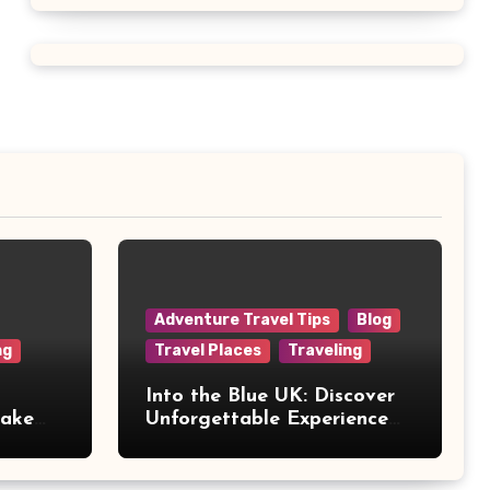
Adventure Travel Tips
Blog
ng
Travel Places
Traveling
Into the Blue UK: Discover
Make
Unforgettable Experience
Days Across Britain