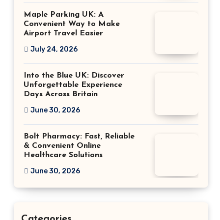
Maple Parking UK: A
Convenient Way to Make
Airport Travel Easier
July 24, 2026
Into the Blue UK: Discover
Unforgettable Experience
Days Across Britain
June 30, 2026
Bolt Pharmacy: Fast, Reliable
& Convenient Online
Healthcare Solutions
June 30, 2026
Categories