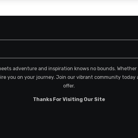
meets adventure and inspiration knows no bounds. Whether you
spire you on your journey. Join our vibrant community today 
offer.
Thanks For Visiting Our Site