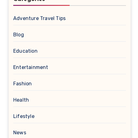
Adventure Travel Tips
Blog
Education
Entertainment
Fashion
Health
Lifestyle
News