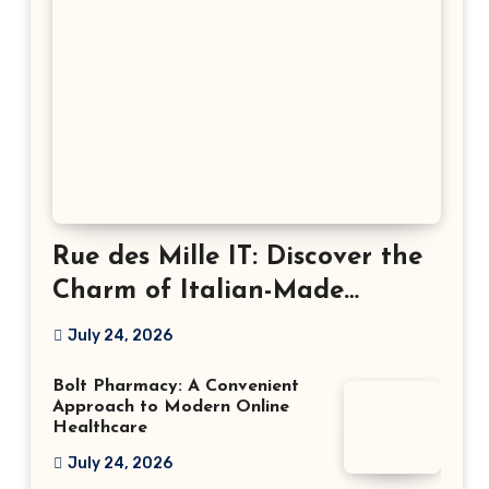
Rue des Mille IT: Discover the
Charm of Italian-Made
Jewellery
July 24, 2026
Bolt Pharmacy: A Convenient
Approach to Modern Online
Healthcare
July 24, 2026