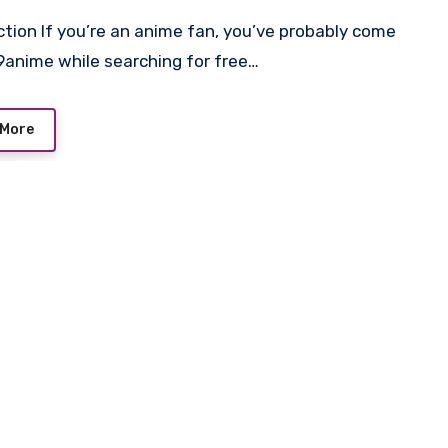
9anime while searching for free…
 More