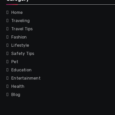
Home
Traveling
Travel Tips
Fashion
Lifestyle
Safety Tips
Pet
Education
Entertainment
Health
Blog