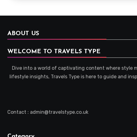
ABOUT US
WELCOME TO TRAVELS TYPE
Dive into a world of captivating content where style 
lifestyle insights, Travels Type is here to guide and in
Contact : admin@travelstype.co.uk
Category