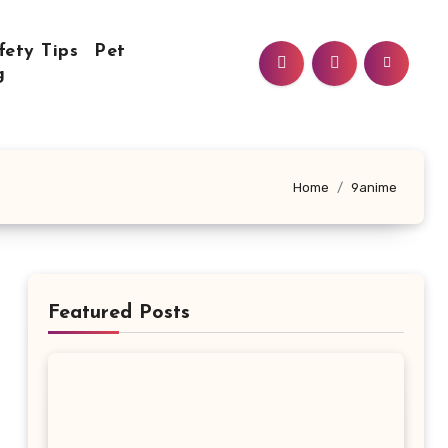
fety Tips
Pet
g
Home
9anime
Featured Posts