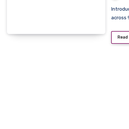
Introduction If you’re an anime fan, you’ve probably come
across 
Read