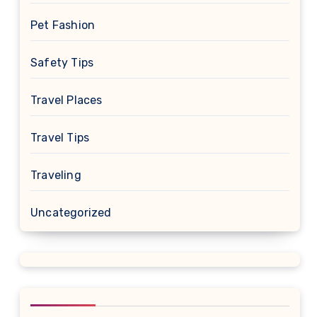
Pet Fashion
Safety Tips
Travel Places
Travel Tips
Traveling
Uncategorized