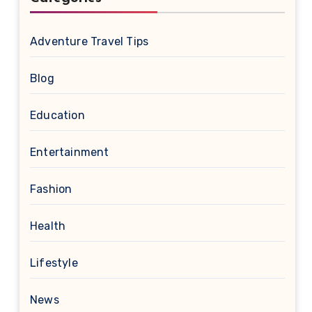
Adventure Travel Tips
Blog
Education
Entertainment
Fashion
Health
Lifestyle
News