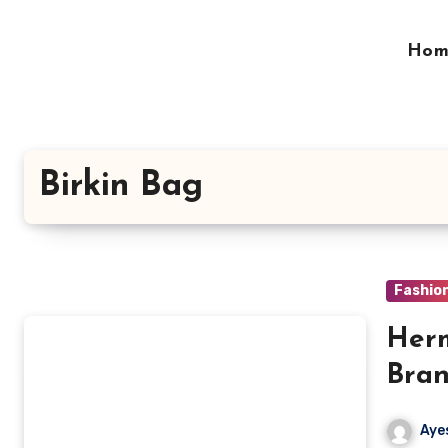
Skip
to
Hom
content
Birkin Bag
Fashio
Herm
Bran
Aye