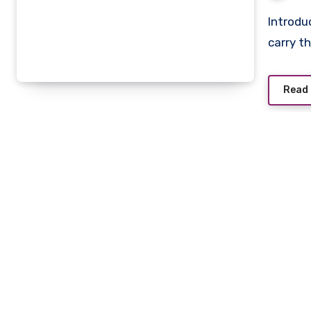
Introduction When it comes to luxury fashion, few names
carry t
Read