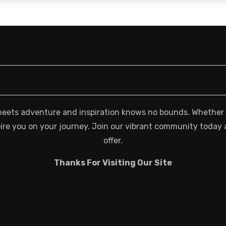
meets adventure and inspiration knows no bounds. Whether you
spire you on your journey. Join our vibrant community today 
offer.
Thanks For Visiting Our Site