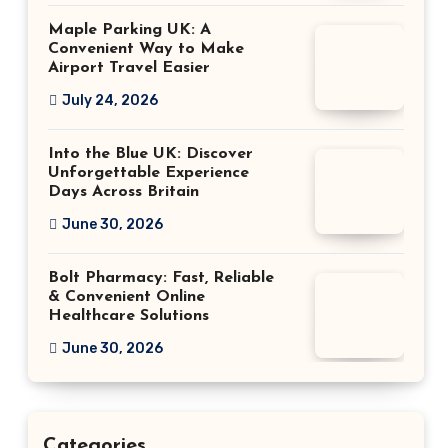
Maple Parking UK: A
Convenient Way to Make
Airport Travel Easier
July 24, 2026
Into the Blue UK: Discover
Unforgettable Experience
Days Across Britain
June 30, 2026
Bolt Pharmacy: Fast, Reliable
& Convenient Online
Healthcare Solutions
June 30, 2026
Categories