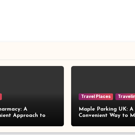
Travel Places
Traveli
harmacy: A
Maple Parking UK: A
ient Approach to
Convenient Way to 
 Online Healthcare
Airport Travel Easier