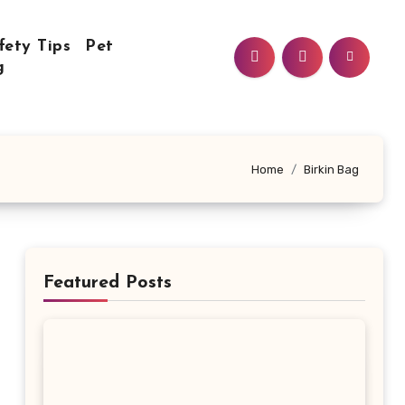
fety Tips
Pet
g
Home
Birkin Bag
Featured Posts