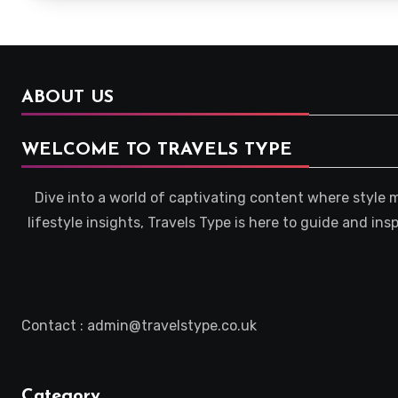
ABOUT US
WELCOME TO TRAVELS TYPE
Dive into a world of captivating content where style 
lifestyle insights, Travels Type is here to guide and in
Contact : admin@travelstype.co.uk
Category