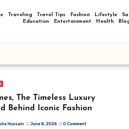
e
Traveling
Travel Tips
Fashion
Lifestyle
Sa
Education
Entertainment
Health
Blo
n
es, The Timeless Luxury
d Behind Iconic Fashion
sha Hussain
June 8, 2026
0
Comment