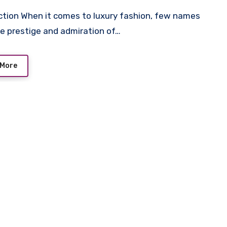
he prestige and admiration of…
 More