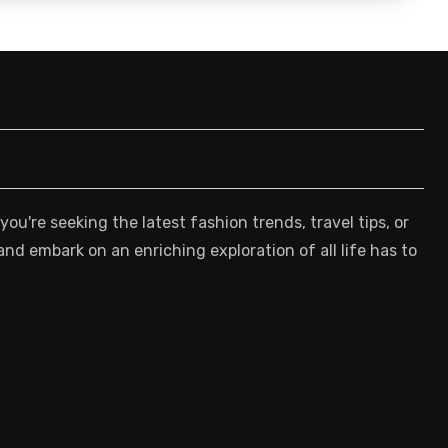
're seeking the latest fashion trends, travel tips, or
and embark on an enriching exploration of all life has to