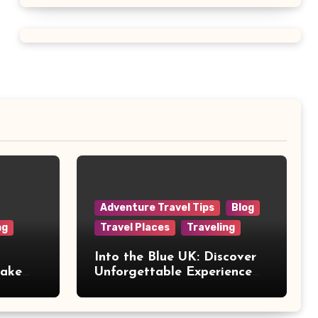
Adventure Travel Tips
Blog
ng
Travel Places
Traveling
Into the Blue UK: Discover
Make
Unforgettable Experience
Days Across Britain