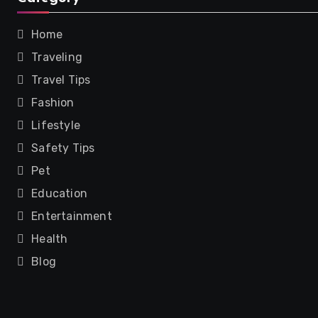
Home
Traveling
Travel Tips
Fashion
Lifestyle
Safety Tips
Pet
Education
Entertainment
Health
Blog