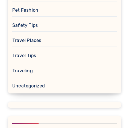
Pet Fashion
Safety Tips
Travel Places
Travel Tips
Traveling
Uncategorized