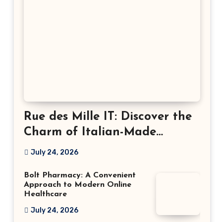
Rue des Mille IT: Discover the
Charm of Italian-Made
Jewellery
July 24, 2026
Bolt Pharmacy: A Convenient
Approach to Modern Online
Healthcare
July 24, 2026