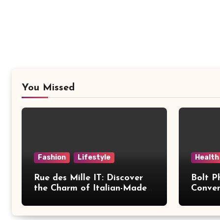
You Missed
Fashion
Lifestyle
Health
Rue des Mille IT: Discover
Bolt P
the Charm of Italian-Made
Conven
Jewellery
Modern