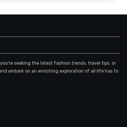
're seeking the latest fashion trends, travel tips, or
and embark on an enriching exploration of all life has to