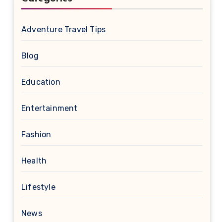
Adventure Travel Tips
Blog
Education
Entertainment
Fashion
Health
Lifestyle
News