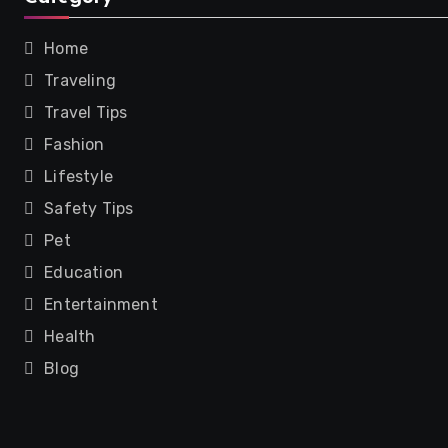
Home
Traveling
Travel Tips
Fashion
Lifestyle
Safety Tips
Pet
Education
Entertainment
Health
Blog