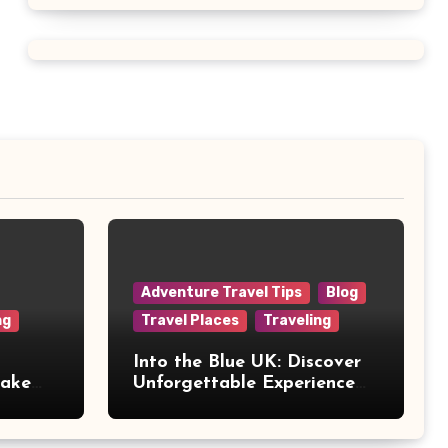
Adventure Travel Tips
Blog
ng
Travel Places
Traveling
Into the Blue UK: Discover
Make
Unforgettable Experience
Days Across Britain