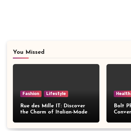
You Missed
Fashion
Lifestyle
Health
Rue des Mille IT: Discover
Bolt P
the Charm of Italian-Made
Conven
Jewellery
Modern