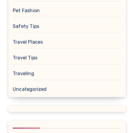
Pet Fashion
Safety Tips
Travel Places
Travel Tips
Traveling
Uncategorized