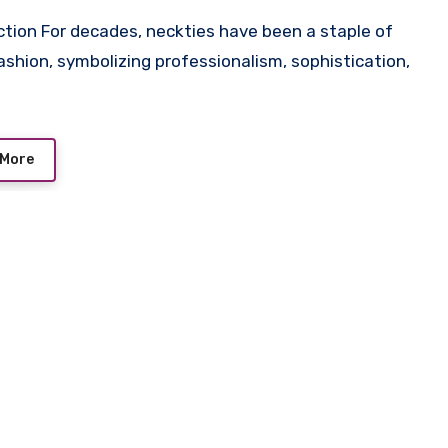
ashion, symbolizing professionalism, sophistication,
 More