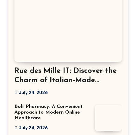
Rue des Mille IT: Discover the
Charm of Italian-Made
Jewellery
July 24, 2026
Bolt Pharmacy: A Convenient
Approach to Modern Online
Healthcare
July 24, 2026