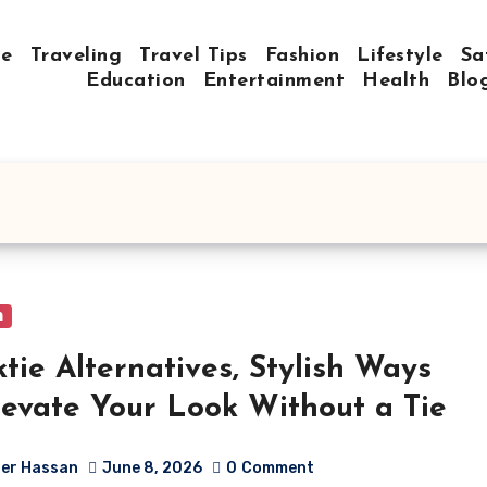
e
Traveling
Travel Tips
Fashion
Lifestyle
Sa
Education
Entertainment
Health
Blo
n
tie Alternatives, Stylish Ways
levate Your Look Without a Tie
er Hassan
June 8, 2026
0
Comment