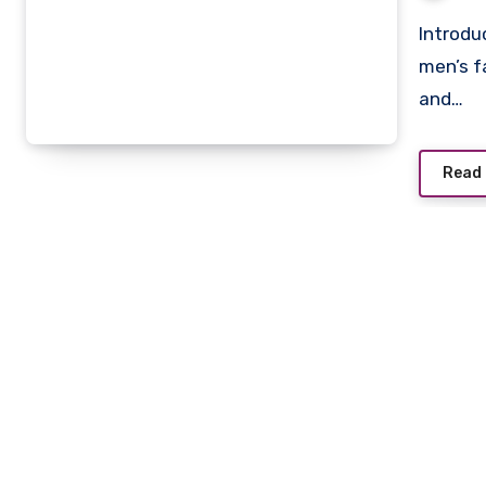
Introduction For decades, neckties have been a staple of
men’s f
and…
Read