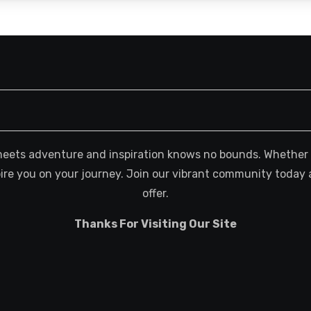
meets adventure and inspiration knows no bounds. Whether you
spire you on your journey. Join our vibrant community today 
offer.
Thanks For Visiting Our Site