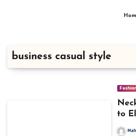
Skip
to
Hom
content
business casual style
Fashio
Neck
to E
Mah