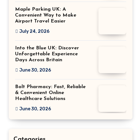
Maple Parking UK: A
Convenient Way to Make
Airport Travel Easier
July 24, 2026
Into the Blue UK: Discover
Unforgettable Experience
Days Across Britain
June 30, 2026
Bolt Pharmacy: Fast, Reliable
& Convenient Online
Healthcare Solutions
June 30, 2026
Categories