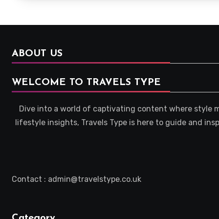
ABOUT US
WELCOME TO TRAVELS TYPE
Dive into a world of captivating content where style 
lifestyle insights, Travels Type is here to guide and in
Contact : admin@travelstype.co.uk
Category