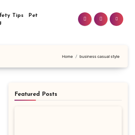
fety Tips
Pet
g
Home
business casual style
Featured Posts