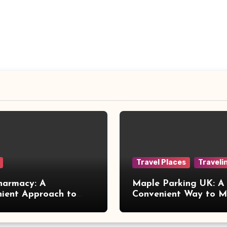
Travel Places
Traveli
harmacy: A
Maple Parking UK: A
ient Approach to
Convenient Way to 
 Online Healthcare
Airport Travel Easier