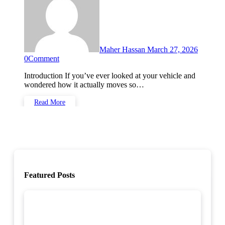
Maher Hassan
March 27, 2026
0
Comment
Introduction If you’ve ever looked at your vehicle and
wondered how it actually moves so…
Read More
Featured Posts