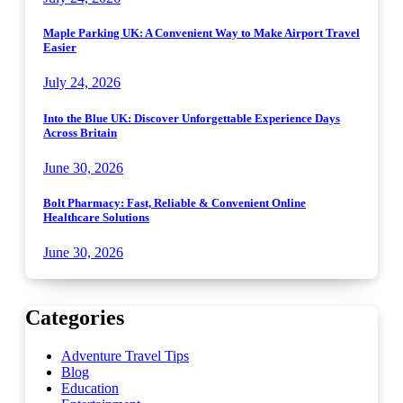
Maple Parking UK: A Convenient Way to Make Airport Travel
Easier
July 24, 2026
Into the Blue UK: Discover Unforgettable Experience Days
Across Britain
June 30, 2026
Bolt Pharmacy: Fast, Reliable & Convenient Online
Healthcare Solutions
June 30, 2026
Categories
Adventure Travel Tips
Blog
Education