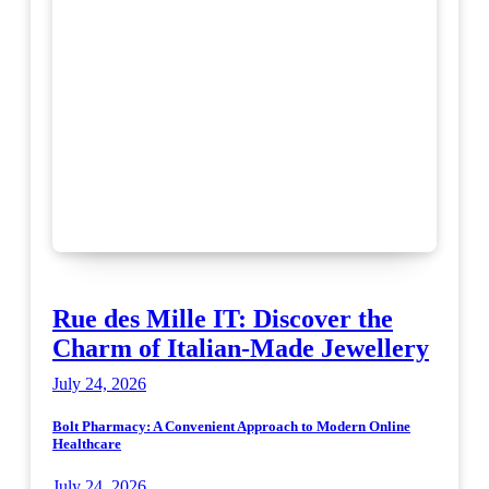
Rue des Mille IT: Discover the
Charm of Italian-Made Jewellery
July 24, 2026
Bolt Pharmacy: A Convenient Approach to Modern Online
Healthcare
July 24, 2026