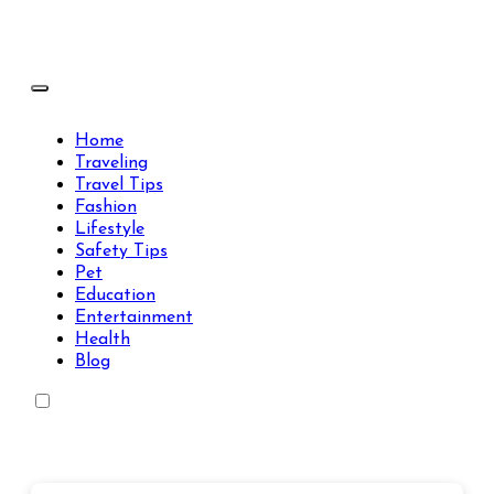
Skip
to
content
Travels Type | Bring The Happiness
Travels Type | Bring The Happiness
Home
Traveling
Travel Tips
Fashion
Lifestyle
Safety Tips
Pet
Education
Entertainment
Health
Blog