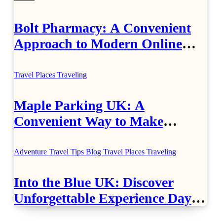
Bolt Pharmacy: A Convenient
Approach to Modern Online
Healthcare
Travel Places
Traveling
Maple Parking UK: A
Convenient Way to Make
Airport Travel Easier
Adventure Travel Tips
Blog
Travel Places
Traveling
Into the Blue UK: Discover
Unforgettable Experience Days
Across Britain