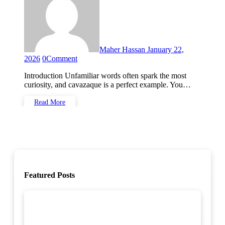
Maher Hassan
January 22,
2026
0
Comment
Introduction Unfamiliar words often spark the most
curiosity, and cavazaque is a perfect example. You…
Read More
Featured Posts