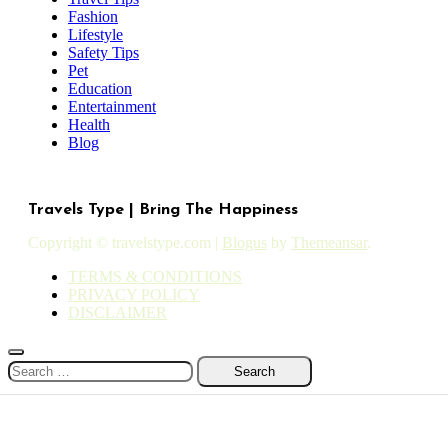
Fashion
Lifestyle
Safety Tips
Pet
Education
Entertainment
Health
Blog
Travels Type | Bring The Happiness
Copyright © travelstype.com
|
Blogus
by
Themeansar
.
TERMS & CONDITIONS
PRIVACY POLICY
DISCLAIMER
Search
for: