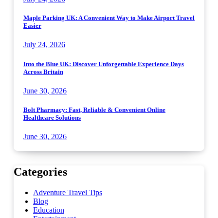
Maple Parking UK: A Convenient Way to Make Airport Travel
Easier
July 24, 2026
Into the Blue UK: Discover Unforgettable Experience Days
Across Britain
June 30, 2026
Bolt Pharmacy: Fast, Reliable & Convenient Online
Healthcare Solutions
June 30, 2026
Categories
Adventure Travel Tips
Blog
Education