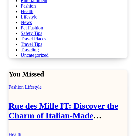
Entertainment
Fashion
Health
Lifestyle
News
Pet Fashion
Safety Tips
Travel Places
Travel Tips
Traveling
Uncategorized
You Missed
Fashion
Lifestyle
Rue des Mille IT: Discover the
Charm of Italian-Made
Jewellery
Health