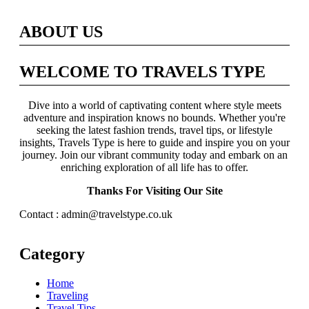
ABOUT US
WELCOME TO TRAVELS TYPE
Dive into a world of captivating content where style meets
adventure and inspiration knows no bounds. Whether you're
seeking the latest fashion trends, travel tips, or lifestyle
insights, Travels Type is here to guide and inspire you on your
journey. Join our vibrant community today and embark on an
enriching exploration of all life has to offer.
Thanks For Visiting Our Site
Contact : admin@travelstype.co.uk
Category
Home
Traveling
Travel Tips