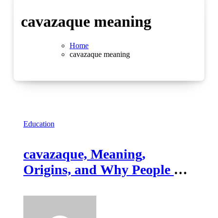
cavazaque meaning
Home
cavazaque meaning
Education
cavazaque, Meaning,
Origins, and Why People Are
Searching It