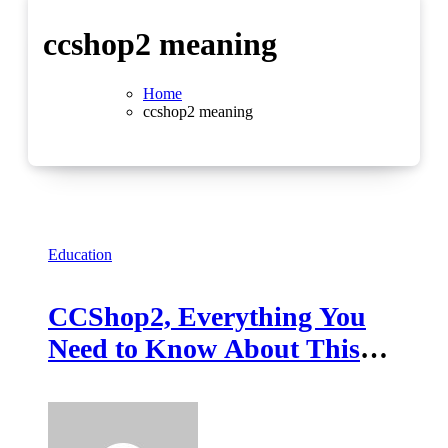
ccshop2 meaning
Home
ccshop2 meaning
Education
CCShop2, Everything You
Need to Know About This
Emerging Platform