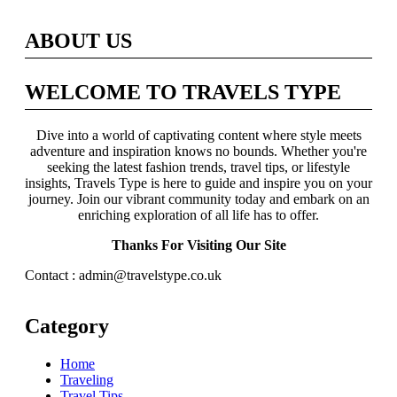
ABOUT US
WELCOME TO TRAVELS TYPE
Dive into a world of captivating content where style meets
adventure and inspiration knows no bounds. Whether you're
seeking the latest fashion trends, travel tips, or lifestyle
insights, Travels Type is here to guide and inspire you on your
journey. Join our vibrant community today and embark on an
enriching exploration of all life has to offer.
Thanks For Visiting Our Site
Contact : admin@travelstype.co.uk
Category
Home
Traveling
Travel Tips