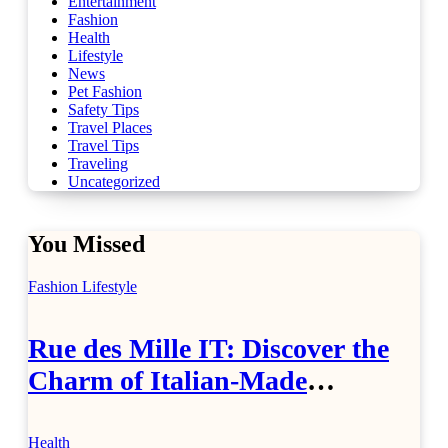
Entertainment
Fashion
Health
Lifestyle
News
Pet Fashion
Safety Tips
Travel Places
Travel Tips
Traveling
Uncategorized
You Missed
Fashion
Lifestyle
Rue des Mille IT: Discover the
Charm of Italian-Made
Jewellery
Health