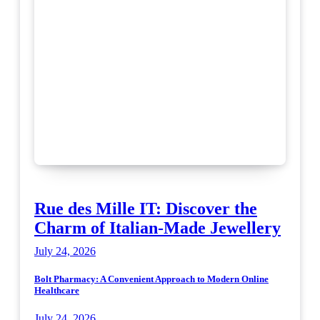
Rue des Mille IT: Discover the
Charm of Italian-Made Jewellery
July 24, 2026
Bolt Pharmacy: A Convenient Approach to Modern Online
Healthcare
July 24, 2026