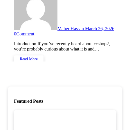
Maher Hassan
March 26, 2026
0
Comment
Introduction If you’ve recently heard about ccshop2,
you’re probably curious about what it is and…
Read More
Featured Posts