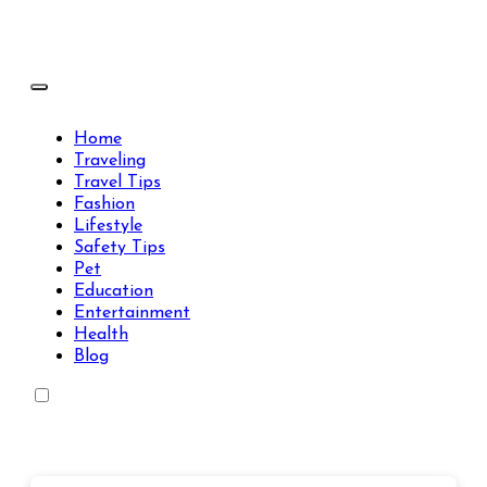
Skip
to
content
Travels Type | Bring The Happiness
Travels Type | Bring The Happiness
Home
Traveling
Travel Tips
Fashion
Lifestyle
Safety Tips
Pet
Education
Entertainment
Health
Blog