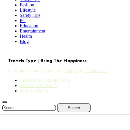
Fashion
Lifestyle
Safety Tips
Pet
Education
Entertainment
Health
Blog
Travels Type | Bring The Happiness
Copyright © travelstype.com
|
Blogus
by
Themeansar
.
TERMS & CONDITIONS
PRIVACY POLICY
DISCLAIMER
Search
for: