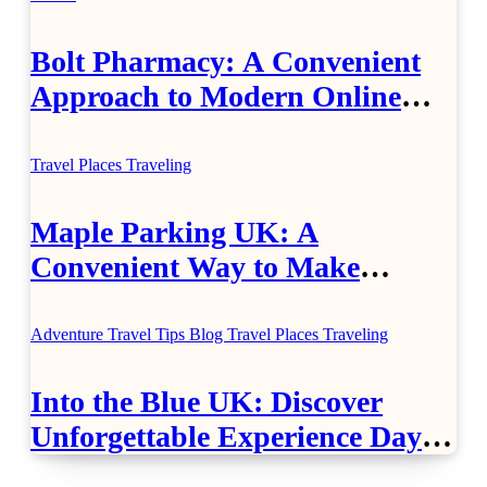
Bolt Pharmacy: A Convenient
Approach to Modern Online
Healthcare
Travel Places
Traveling
Maple Parking UK: A
Convenient Way to Make
Airport Travel Easier
Adventure Travel Tips
Blog
Travel Places
Traveling
Into the Blue UK: Discover
Unforgettable Experience Days
Across Britain