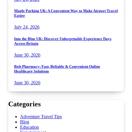
Maple Parking UK: A Convenient Way to Make Airport Travel
Easier
July 24, 2026
Into the Blue UK: Discover Unforgettable Experience Days
Across Britain
June 30, 2026
Bolt Pharmacy: Fast, Reliable & Convenient Online
Healthcare Solutions
June 30, 2026
Categories
Adventure Travel Tips
Blog
Education