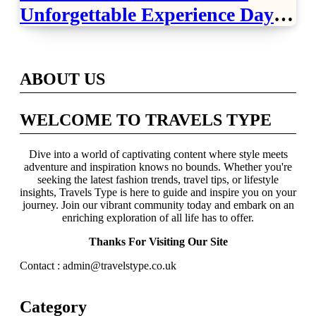
Unforgettable Experience Days
Across Britain
ABOUT US
WELCOME TO TRAVELS TYPE
Dive into a world of captivating content where style meets
adventure and inspiration knows no bounds. Whether you're
seeking the latest fashion trends, travel tips, or lifestyle
insights, Travels Type is here to guide and inspire you on your
journey. Join our vibrant community today and embark on an
enriching exploration of all life has to offer.
Thanks For Visiting Our Site
Contact : admin@travelstype.co.uk
Category