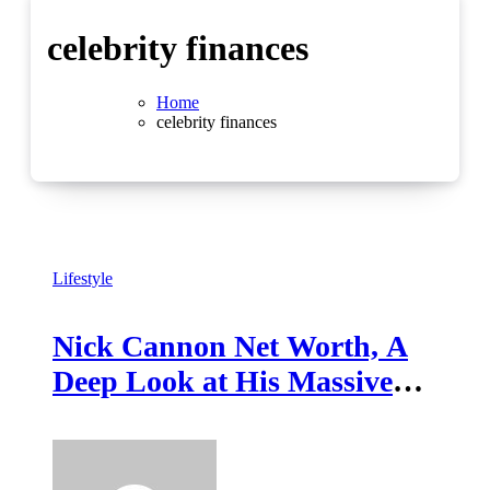
celebrity finances
Home
celebrity finances
Lifestyle
Nick Cannon Net Worth, A
Deep Look at His Massive
Entertainment Empire