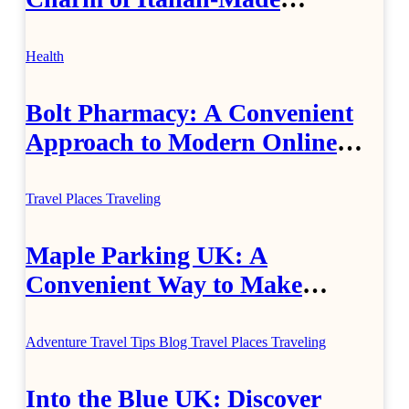
Jewellery
Health
Bolt Pharmacy: A Convenient
Approach to Modern Online
Healthcare
Travel Places
Traveling
Maple Parking UK: A
Convenient Way to Make
Airport Travel Easier
Adventure Travel Tips
Blog
Travel Places
Traveling
Into the Blue UK: Discover