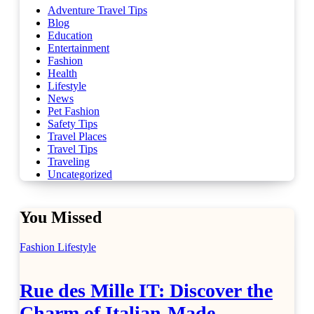
Adventure Travel Tips
Blog
Education
Entertainment
Fashion
Health
Lifestyle
News
Pet Fashion
Safety Tips
Travel Places
Travel Tips
Traveling
Uncategorized
You Missed
Fashion
Lifestyle
Rue des Mille IT: Discover the
Charm of Italian-Made