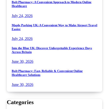
Bolt Pharmacy: A Convenient Approach to Modern Online
Healthcare
July 24, 2026
Maple Parking UK: A Convenient Way to Make Airport Travel
Easier
July 24, 2026
Into the Blue UK: Discover Unforgettable Experience Days
Across Britain
June 30, 2026
Bolt Pharmacy: Fast, Reliable & Convenient Online
Healthcare Solutions
June 30, 2026
Categories