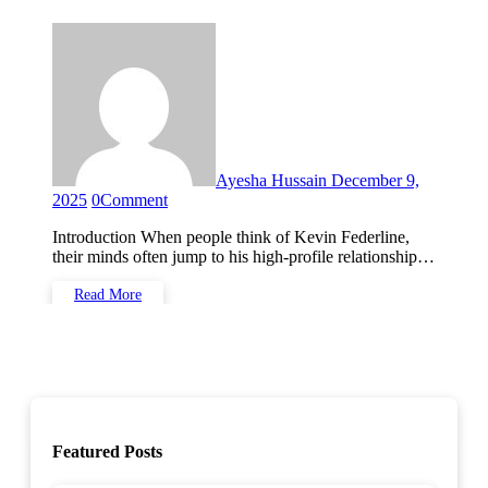
Ayesha Hussain
December 9,
2025
0
Comment
Introduction When people think of Kevin Federline,
their minds often jump to his high-profile relationship…
Read More
Featured Posts