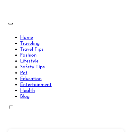
Skip
to
content
Travels Type | Bring The Happiness
Travels Type | Bring The Happiness
Home
Traveling
Travel Tips
Fashion
Lifestyle
Safety Tips
Pet
Education
Entertainment
Health
Blog