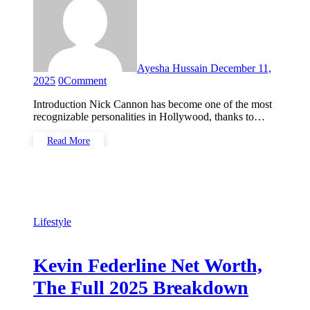
Ayesha Hussain
December 11,
2025
0
Comment
Introduction Nick Cannon has become one of the most
recognizable personalities in Hollywood, thanks to…
Read More
Lifestyle
Kevin Federline Net Worth,
The Full 2025 Breakdown