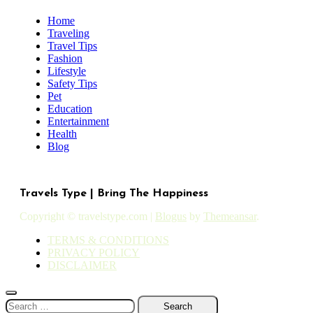
Home
Traveling
Travel Tips
Fashion
Lifestyle
Safety Tips
Pet
Education
Entertainment
Health
Blog
Travels Type | Bring The Happiness
Copyright © travelstype.com
|
Blogus
by
Themeansar
.
TERMS & CONDITIONS
PRIVACY POLICY
DISCLAIMER
Search