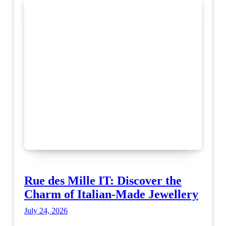
Rue des Mille IT: Discover the
Charm of Italian-Made Jewellery
July 24, 2026