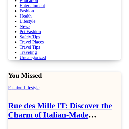
Education
Entertainment
Fashion
Health
Lifestyle
News
Pet Fashion
Safety Tips
Travel Places
Travel Tips
Traveling
Uncategorized
You Missed
Fashion
Lifestyle
Rue des Mille IT: Discover the
Charm of Italian-Made
Jewellery