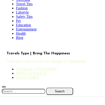
Travel Tips
Fashion
Lifestyle
Safety Tips
Pet
Education
Entertainment
Health
Blog
Travels Type | Bring The Happiness
Copyright © travelstype.com
|
Blogus
by
Themeansar
.
TERMS & CONDITIONS
PRIVACY POLICY
DISCLAIMER
Search
for: