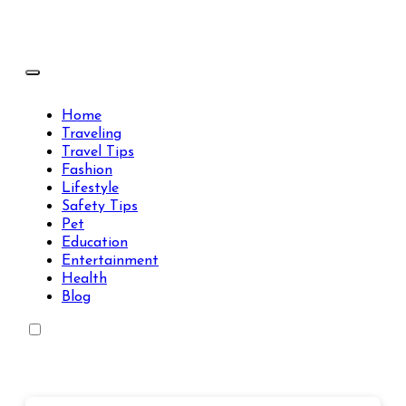
Skip
to
content
Travels Type | Bring The Happiness
Travels Type | Bring The Happiness
Home
Traveling
Travel Tips
Fashion
Lifestyle
Safety Tips
Pet
Education
Entertainment
Health
Blog