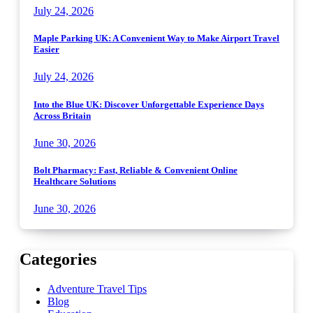
July 24, 2026
Maple Parking UK: A Convenient Way to Make Airport Travel
Easier
July 24, 2026
Into the Blue UK: Discover Unforgettable Experience Days
Across Britain
June 30, 2026
Bolt Pharmacy: Fast, Reliable & Convenient Online
Healthcare Solutions
June 30, 2026
Categories
Adventure Travel Tips
Blog