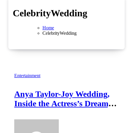
CelebrityWedding
Home
CelebrityWedding
Entertainment
Anya Taylor-Joy Wedding,
Inside the Actress’s Dreamy
Celebration