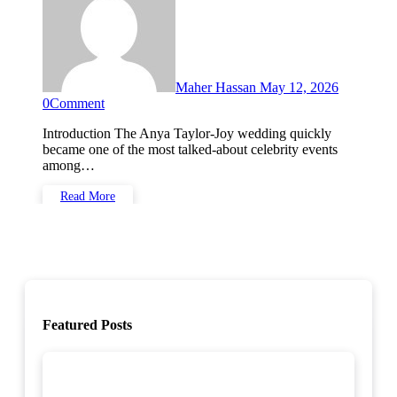
Maher Hassan
May 12, 2026
0
Comment
Introduction The Anya Taylor-Joy wedding quickly
became one of the most talked-about celebrity events
among…
Read More
Featured Posts