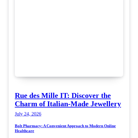
Rue des Mille IT: Discover the
Charm of Italian-Made Jewellery
July 24, 2026
Bolt Pharmacy: A Convenient Approach to Modern Online
Healthcare