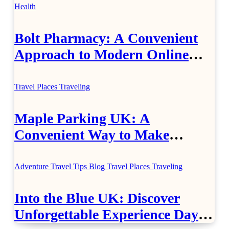
Health
Bolt Pharmacy: A Convenient
Approach to Modern Online
Healthcare
Travel Places
Traveling
Maple Parking UK: A
Convenient Way to Make
Airport Travel Easier
Adventure Travel Tips
Blog
Travel Places
Traveling
Into the Blue UK: Discover
Unforgettable Experience Days