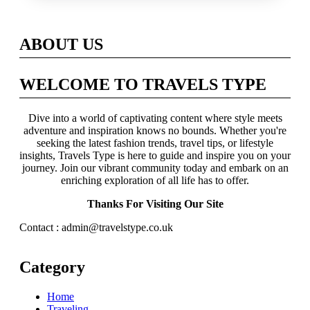
Across Britain
ABOUT US
WELCOME TO TRAVELS TYPE
Dive into a world of captivating content where style meets
adventure and inspiration knows no bounds. Whether you're
seeking the latest fashion trends, travel tips, or lifestyle
insights, Travels Type is here to guide and inspire you on your
journey. Join our vibrant community today and embark on an
enriching exploration of all life has to offer.
Thanks For Visiting Our Site
Contact : admin@travelstype.co.uk
Category
Home
Traveling