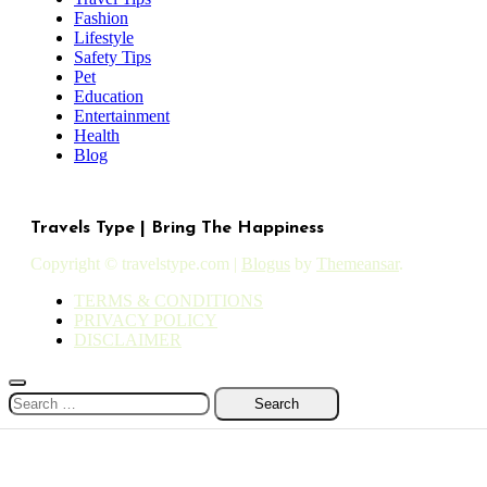
Fashion
Lifestyle
Safety Tips
Pet
Education
Entertainment
Health
Blog
Travels Type | Bring The Happiness
Copyright © travelstype.com
|
Blogus
by
Themeansar
.
TERMS & CONDITIONS
PRIVACY POLICY
DISCLAIMER
Search
for: