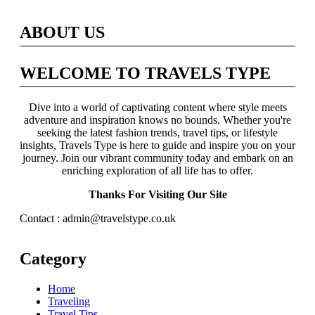
ABOUT US
WELCOME TO TRAVELS TYPE
Dive into a world of captivating content where style meets
adventure and inspiration knows no bounds. Whether you're
seeking the latest fashion trends, travel tips, or lifestyle
insights, Travels Type is here to guide and inspire you on your
journey. Join our vibrant community today and embark on an
enriching exploration of all life has to offer.
Thanks For Visiting Our Site
Contact : admin@travelstype.co.uk
Category
Home
Traveling
Travel Tips