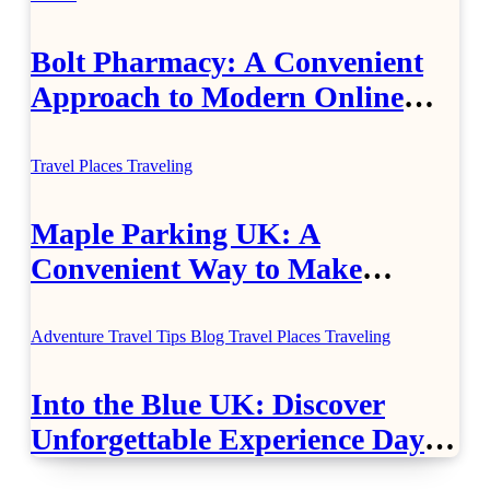
Bolt Pharmacy: A Convenient
Approach to Modern Online
Healthcare
Travel Places
Traveling
Maple Parking UK: A
Convenient Way to Make
Airport Travel Easier
Adventure Travel Tips
Blog
Travel Places
Traveling
Into the Blue UK: Discover
Unforgettable Experience Days
Across Britain