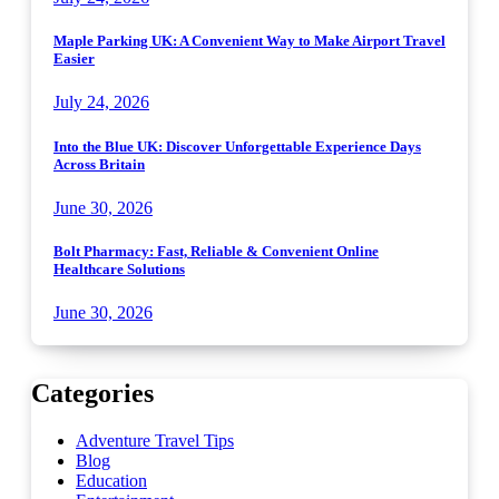
Maple Parking UK: A Convenient Way to Make Airport Travel
Easier
July 24, 2026
Into the Blue UK: Discover Unforgettable Experience Days
Across Britain
June 30, 2026
Bolt Pharmacy: Fast, Reliable & Convenient Online
Healthcare Solutions
June 30, 2026
Categories
Adventure Travel Tips
Blog
Education