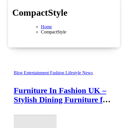
CompactStyle
Home
CompactStyle
Blog
Entertainment
Fashion
Lifestyle
News
Furniture In Fashion UK –
Stylish Dining Furniture for
Every Home