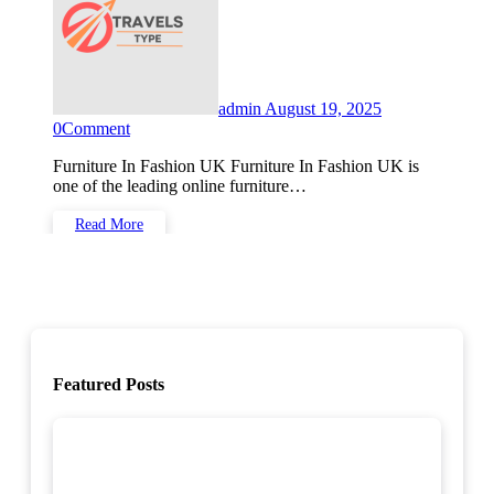
admin
August 19, 2025
0
Comment
Furniture In Fashion UK Furniture In Fashion UK is
one of the leading online furniture…
Read More
Featured Posts