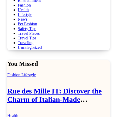
Entertainment
Fashion
Health
Lifestyle
News
Pet Fashion
Safety Tips
Travel Places
Travel Tips
Traveling
Uncategorized
You Missed
Fashion
Lifestyle
Rue des Mille IT: Discover the
Charm of Italian-Made
Jewellery
Health