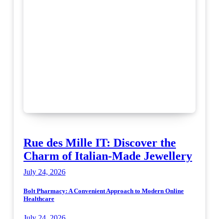
Rue des Mille IT: Discover the
Charm of Italian-Made Jewellery
July 24, 2026
Bolt Pharmacy: A Convenient Approach to Modern Online
Healthcare
July 24, 2026