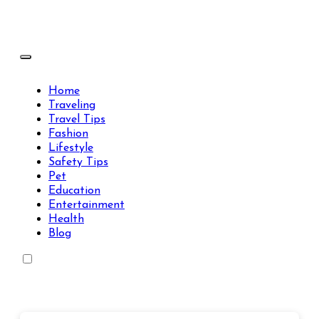
Skip
to
content
Travels Type | Bring The Happiness
Travels Type | Bring The Happiness
Home
Traveling
Travel Tips
Fashion
Lifestyle
Safety Tips
Pet
Education
Entertainment
Health
Blog