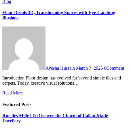
Blog
Floor Decals 3D, Transforming Spaces with Eye-Catching
Illusions
Ayesha Hussain
March 7, 2026
0
Comment
Introduction Floor design has evolved far beyond simple tiles and
carpets. Today, creative visual solutions…
Read More
Featured Posts
Rue des Mille IT: Discover the Charm of Italian-Made
Jewellery