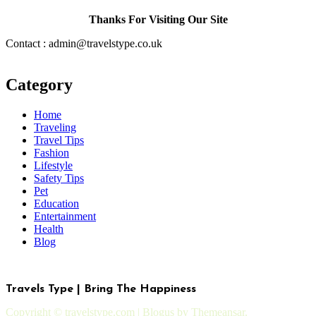
Thanks For Visiting Our Site
Contact : admin@travelstype.co.uk
Category
Home
Traveling
Travel Tips
Fashion
Lifestyle
Safety Tips
Pet
Education
Entertainment
Health
Blog
Travels Type | Bring The Happiness
Copyright © travelstype.com
|
Blogus
by
Themeansar
.