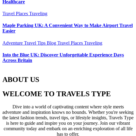
Healthcare
Travel Places
Traveling
Maple Parking UK: A Convenient Way to Make Airport Travel
Easier
Adventure Travel Tips
Blog
Travel Places
Traveling
Into the Blue UK: Discover Unforgettable Experience Days
Across Britain
ABOUT US
WELCOME TO TRAVELS TYPE
Dive into a world of captivating content where style meets
adventure and inspiration knows no bounds. Whether you're seeking
the latest fashion trends, travel tips, or lifestyle insights, Travels Type
is here to guide and inspire you on your journey. Join our vibrant
community today and embark on an enriching exploration of all life
has to offer.