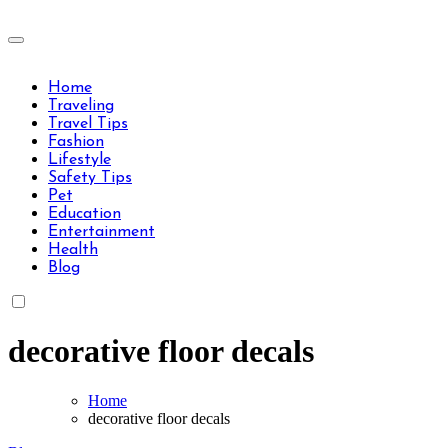
Skip
to
Travels Type | Bring The Happiness
content
Travels Type | Bring The Happiness
Home
Traveling
Travel Tips
Fashion
Lifestyle
Safety Tips
Pet
Education
Entertainment
Health
Blog
decorative floor decals
Home
decorative floor decals