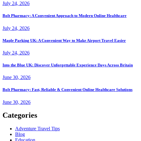
July 24, 2026
Bolt Pharmacy: A Convenient Approach to Modern Online Healthcare
July 24, 2026
Maple Parking UK: A Convenient Way to Make Airport Travel Easier
July 24, 2026
Into the Blue UK: Discover Unforgettable Experience Days Across Britain
June 30, 2026
Bolt Pharmacy: Fast, Reliable & Convenient Online Healthcare Solutions
June 30, 2026
Categories
Adventure Travel Tips
Blog
Education