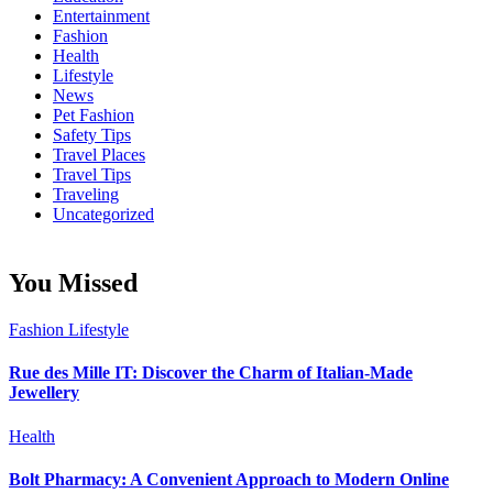
Entertainment
Fashion
Health
Lifestyle
News
Pet Fashion
Safety Tips
Travel Places
Travel Tips
Traveling
Uncategorized
You Missed
Fashion
Lifestyle
Rue des Mille IT: Discover the Charm of Italian-Made
Jewellery
Health
Bolt Pharmacy: A Convenient Approach to Modern Online