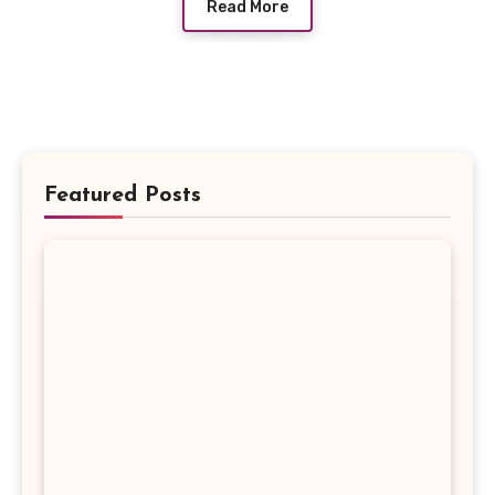
Read More
Featured Posts