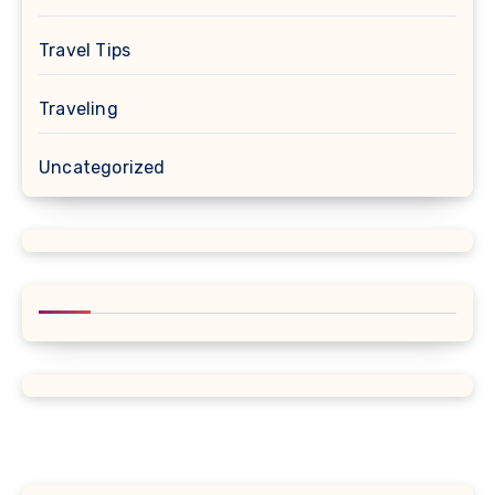
Travel Tips
Traveling
Uncategorized