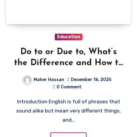
Education
Do to or Due to, What’s
the Difference and How to
Use Them Correctly
Maher Hassan
December 16, 2025
0
Comment
Introduction English is full of phrases that
sound alike but mean very different things,
and…