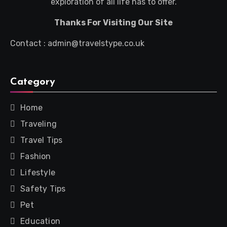
exploration of all life has to offer.
Thanks For Visiting Our Site
Contact : admin@travelstype.co.uk
Category
Home
Traveling
Travel Tips
Fashion
Lifestyle
Safety Tips
Pet
Education