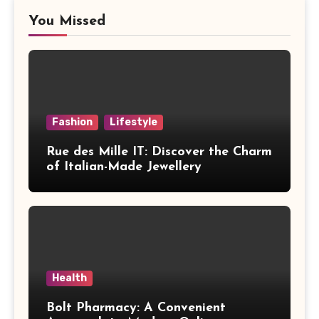
You Missed
Fashion
Lifestyle
Rue des Mille IT: Discover the Charm
of Italian-Made Jewellery
Health
Bolt Pharmacy: A Convenient