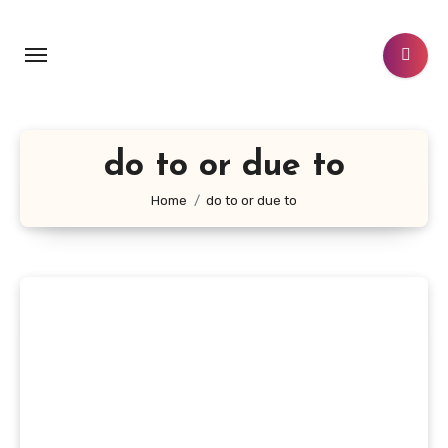
Skip
to
content
do to or due to
Home
do to or due to