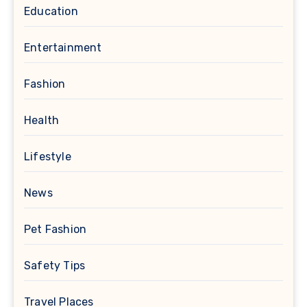
Education
Entertainment
Fashion
Health
Lifestyle
News
Pet Fashion
Safety Tips
Travel Places