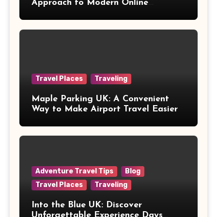
Approach to Modern Online
Healthcare
Travel Places
Traveling
Maple Parking UK: A Convenient
Way to Make Airport Travel Easier
Adventure Travel Tips
Blog
Travel Places
Traveling
Into the Blue UK: Discover
Unforgettable Experience Days