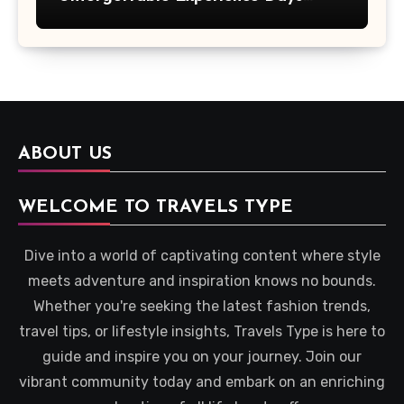
Across Britain
ABOUT US
WELCOME TO TRAVELS TYPE
Dive into a world of captivating content where style
meets adventure and inspiration knows no bounds.
Whether you're seeking the latest fashion trends,
travel tips, or lifestyle insights, Travels Type is here to
guide and inspire you on your journey. Join our
vibrant community today and embark on an enriching