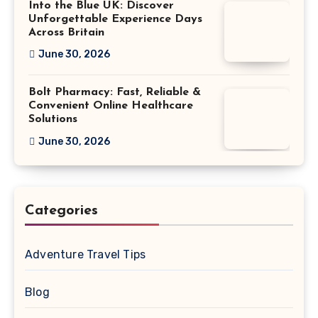
Into the Blue UK: Discover
Unforgettable Experience Days
Across Britain
June 30, 2026
Bolt Pharmacy: Fast, Reliable &
Convenient Online Healthcare
Solutions
June 30, 2026
Categories
Adventure Travel Tips
Blog