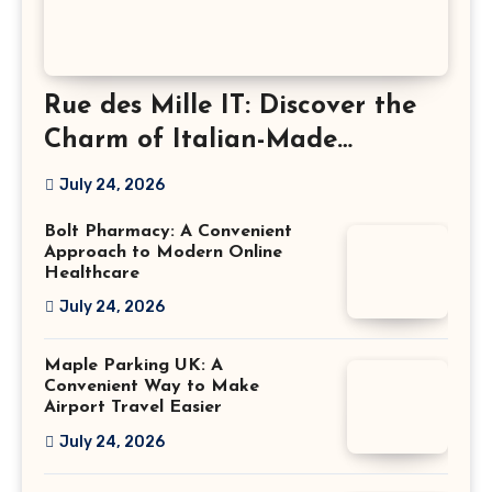
Rue des Mille IT: Discover the
Charm of Italian-Made
Jewellery
July 24, 2026
Bolt Pharmacy: A Convenient
Approach to Modern Online
Healthcare
July 24, 2026
Maple Parking UK: A
Convenient Way to Make
Airport Travel Easier
July 24, 2026