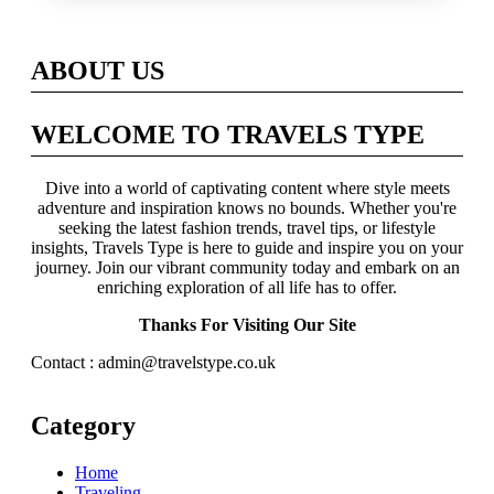
Across Britain
ABOUT US
WELCOME TO TRAVELS TYPE
Dive into a world of captivating content where style meets
adventure and inspiration knows no bounds. Whether you're
seeking the latest fashion trends, travel tips, or lifestyle
insights, Travels Type is here to guide and inspire you on your
journey. Join our vibrant community today and embark on an
enriching exploration of all life has to offer.
Thanks For Visiting Our Site
Contact : admin@travelstype.co.uk
Category
Home
Traveling