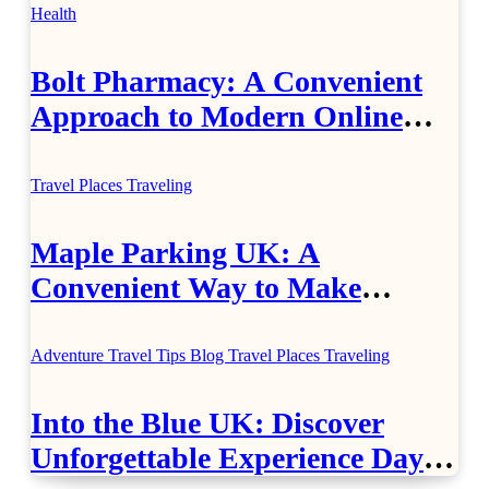
Health
Bolt Pharmacy: A Convenient
Approach to Modern Online
Healthcare
Travel Places
Traveling
Maple Parking UK: A
Convenient Way to Make
Airport Travel Easier
Adventure Travel Tips
Blog
Travel Places
Traveling
Into the Blue UK: Discover
Unforgettable Experience Days