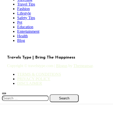
Travel Tips
Fashion
Lifestyle
Safety Tips
Pet
Education
Entertainment
Health
Blog
Travels Type | Bring The Happiness
Copyright © travelstype.com
|
Blogus
by
Themeansar
.
TERMS & CONDITIONS
PRIVACY POLICY
DISCLAIMER
Search
for: