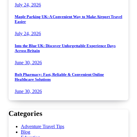
July 24, 2026
Maple Parking UK: A Convenient Way to Make Airport Travel
Easier
July 24, 2026
Into the Blue UK: Discover Unforgettable Experience Days
Across Britain
June 30, 2026
Bolt Pharmacy: Fast, Reliable & Convenient Online
Healthcare Solutions
June 30, 2026
Categories
Adventure Travel Tips
Blog