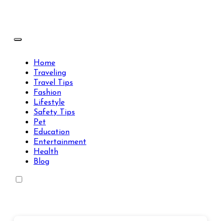
Skip
to
content
Travels Type | Bring The Happiness
Travels Type | Bring The Happiness
Home
Traveling
Travel Tips
Fashion
Lifestyle
Safety Tips
Pet
Education
Entertainment
Health
Blog