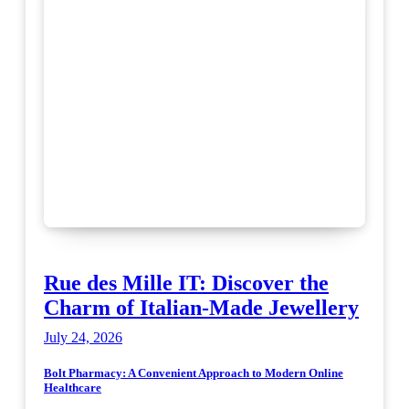
Rue des Mille IT: Discover the
Charm of Italian-Made Jewellery
July 24, 2026
Bolt Pharmacy: A Convenient Approach to Modern Online
Healthcare