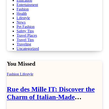
Education
Entertainment
Fashion
Health
Lifestyle
News
Pet Fashion
Safety Tips
Travel Places
Travel Tips
Traveling
Uncategorized
You Missed
Fashion
Lifestyle
Rue des Mille IT: Discover the
Charm of Italian-Made
Jewellery