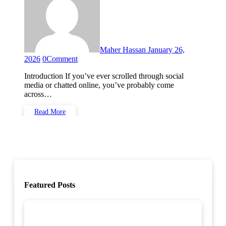
Maher Hassan
January 26,
2026
0
Comment
Introduction If you’ve ever scrolled through social
media or chatted online, you’ve probably come
across…
Read More
Featured Posts