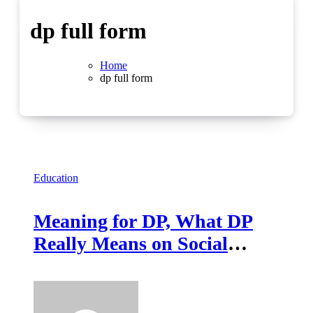
dp full form
Home
dp full form
Education
Meaning for DP, What DP
Really Means on Social
Media and Online