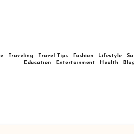
e
Traveling
Travel Tips
Fashion
Lifestyle
Sa
Education
Entertainment
Health
Blo