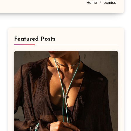
Home
ecmiss
Featured Posts