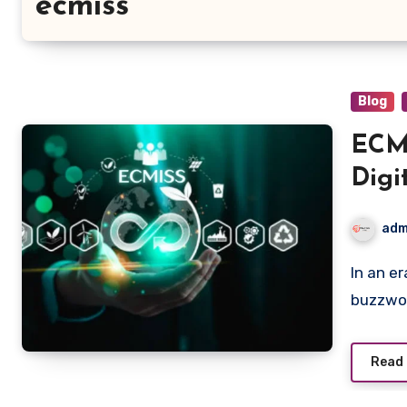
ecmiss
Blog
ECMI
Digi
Sys
adm
In an era where digital transformation is not just a
buzzwor
Read