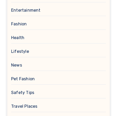
Entertainment
Fashion
Health
Lifestyle
News
Pet Fashion
Safety Tips
Travel Places