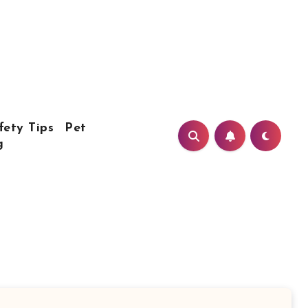
fety Tips
Pet
g