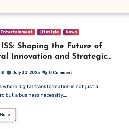
Entertainment
Lifestyle
News
SS: Shaping the Future of
tal Innovation and Strategic
tems
in
July 30, 2025
0
Comment
d but a business necessity,…
 More