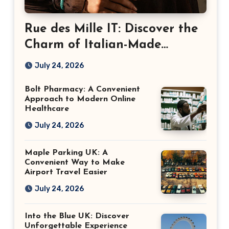
Rue des Mille IT: Discover the
Charm of Italian-Made
Jewellery
July 24, 2026
Bolt Pharmacy: A Convenient
Approach to Modern Online
Healthcare
July 24, 2026
Maple Parking UK: A
Convenient Way to Make
Airport Travel Easier
July 24, 2026
Into the Blue UK: Discover
Unforgettable Experience