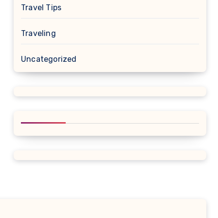
Travel Tips
Traveling
Uncategorized