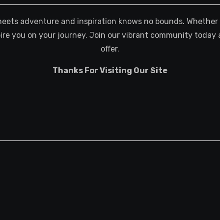
meets adventure and inspiration knows no bounds. Whether you
spire you on your journey. Join our vibrant community today 
offer.
Thanks For Visiting Our Site