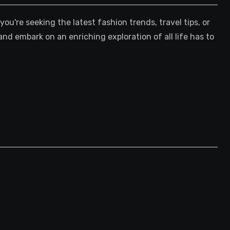
're seeking the latest fashion trends, travel tips, or
and embark on an enriching exploration of all life has to