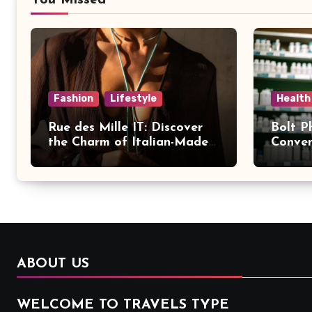
You Missed
Fashion
Lifestyle
Health
Rue des Mille IT: Discover
Bolt P
the Charm of Italian-Made
Conven
Jewellery
Modern
ABOUT US
WELCOME TO TRAVELS TYPE