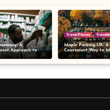
Travel Places
Traveli
harmacy: A
Maple Parking UK: A
ient Approach to
Convenient Way to 
 Online Healthcare
Airport Travel Easier