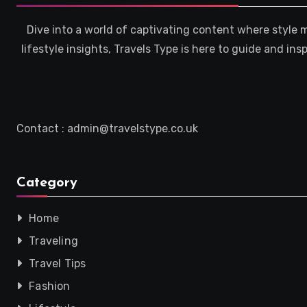
Dive into a world of captivating content where style 
lifestyle insights, Travels Type is here to guide and in
Contact : admin@travelstype.co.uk
Category
Home
Traveling
Travel Tips
Fashion