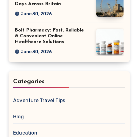
Days Across Britain
June 30, 2026
Bolt Pharmacy: Fast, Reliable
& Convenient Online
Healthcare Solutions
June 30, 2026
Categories
Adventure Travel Tips
Blog
Education