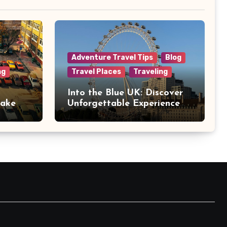
Adventure Travel Tips
Blog
ng
Travel Places
Traveling
Into the Blue UK: Discover
Make
Unforgettable Experience
Days Across Britain