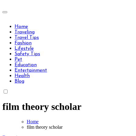
Skip
to
Travels Type | Bring The Happiness
content
Travels Type | Bring The Happiness
Home
Traveling
Travel Tips
Fashion
Lifestyle
Safety Tips
Pet
Education
Entertainment
Health
Blog
film theory scholar
Home
film theory scholar