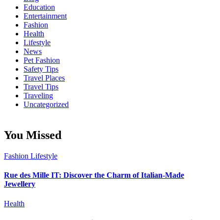
Education
Entertainment
Fashion
Health
Lifestyle
News
Pet Fashion
Safety Tips
Travel Places
Travel Tips
Traveling
Uncategorized
You Missed
Fashion
Lifestyle
Rue des Mille IT: Discover the Charm of Italian-Made
Jewellery
Health