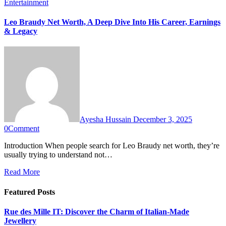
Entertainment
Leo Braudy Net Worth, A Deep Dive Into His Career, Earnings
& Legacy
Ayesha Hussain
December 3, 2025
0
Comment
Introduction When people search for Leo Braudy net worth, they’re
usually trying to understand not…
Read More
Featured Posts
Rue des Mille IT: Discover the Charm of Italian-Made
Jewellery