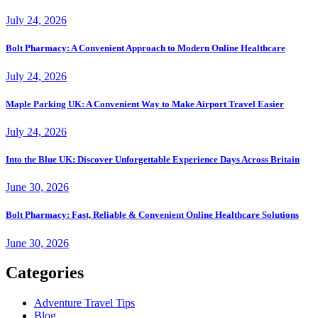
July 24, 2026
Bolt Pharmacy: A Convenient Approach to Modern Online Healthcare
July 24, 2026
Maple Parking UK: A Convenient Way to Make Airport Travel Easier
July 24, 2026
Into the Blue UK: Discover Unforgettable Experience Days Across Britain
June 30, 2026
Bolt Pharmacy: Fast, Reliable & Convenient Online Healthcare Solutions
June 30, 2026
Categories
Adventure Travel Tips
Blog