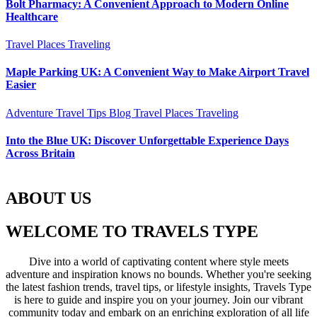
Bolt Pharmacy: A Convenient Approach to Modern Online
Healthcare
Travel Places
Traveling
Maple Parking UK: A Convenient Way to Make Airport Travel
Easier
Adventure Travel Tips
Blog
Travel Places
Traveling
Into the Blue UK: Discover Unforgettable Experience Days
Across Britain
ABOUT US
WELCOME TO TRAVELS TYPE
Dive into a world of captivating content where style meets
adventure and inspiration knows no bounds. Whether you're seeking
the latest fashion trends, travel tips, or lifestyle insights, Travels Type
is here to guide and inspire you on your journey. Join our vibrant
community today and embark on an enriching exploration of all life