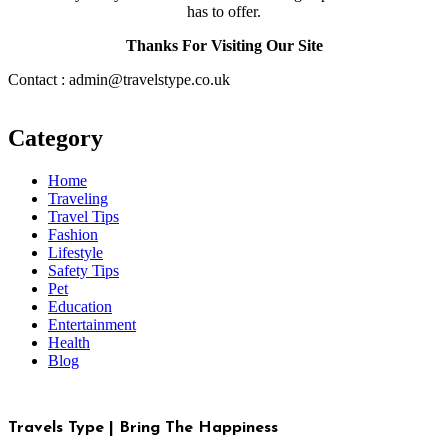
has to offer.
Thanks For Visiting Our Site
Contact : admin@travelstype.co.uk
Category
Home
Traveling
Travel Tips
Fashion
Lifestyle
Safety Tips
Pet
Education
Entertainment
Health
Blog
Travels Type | Bring The Happiness