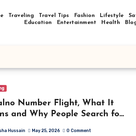
e
Traveling
Travel Tips
Fashion
Lifestyle
Sa
Education
Entertainment
Health
Blo
ng
lno Number Flight, What It
s and Why People Search for
sha Hussain
May 25, 2026
0
Comment