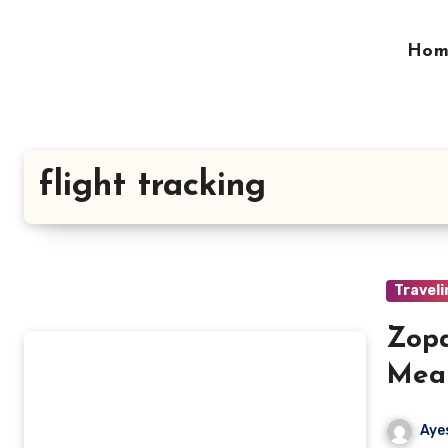
Skip
to
Hom
content
flight tracking
Traveli
Zopa
Mean
It
Aye