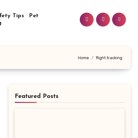
fety Tips
Pet
g
Home
flight tracking
Featured Posts