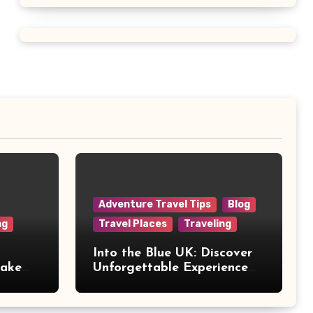
Adventure Travel Tips
Blog
ng
Travel Places
Traveling
Into the Blue UK: Discover
Make
Unforgettable Experience
Days Across Britain