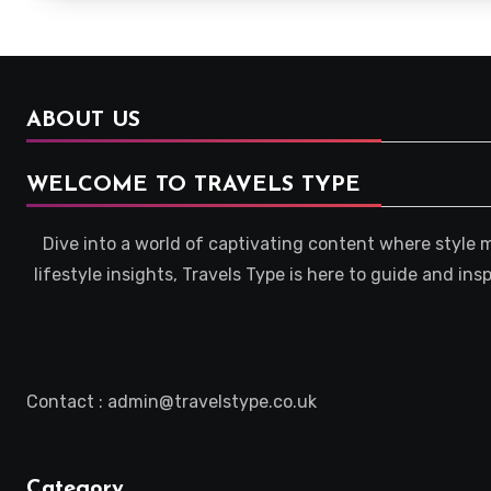
ABOUT US
WELCOME TO TRAVELS TYPE
Dive into a world of captivating content where style 
lifestyle insights, Travels Type is here to guide and in
Contact : admin@travelstype.co.uk
Category