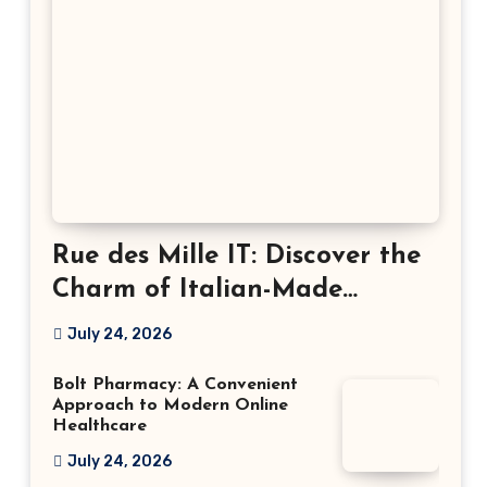
Rue des Mille IT: Discover the
Charm of Italian-Made
Jewellery
July 24, 2026
Bolt Pharmacy: A Convenient
Approach to Modern Online
Healthcare
July 24, 2026