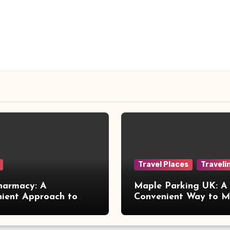
Travel Places
Traveli
harmacy: A
Maple Parking UK: A
ient Approach to
Convenient Way to 
 Online Healthcare
Airport Travel Easier