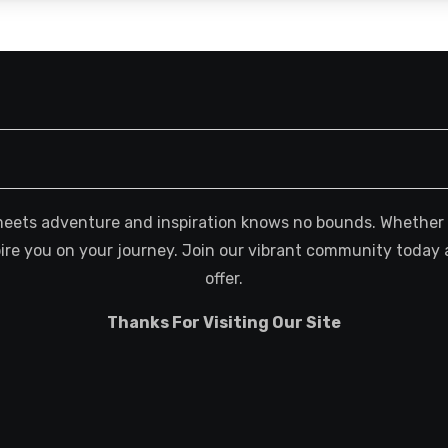
meets adventure and inspiration knows no bounds. Whether you
spire you on your journey. Join our vibrant community today 
offer.
Thanks For Visiting Our Site