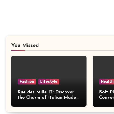
You Missed
Fashion
Lifestyle
Health
Rue des Mille IT: Discover
Bolt P
the Charm of Italian-Made
Conven
Jewellery
Modern