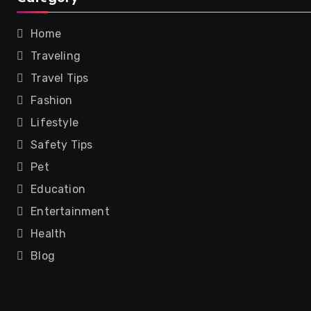
Home
Traveling
Travel Tips
Fashion
Lifestyle
Safety Tips
Pet
Education
Entertainment
Health
Blog