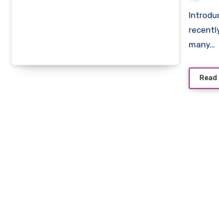
Introduction The phrase zopalno number flight has
recentl
many…
Read