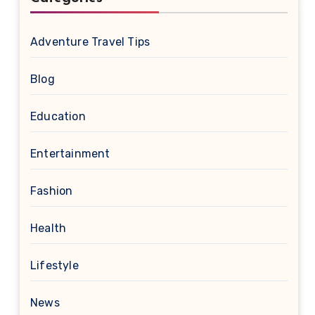
Adventure Travel Tips
Blog
Education
Entertainment
Fashion
Health
Lifestyle
News