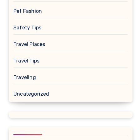
Pet Fashion
Safety Tips
Travel Places
Travel Tips
Traveling
Uncategorized