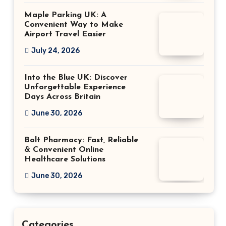
Maple Parking UK: A
Convenient Way to Make
Airport Travel Easier
July 24, 2026
Into the Blue UK: Discover
Unforgettable Experience
Days Across Britain
June 30, 2026
Bolt Pharmacy: Fast, Reliable
& Convenient Online
Healthcare Solutions
June 30, 2026
Categories