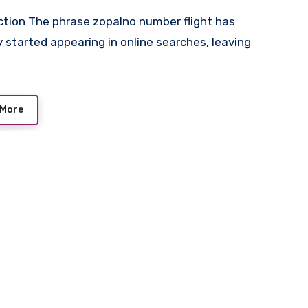
y started appearing in online searches, leaving
 More