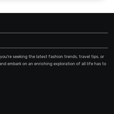
're seeking the latest fashion trends, travel tips, or
and embark on an enriching exploration of all life has to