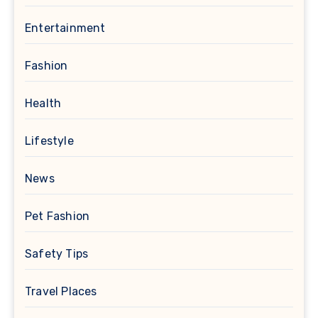
Entertainment
Fashion
Health
Lifestyle
News
Pet Fashion
Safety Tips
Travel Places