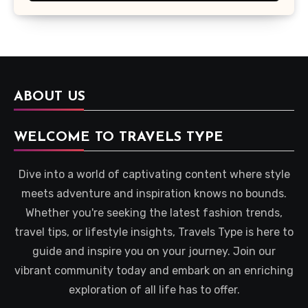
ABOUT US
WELCOME TO TRAVELS TYPE
Dive into a world of captivating content where style
meets adventure and inspiration knows no bounds.
Whether you're seeking the latest fashion trends,
travel tips, or lifestyle insights, Travels Type is here to
guide and inspire you on your journey. Join our
vibrant community today and embark on an enriching
exploration of all life has to offer.