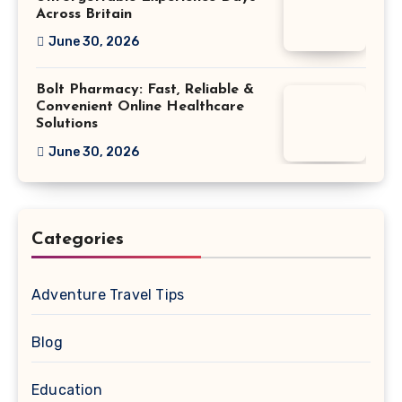
Across Britain
June 30, 2026
Bolt Pharmacy: Fast, Reliable &
Convenient Online Healthcare
Solutions
June 30, 2026
Categories
Adventure Travel Tips
Blog
Education