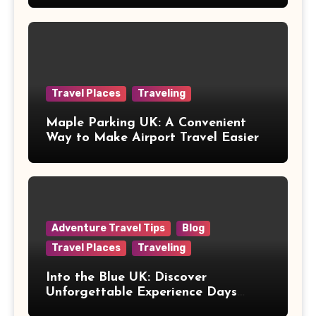
Travel Places
Traveling
Maple Parking UK: A Convenient
Way to Make Airport Travel Easier
Adventure Travel Tips
Blog
Travel Places
Traveling
Into the Blue UK: Discover
Unforgettable Experience Days
Across Britain