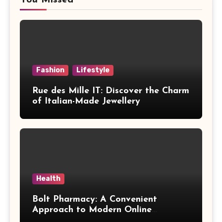
Fashion
Lifestyle
Rue des Mille IT: Discover the Charm
of Italian-Made Jewellery
Health
Bolt Pharmacy: A Convenient
Approach to Modern Online
Healthcare