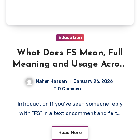
Education
What Does FS Mean, Full
Meaning and Usage Across
Texting & Social Media
Maher Hassan
January 26, 2026
0
Comment
Introduction If you’ve seen someone reply
with “FS” in a text or comment and felt…
Read More