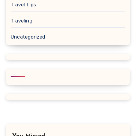
Travel Tips
Traveling
Uncategorized
You Missed