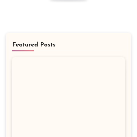
Featured Posts