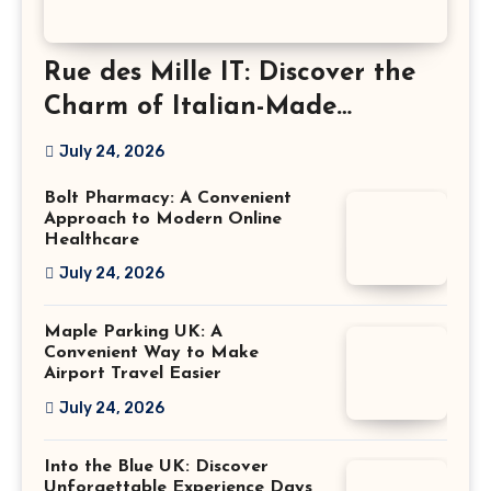
Rue des Mille IT: Discover the
Charm of Italian-Made
Jewellery
July 24, 2026
Bolt Pharmacy: A Convenient
Approach to Modern Online
Healthcare
July 24, 2026
Maple Parking UK: A
Convenient Way to Make
Airport Travel Easier
July 24, 2026
Into the Blue UK: Discover
Unforgettable Experience Days