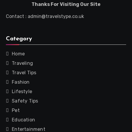
Thanks For Visiting Our Site
Contact : admin@travelstype.co.uk
Category
Home
Traveling
Travel Tips
Fashion
Lifestyle
Safety Tips
Pet
Education
Entertainment