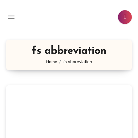
Skip
to
content
fs abbreviation
Home
fs abbreviation