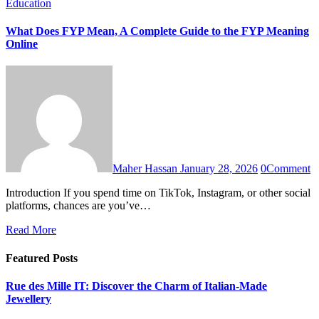
Education
What Does FYP Mean, A Complete Guide to the FYP Meaning
Online
Maher Hassan
January 28, 2026
0
Comment
Introduction If you spend time on TikTok, Instagram, or other social
platforms, chances are you’ve…
Read More
Featured Posts
Rue des Mille IT: Discover the Charm of Italian-Made
Jewellery