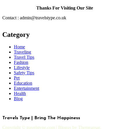
Thanks For Visiting Our Site
Contact : admin@travelstype.co.uk
Category
Home
Traveling
Travel Tips
Fashion
Lifestyle
Safety Tips
Pet
Education
Entertainment
Health
Blog
Travels Type | Bring The Happiness
Copyright © travelstype.com
|
Blogus
by
Themeansar
.