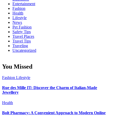
Entertainment
Fashion
Health
Lifestyle
News
Pet Fashion
Safety Tips
Travel Places
Travel Tips
Traveling
Uncategorized
You Missed
Fashion
Lifestyle
Rue des Mille IT: Discover the Charm of Italian-Made
Jewellery
Health
Bolt Pharmacy: A Convenient Approach to Modern Online