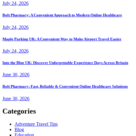
July 24, 2026
Bolt Pharmacy: A Convenient Approach to Modern Online Healthcare
July 24, 2026
Maple Parking UK: A Convenient Way to Make Airport Travel Easier
July 24, 2026
Into the Blue UK: Discover Unforgettable Experience Days Across Britain
June 30, 2026
Bolt Pharmacy: Fast, Reliable & Convenient Online Healthcare Solutions
June 30, 2026
Categories
Adventure Travel Tips
Blog
Education