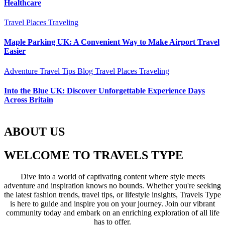
Healthcare
Travel Places
Traveling
Maple Parking UK: A Convenient Way to Make Airport Travel
Easier
Adventure Travel Tips
Blog
Travel Places
Traveling
Into the Blue UK: Discover Unforgettable Experience Days
Across Britain
ABOUT US
WELCOME TO TRAVELS TYPE
Dive into a world of captivating content where style meets
adventure and inspiration knows no bounds. Whether you're seeking
the latest fashion trends, travel tips, or lifestyle insights, Travels Type
is here to guide and inspire you on your journey. Join our vibrant
community today and embark on an enriching exploration of all life
has to offer.