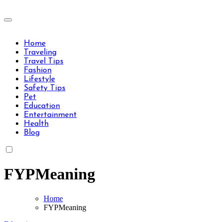
Skip
to
Travels Type | Bring The Happiness
content
Travels Type | Bring The Happiness
Home
Traveling
Travel Tips
Fashion
Lifestyle
Safety Tips
Pet
Education
Entertainment
Health
Blog
FYPMeaning
Home
FYPMeaning