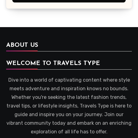
ABOUT US
WELCOME TO TRAVELS TYPE
Dive into a world of captivating content where style
meets adventure and inspiration knows no bounds.
Whether you're seeking the latest fashion trends,
travel tips, or lifestyle insights, Travels Type is here to
guide and inspire you on your journey. Join our
vibrant community today and embark on an enriching
exploration of all life has to offer.