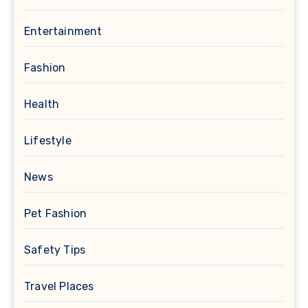
Entertainment
Fashion
Health
Lifestyle
News
Pet Fashion
Safety Tips
Travel Places