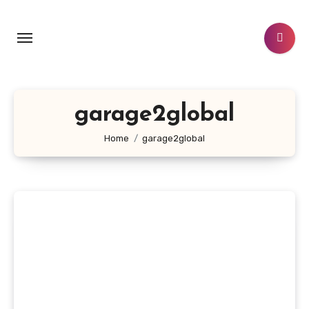
Skip
to
content
garage2global
Home
garage2global