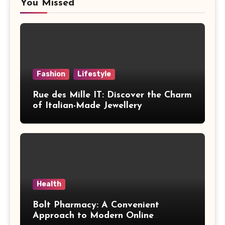
You Missed
Fashion
Lifestyle
Rue des Mille IT: Discover the Charm
of Italian-Made Jewellery
Health
Bolt Pharmacy: A Convenient
Approach to Modern Online