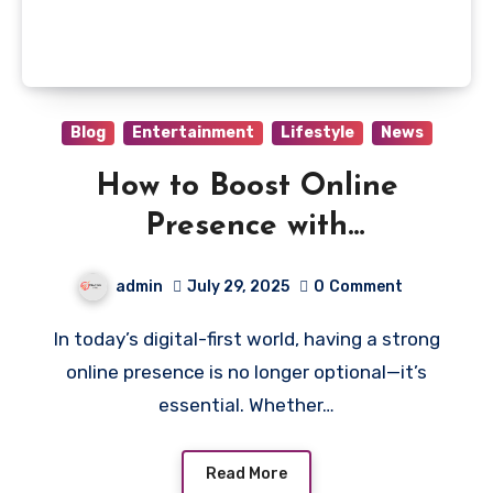
Blog
Entertainment
Lifestyle
News
How to Boost Online
Presence with
Garage2Global: A Game-
admin
July 29, 2025
0
Comment
Changer for Small
In today’s digital-first world, having a strong
Businesses
online presence is no longer optional—it’s
essential. Whether…
Read More