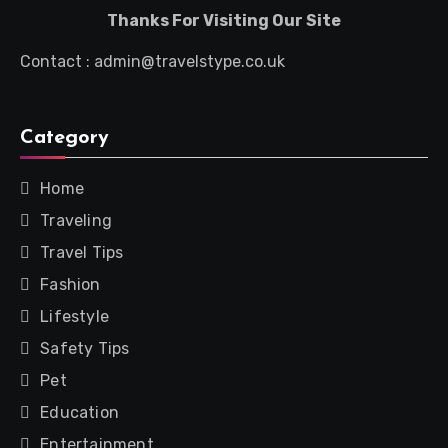
Thanks For Visiting Our Site
Contact : admin@travelstype.co.uk
Category
Home
Traveling
Travel Tips
Fashion
Lifestyle
Safety Tips
Pet
Education
Entertainment