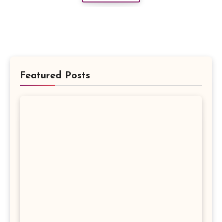
Featured Posts