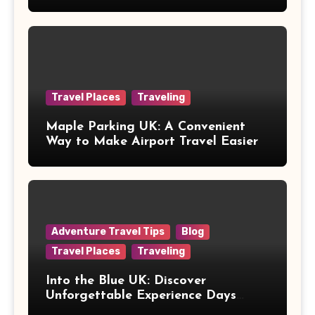
Healthcare
Travel Places
Traveling
Maple Parking UK: A Convenient
Way to Make Airport Travel Easier
Adventure Travel Tips
Blog
Travel Places
Traveling
Into the Blue UK: Discover
Unforgettable Experience Days
Across Britain