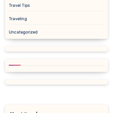
Travel Tips
Traveling
Uncategorized