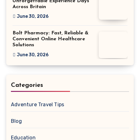
Unforgettable Experience Days
Across Britain
June 30, 2026
Bolt Pharmacy: Fast, Reliable &
Convenient Online Healthcare
Solutions
June 30, 2026
Categories
Adventure Travel Tips
Blog
Education