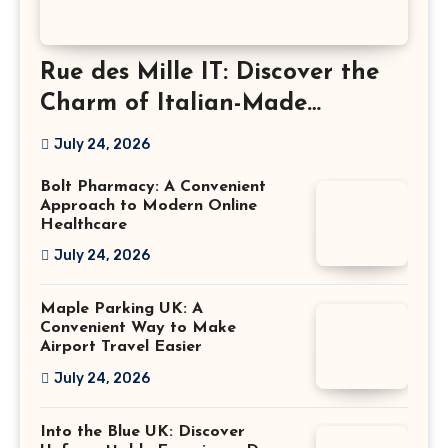
Rue des Mille IT: Discover the
Charm of Italian-Made
Jewellery
July 24, 2026
Bolt Pharmacy: A Convenient
Approach to Modern Online
Healthcare
July 24, 2026
Maple Parking UK: A
Convenient Way to Make
Airport Travel Easier
July 24, 2026
Into the Blue UK: Discover