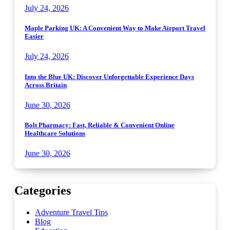
July 24, 2026
Maple Parking UK: A Convenient Way to Make Airport Travel
Easier
July 24, 2026
Into the Blue UK: Discover Unforgettable Experience Days
Across Britain
June 30, 2026
Bolt Pharmacy: Fast, Reliable & Convenient Online
Healthcare Solutions
June 30, 2026
Categories
Adventure Travel Tips
Blog