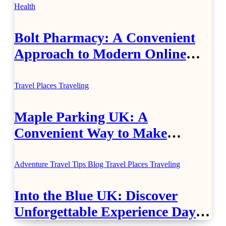
Health
Bolt Pharmacy: A Convenient
Approach to Modern Online
Healthcare
Travel Places
Traveling
Maple Parking UK: A
Convenient Way to Make
Airport Travel Easier
Adventure Travel Tips
Blog
Travel Places
Traveling
Into the Blue UK: Discover
Unforgettable Experience Days