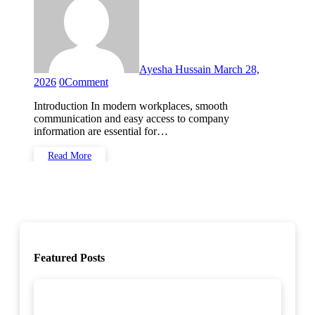
Ayesha Hussain
March 28,
2026
0
Comment
Introduction In modern workplaces, smooth
communication and easy access to company
information are essential for…
Read More
Featured Posts