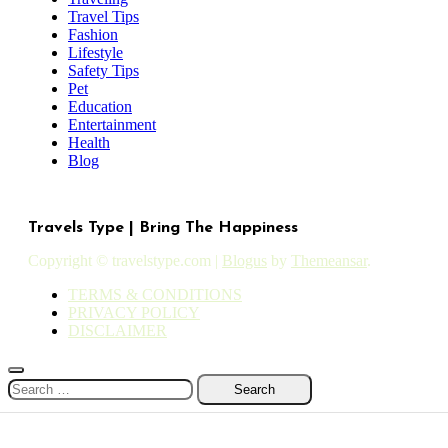
Travel Tips
Fashion
Lifestyle
Safety Tips
Pet
Education
Entertainment
Health
Blog
Travels Type | Bring The Happiness
Copyright © travelstype.com
|
Blogus
by
Themeansar
.
TERMS & CONDITIONS
PRIVACY POLICY
DISCLAIMER
Search
for: