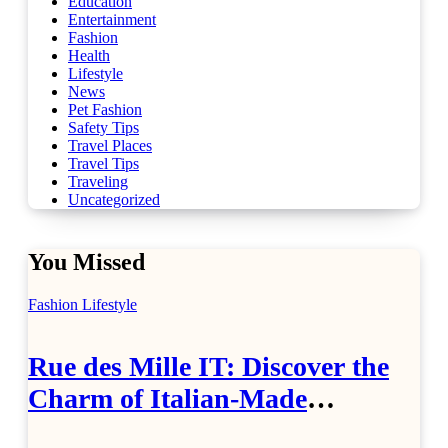
Education
Entertainment
Fashion
Health
Lifestyle
News
Pet Fashion
Safety Tips
Travel Places
Travel Tips
Traveling
Uncategorized
You Missed
Fashion
Lifestyle
Rue des Mille IT: Discover the
Charm of Italian-Made
Jewellery