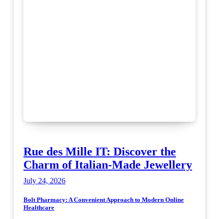
Rue des Mille IT: Discover the
Charm of Italian-Made Jewellery
July 24, 2026
Bolt Pharmacy: A Convenient Approach to Modern Online
Healthcare