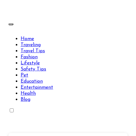
Skip
to
content
Travels Type | Bring The Happiness
Travels Type | Bring The Happiness
Home
Traveling
Travel Tips
Fashion
Lifestyle
Safety Tips
Pet
Education
Entertainment
Health
Blog