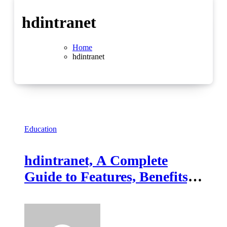
hdintranet
Home
hdintranet
Education
hdintranet, A Complete
Guide to Features, Benefits,
and Workplace
Collaboration