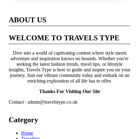
Across Britain
ABOUT US
WELCOME TO TRAVELS TYPE
Dive into a world of captivating content where style meets
adventure and inspiration knows no bounds. Whether you're
seeking the latest fashion trends, travel tips, or lifestyle
insights, Travels Type is here to guide and inspire you on your
journey. Join our vibrant community today and embark on an
enriching exploration of all life has to offer.
Thanks For Visiting Our Site
Contact : admin@travelstype.co.uk
Category
Home
Traveling