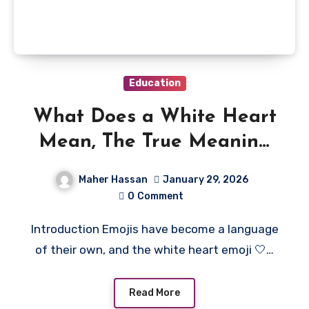
Education
What Does a White Heart
Mean, The True Meaning
Behind 🤍
Maher Hassan
January 29, 2026
0
Comment
Introduction Emojis have become a language
of their own, and the white heart emoji 🤍…
Read More