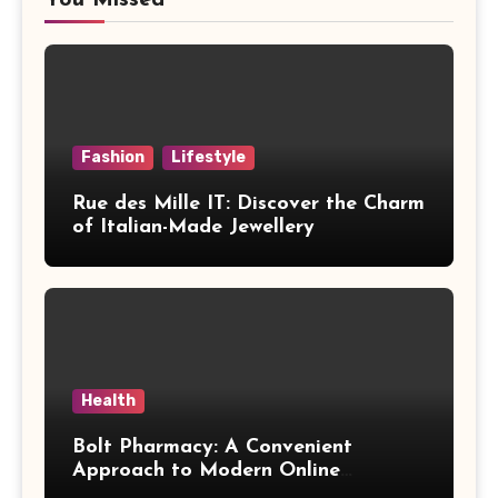
Fashion
Lifestyle
Rue des Mille IT: Discover the Charm
of Italian-Made Jewellery
Health
Bolt Pharmacy: A Convenient
Approach to Modern Online
Healthcare