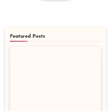
Featured Posts