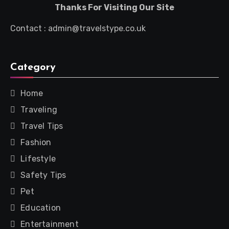
Thanks For Visiting Our Site
Contact : admin@travelstype.co.uk
Category
Home
Traveling
Travel Tips
Fashion
Lifestyle
Safety Tips
Pet
Education
Entertainment