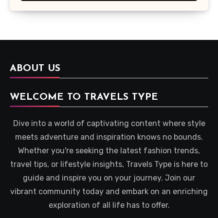
ABOUT US
WELCOME TO TRAVELS TYPE
Dive into a world of captivating content where style
meets adventure and inspiration knows no bounds.
Whether you're seeking the latest fashion trends,
travel tips, or lifestyle insights, Travels Type is here to
guide and inspire you on your journey. Join our
vibrant community today and embark on an enriching
exploration of all life has to offer.