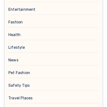
Entertainment
Fashion
Health
Lifestyle
News
Pet Fashion
Safety Tips
Travel Places