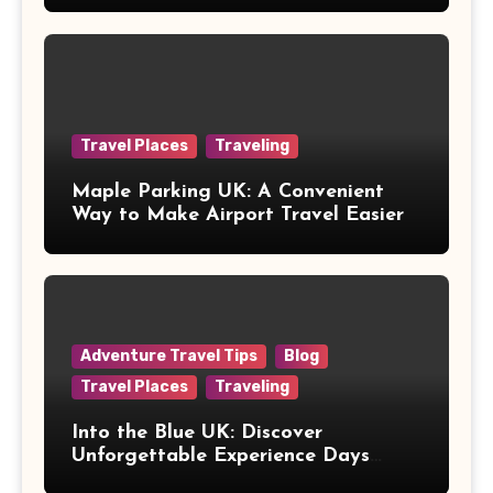
Travel Places
Traveling
Maple Parking UK: A Convenient
Way to Make Airport Travel Easier
Adventure Travel Tips
Blog
Travel Places
Traveling
Into the Blue UK: Discover
Unforgettable Experience Days
Across Britain