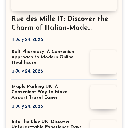
Rue des Mille IT: Discover the
Charm of Italian-Made
Jewellery
July 24, 2026
Bolt Pharmacy: A Convenient
Approach to Modern Online
Healthcare
July 24, 2026
Maple Parking UK: A
Convenient Way to Make
Airport Travel Easier
July 24, 2026
Into the Blue UK: Discover
Unforgettable Experience Days