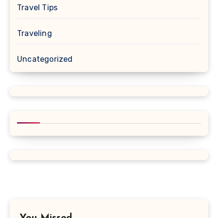
Travel Tips
Traveling
Uncategorized
You Missed