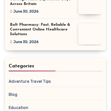
Across Britain
June 30, 2026
Bolt Pharmacy: Fast, Reliable &
Convenient Online Healthcare
Solutions
June 30, 2026
Categories
Adventure Travel Tips
Blog
Education