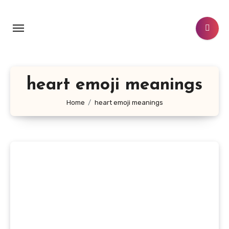
Skip
to
content
heart emoji meanings
Home
heart emoji meanings