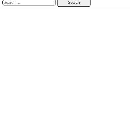
Search
for: