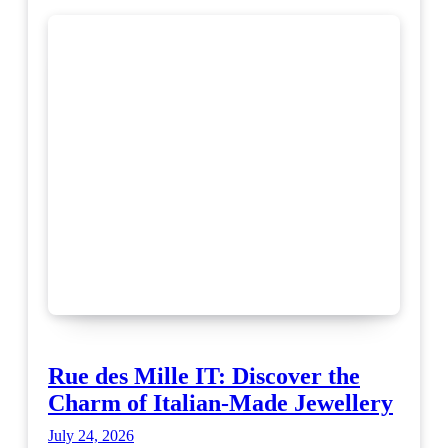
Rue des Mille IT: Discover the
Charm of Italian-Made Jewellery
July 24, 2026