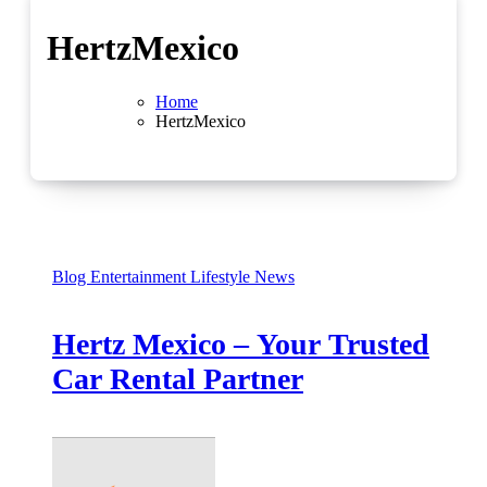
HertzMexico
Home
HertzMexico
Blog
Entertainment
Lifestyle
News
Hertz Mexico – Your Trusted
Car Rental Partner