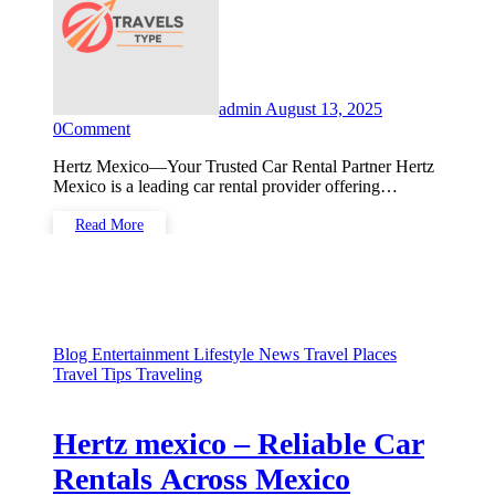
admin
August 13, 2025
0
Comment
Hertz Mexico—Your Trusted Car Rental Partner Hertz
Mexico is a leading car rental provider offering…
Read More
Blog
Entertainment
Lifestyle
News
Travel Places
Travel Tips
Traveling
Hertz mexico – Reliable Car
Rentals Across Mexico