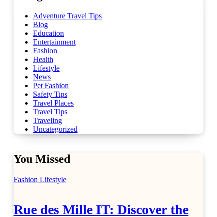
Adventure Travel Tips
Blog
Education
Entertainment
Fashion
Health
Lifestyle
News
Pet Fashion
Safety Tips
Travel Places
Travel Tips
Traveling
Uncategorized
You Missed
Fashion
Lifestyle
Rue des Mille IT: Discover the