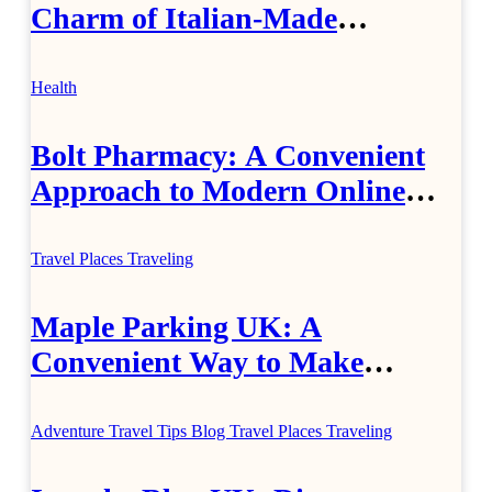
Charm of Italian-Made
Jewellery
Health
Bolt Pharmacy: A Convenient
Approach to Modern Online
Healthcare
Travel Places
Traveling
Maple Parking UK: A
Convenient Way to Make
Airport Travel Easier
Adventure Travel Tips
Blog
Travel Places
Traveling