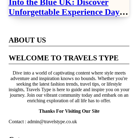
Into the Blue UK: Discover
Unforgettable Experience Days
Across Britain
ABOUT US
WELCOME TO TRAVELS TYPE
Dive into a world of captivating content where style meets
adventure and inspiration knows no bounds. Whether you're
seeking the latest fashion trends, travel tips, or lifestyle
insights, Travels Type is here to guide and inspire you on your
journey. Join our vibrant community today and embark on an
enriching exploration of all life has to offer.
Thanks For Visiting Our Site
Contact : admin@travelstype.co.uk