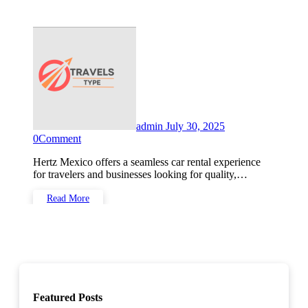
admin
July 30, 2025
0
Comment
Hertz Mexico offers a seamless car rental experience
for travelers and businesses looking for quality,…
Read More
Featured Posts