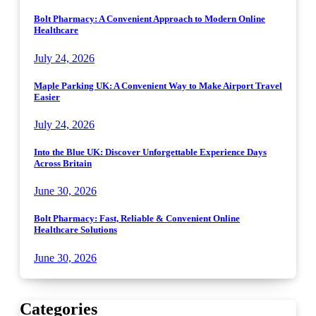
Bolt Pharmacy: A Convenient Approach to Modern Online
Healthcare
July 24, 2026
Maple Parking UK: A Convenient Way to Make Airport Travel
Easier
July 24, 2026
Into the Blue UK: Discover Unforgettable Experience Days
Across Britain
June 30, 2026
Bolt Pharmacy: Fast, Reliable & Convenient Online
Healthcare Solutions
June 30, 2026
Categories