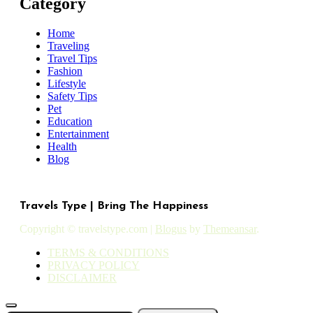
Category
Home
Traveling
Travel Tips
Fashion
Lifestyle
Safety Tips
Pet
Education
Entertainment
Health
Blog
Travels Type | Bring The Happiness
Copyright © travelstype.com
|
Blogus
by
Themeansar
.
TERMS & CONDITIONS
PRIVACY POLICY
DISCLAIMER