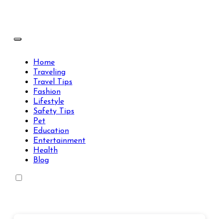
Skip
to
content
Travels Type | Bring The Happiness
Travels Type | Bring The Happiness
Home
Traveling
Travel Tips
Fashion
Lifestyle
Safety Tips
Pet
Education
Entertainment
Health
Blog