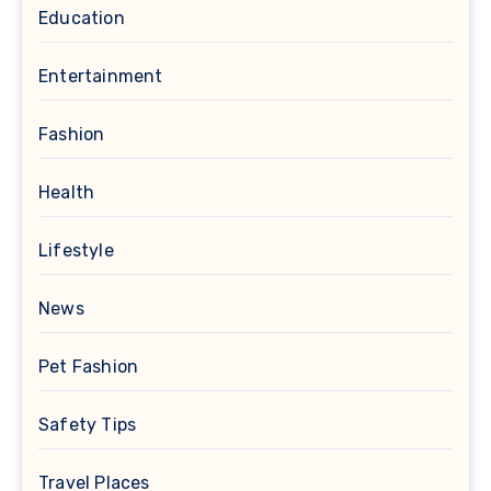
Education
Entertainment
Fashion
Health
Lifestyle
News
Pet Fashion
Safety Tips
Travel Places