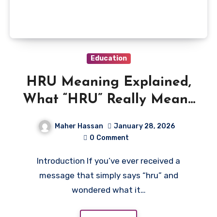
Education
HRU Meaning Explained,
What “HRU” Really Means
in Texting
Maher Hassan
January 28, 2026
0
Comment
Introduction If you’ve ever received a
message that simply says “hru” and
wondered what it…