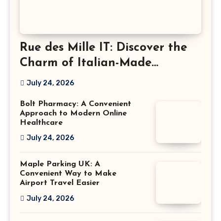
Rue des Mille IT: Discover the
Charm of Italian-Made
Jewellery
July 24, 2026
Bolt Pharmacy: A Convenient
Approach to Modern Online
Healthcare
July 24, 2026
Maple Parking UK: A
Convenient Way to Make
Airport Travel Easier
July 24, 2026