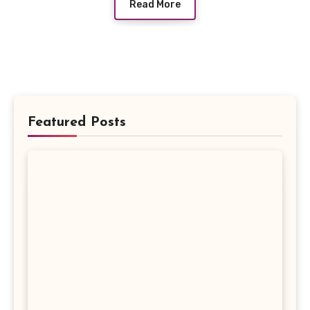
Read More
Featured Posts