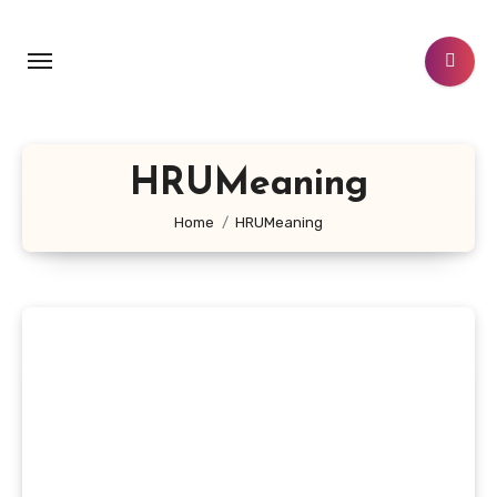
Skip
to
content
HRUMeaning
Home
HRUMeaning