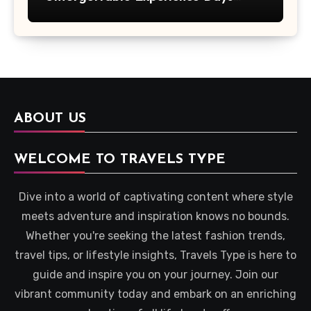
Across Britain
ABOUT US
WELCOME TO TRAVELS TYPE
Dive into a world of captivating content where style
meets adventure and inspiration knows no bounds.
Whether you're seeking the latest fashion trends,
travel tips, or lifestyle insights, Travels Type is here to
guide and inspire you on your journey. Join our
vibrant community today and embark on an enriching