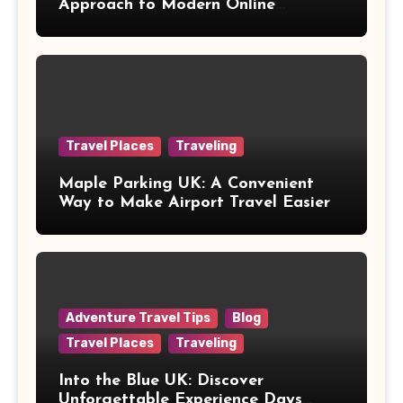
Approach to Modern Online
Healthcare
Travel Places
Traveling
Maple Parking UK: A Convenient
Way to Make Airport Travel Easier
Adventure Travel Tips
Blog
Travel Places
Traveling
Into the Blue UK: Discover
Unforgettable Experience Days