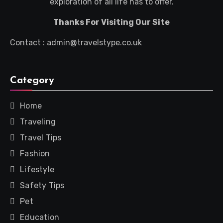
exploration of all life has to offer.
Thanks For Visiting Our Site
Contact : admin@travelstype.co.uk
Category
Home
Traveling
Travel Tips
Fashion
Lifestyle
Safety Tips
Pet
Education