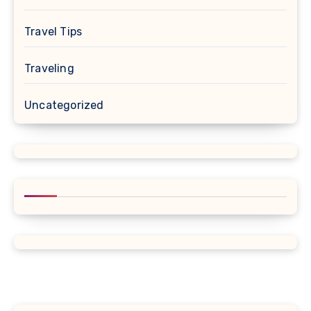
Travel Tips
Traveling
Uncategorized