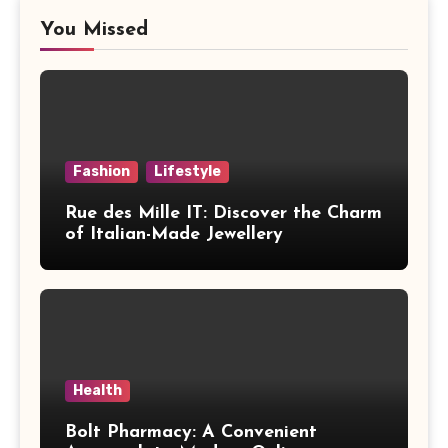
You Missed
Fashion
Lifestyle
Rue des Mille IT: Discover the Charm
of Italian-Made Jewellery
Health
Bolt Pharmacy: A Convenient