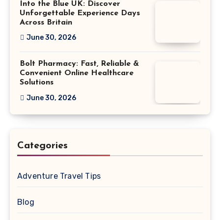
Into the Blue UK: Discover
Unforgettable Experience Days
Across Britain
June 30, 2026
Bolt Pharmacy: Fast, Reliable &
Convenient Online Healthcare
Solutions
June 30, 2026
Categories
Adventure Travel Tips
Blog