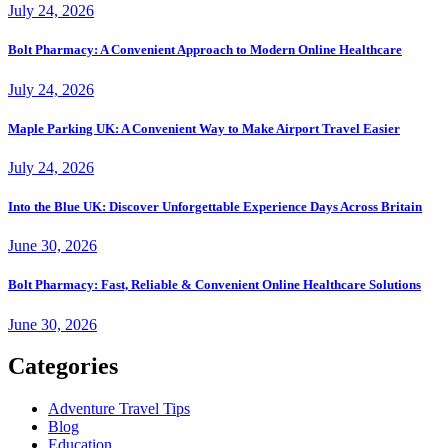
July 24, 2026
Bolt Pharmacy: A Convenient Approach to Modern Online Healthcare
July 24, 2026
Maple Parking UK: A Convenient Way to Make Airport Travel Easier
July 24, 2026
Into the Blue UK: Discover Unforgettable Experience Days Across Britain
June 30, 2026
Bolt Pharmacy: Fast, Reliable & Convenient Online Healthcare Solutions
June 30, 2026
Categories
Adventure Travel Tips
Blog
Education