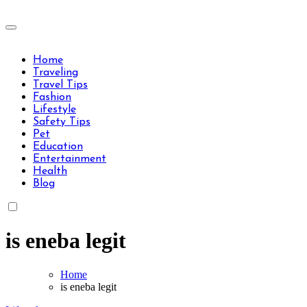
Skip
to
Travels Type | Bring The Happiness
content
Travels Type | Bring The Happiness
Home
Traveling
Travel Tips
Fashion
Lifestyle
Safety Tips
Pet
Education
Entertainment
Health
Blog
is eneba legit
Home
is eneba legit