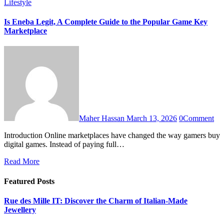
Lifestyle
Is Eneba Legit, A Complete Guide to the Popular Game Key
Marketplace
Maher Hassan
March 13, 2026
0
Comment
Introduction Online marketplaces have changed the way gamers buy
digital games. Instead of paying full…
Read More
Featured Posts
Rue des Mille IT: Discover the Charm of Italian-Made
Jewellery