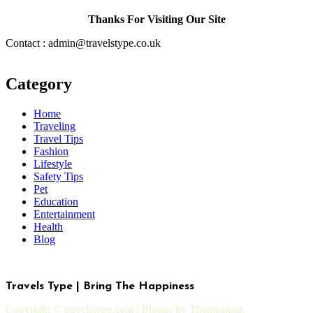
Thanks For Visiting Our Site
Contact : admin@travelstype.co.uk
Category
Home
Traveling
Travel Tips
Fashion
Lifestyle
Safety Tips
Pet
Education
Entertainment
Health
Blog
Travels Type | Bring The Happiness
Copyright © travelstype.com
|
Blogus
by
Themeansar
.