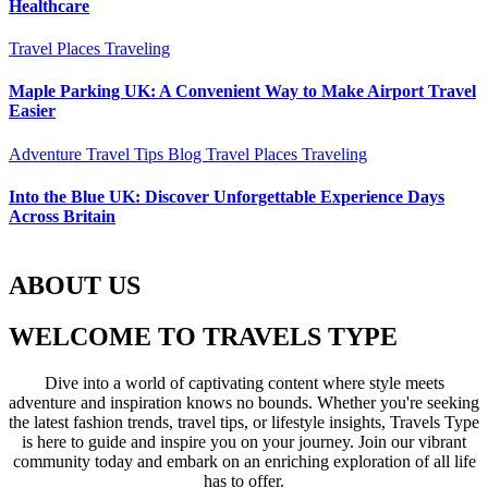
Healthcare
Travel Places
Traveling
Maple Parking UK: A Convenient Way to Make Airport Travel
Easier
Adventure Travel Tips
Blog
Travel Places
Traveling
Into the Blue UK: Discover Unforgettable Experience Days
Across Britain
ABOUT US
WELCOME TO TRAVELS TYPE
Dive into a world of captivating content where style meets
adventure and inspiration knows no bounds. Whether you're seeking
the latest fashion trends, travel tips, or lifestyle insights, Travels Type
is here to guide and inspire you on your journey. Join our vibrant
community today and embark on an enriching exploration of all life
has to offer.