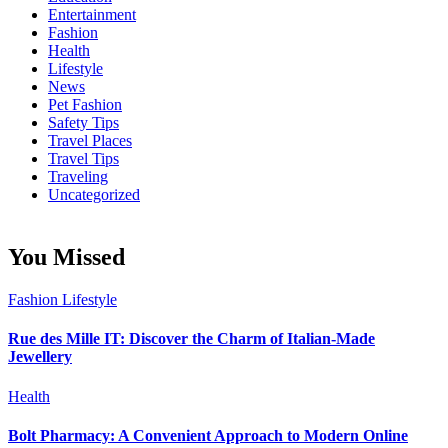
Entertainment
Fashion
Health
Lifestyle
News
Pet Fashion
Safety Tips
Travel Places
Travel Tips
Traveling
Uncategorized
You Missed
Fashion
Lifestyle
Rue des Mille IT: Discover the Charm of Italian-Made
Jewellery
Health
Bolt Pharmacy: A Convenient Approach to Modern Online