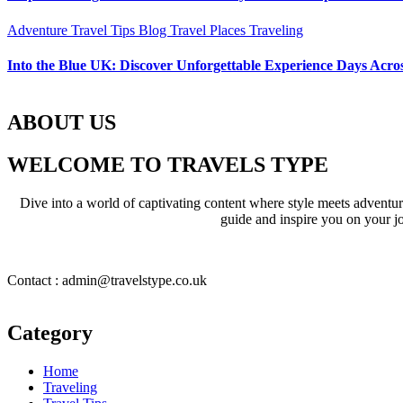
Adventure Travel Tips
Blog
Travel Places
Traveling
Into the Blue UK: Discover Unforgettable Experience Days Acros
ABOUT US
WELCOME TO TRAVELS TYPE
Dive into a world of captivating content where style meets adventure 
guide and inspire you on your jo
Contact : admin@travelstype.co.uk
Category
Home
Traveling