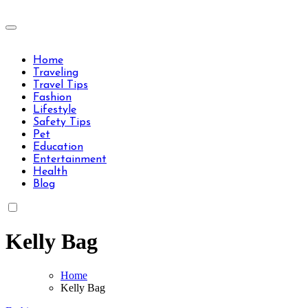
Skip
to
Travels Type | Bring The Happiness
content
Travels Type | Bring The Happiness
Home
Traveling
Travel Tips
Fashion
Lifestyle
Safety Tips
Pet
Education
Entertainment
Health
Blog
Kelly Bag
Home
Kelly Bag