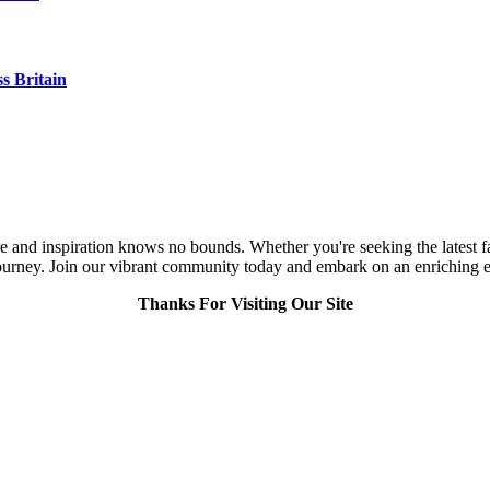
s Britain
and inspiration knows no bounds. Whether you're seeking the latest fashi
urney. Join our vibrant community today and embark on an enriching expl
Thanks For Visiting Our Site