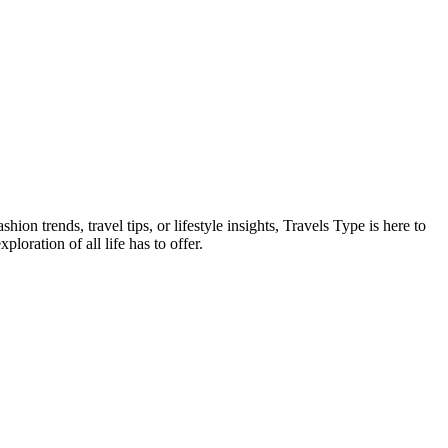
on trends, travel tips, or lifestyle insights, Travels Type is here to
oration of all life has to offer.