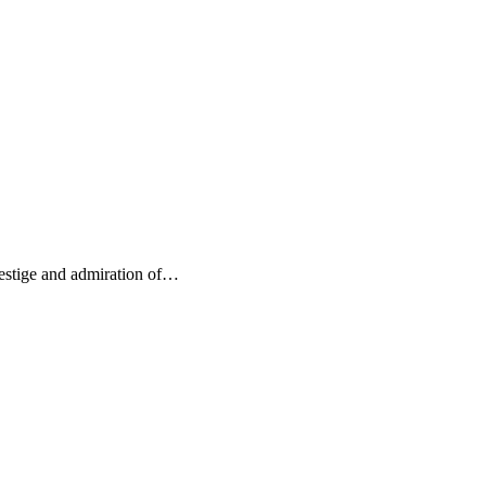
restige and admiration of…