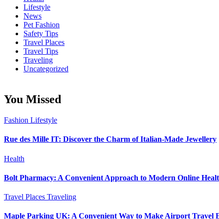
Lifestyle
News
Pet Fashion
Safety Tips
Travel Places
Travel Tips
Traveling
Uncategorized
You Missed
Fashion
Lifestyle
Rue des Mille IT: Discover the Charm of Italian-Made Jewellery
Health
Bolt Pharmacy: A Convenient Approach to Modern Online Heal
Travel Places
Traveling
Maple Parking UK: A Convenient Way to Make Airport Travel E