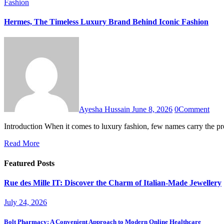
Fashion
Hermes, The Timeless Luxury Brand Behind Iconic Fashion
Ayesha Hussain
June 8, 2026
0
Comment
Introduction When it comes to luxury fashion, few names carry the p
Read More
Featured Posts
Rue des Mille IT: Discover the Charm of Italian-Made Jewellery
July 24, 2026
Bolt Pharmacy: A Convenient Approach to Modern Online Healthcare