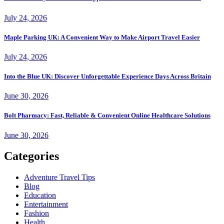
July 24, 2026
Maple Parking UK: A Convenient Way to Make Airport Travel Easier
July 24, 2026
Into the Blue UK: Discover Unforgettable Experience Days Across Britain
June 30, 2026
Bolt Pharmacy: Fast, Reliable & Convenient Online Healthcare Solutions
June 30, 2026
Categories
Adventure Travel Tips
Blog
Education
Entertainment
Fashion
Health