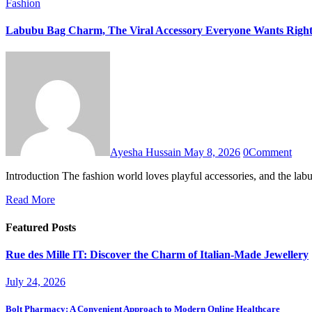
Fashion
Labubu Bag Charm, The Viral Accessory Everyone Wants Righ
Ayesha Hussain
May 8, 2026
0
Comment
Introduction The fashion world loves playful accessories, and the 
Read More
Featured Posts
Rue des Mille IT: Discover the Charm of Italian-Made Jewellery
July 24, 2026
Bolt Pharmacy: A Convenient Approach to Modern Online Healthcare