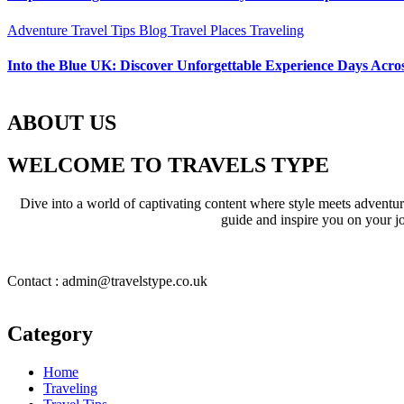
Adventure Travel Tips
Blog
Travel Places
Traveling
Into the Blue UK: Discover Unforgettable Experience Days Acros
ABOUT US
WELCOME TO TRAVELS TYPE
Dive into a world of captivating content where style meets adventure 
guide and inspire you on your jo
Contact : admin@travelstype.co.uk
Category
Home
Traveling