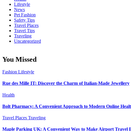
Lifestyle
News
Pet Fashion
Safety Tips
Travel Places
Travel Tips
Traveling
Uncategorized
You Missed
Fashion
Lifestyle
Rue des Mille IT: Discover the Charm of Italian-Made Jewellery
Health
Bolt Pharmacy: A Convenient Approach to Modern Online Heal
Travel Places
Traveling
Maple Parking UK: A Convenient Way to Make Airport Travel E