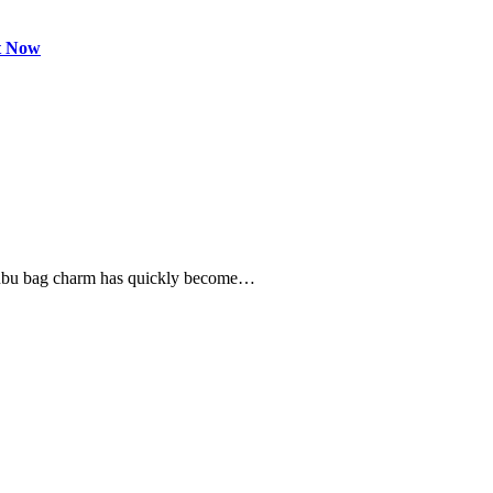
t Now
labubu bag charm has quickly become…