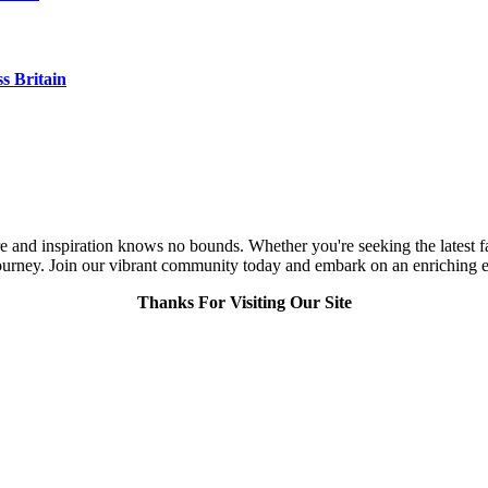
s Britain
and inspiration knows no bounds. Whether you're seeking the latest fashi
urney. Join our vibrant community today and embark on an enriching expl
Thanks For Visiting Our Site