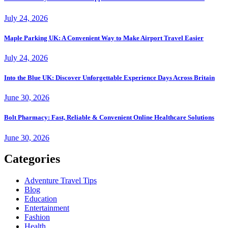
July 24, 2026
Maple Parking UK: A Convenient Way to Make Airport Travel Easier
July 24, 2026
Into the Blue UK: Discover Unforgettable Experience Days Across Britain
June 30, 2026
Bolt Pharmacy: Fast, Reliable & Convenient Online Healthcare Solutions
June 30, 2026
Categories
Adventure Travel Tips
Blog
Education
Entertainment
Fashion
Health