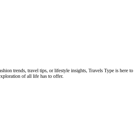
on trends, travel tips, or lifestyle insights, Travels Type is here to
oration of all life has to offer.