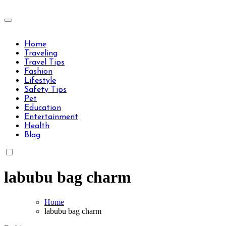
Skip
to
Travels Type | Bring The Happiness
content
Travels Type | Bring The Happiness
Home
Traveling
Travel Tips
Fashion
Lifestyle
Safety Tips
Pet
Education
Entertainment
Health
Blog
labubu bag charm
Home
labubu bag charm