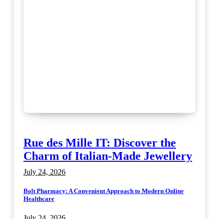
Rue des Mille IT: Discover the
Charm of Italian-Made Jewellery
July 24, 2026
Bolt Pharmacy: A Convenient Approach to Modern Online
Healthcare
July 24, 2026