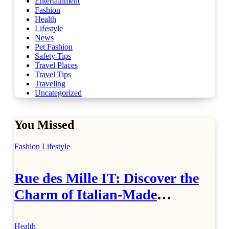
Entertainment
Fashion
Health
Lifestyle
News
Pet Fashion
Safety Tips
Travel Places
Travel Tips
Traveling
Uncategorized
You Missed
Fashion
Lifestyle
Rue des Mille IT: Discover the
Charm of Italian-Made
Jewellery
Health