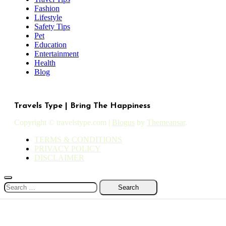
Fashion
Lifestyle
Safety Tips
Pet
Education
Entertainment
Health
Blog
Travels Type | Bring The Happiness
Copyright © travelstype.com
|
Blogus
by
Themeansar
.
TERMS & CONDITIONS
PRIVACY POLICY
DISCLAIMER
Search
for: