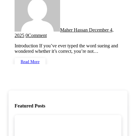
Maher Hassan
December 4,
2025
0
Comment
Introduction If you’ve ever typed the word sueing and
wondered whether it’s correct, you’re not…
Read More
Featured Posts