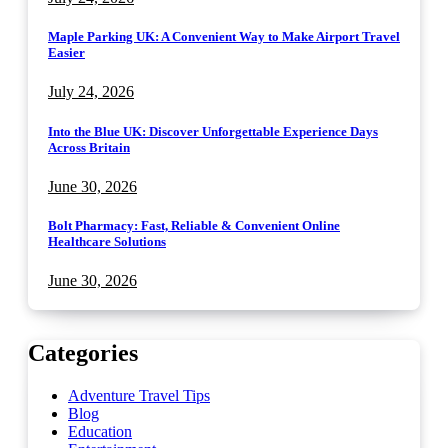
Maple Parking UK: A Convenient Way to Make Airport Travel
Easier
July 24, 2026
Into the Blue UK: Discover Unforgettable Experience Days
Across Britain
June 30, 2026
Bolt Pharmacy: Fast, Reliable & Convenient Online
Healthcare Solutions
June 30, 2026
Categories
Adventure Travel Tips
Blog
Education