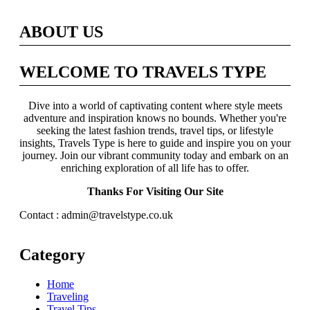
ABOUT US
WELCOME TO TRAVELS TYPE
Dive into a world of captivating content where style meets
adventure and inspiration knows no bounds. Whether you're
seeking the latest fashion trends, travel tips, or lifestyle
insights, Travels Type is here to guide and inspire you on your
journey. Join our vibrant community today and embark on an
enriching exploration of all life has to offer.
Thanks For Visiting Our Site
Contact : admin@travelstype.co.uk
Category
Home
Traveling
Travel Tips