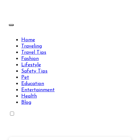
Skip
to
content
Travels Type | Bring The Happiness
Travels Type | Bring The Happiness
Home
Traveling
Travel Tips
Fashion
Lifestyle
Safety Tips
Pet
Education
Entertainment
Health
Blog