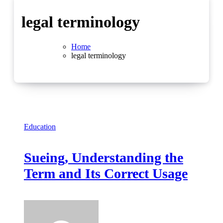
legal terminology
Home
legal terminology
Education
Sueing, Understanding the
Term and Its Correct Usage