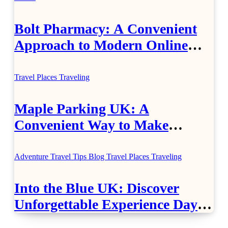
Bolt Pharmacy: A Convenient
Approach to Modern Online
Healthcare
Travel Places
Traveling
Maple Parking UK: A
Convenient Way to Make
Airport Travel Easier
Adventure Travel Tips
Blog
Travel Places
Traveling
Into the Blue UK: Discover
Unforgettable Experience Days
Across Britain