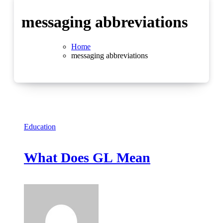
messaging abbreviations
Home
messaging abbreviations
Education
What Does GL Mean