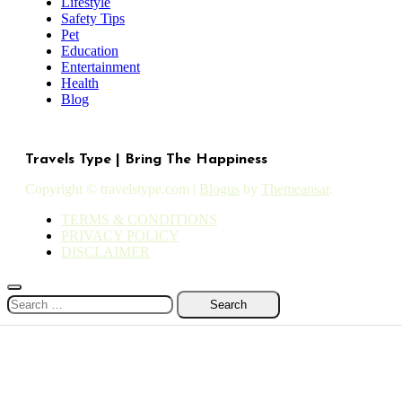
Lifestyle
Safety Tips
Pet
Education
Entertainment
Health
Blog
Travels Type | Bring The Happiness
Copyright © travelstype.com
|
Blogus
by
Themeansar
.
TERMS & CONDITIONS
PRIVACY POLICY
DISCLAIMER
Search
for: