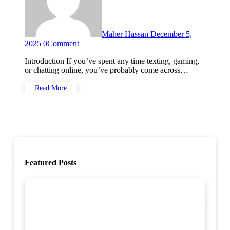
Maher Hassan
December 5,
2025
0
Comment
Introduction If you’ve spent any time texting, gaming,
or chatting online, you’ve probably come across…
Read More
Featured Posts