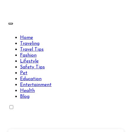
Skip
to
content
Travels Type | Bring The Happiness
Travels Type | Bring The Happiness
Home
Traveling
Travel Tips
Fashion
Lifestyle
Safety Tips
Pet
Education
Entertainment
Health
Blog