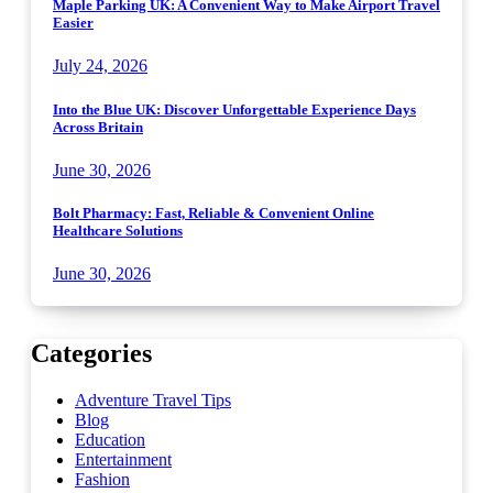
Maple Parking UK: A Convenient Way to Make Airport Travel
Easier
July 24, 2026
Into the Blue UK: Discover Unforgettable Experience Days
Across Britain
June 30, 2026
Bolt Pharmacy: Fast, Reliable & Convenient Online
Healthcare Solutions
June 30, 2026
Categories
Adventure Travel Tips
Blog
Education
Entertainment
Fashion