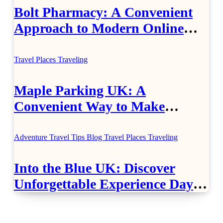
Bolt Pharmacy: A Convenient
Approach to Modern Online
Healthcare
Travel Places
Traveling
Maple Parking UK: A
Convenient Way to Make
Airport Travel Easier
Adventure Travel Tips
Blog
Travel Places
Traveling
Into the Blue UK: Discover
Unforgettable Experience Days
Across Britain