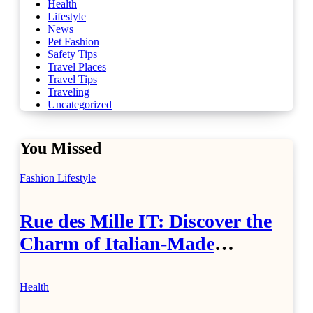
Health
Lifestyle
News
Pet Fashion
Safety Tips
Travel Places
Travel Tips
Traveling
Uncategorized
You Missed
Fashion
Lifestyle
Rue des Mille IT: Discover the
Charm of Italian-Made
Jewellery
Health