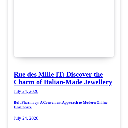
Rue des Mille IT: Discover the
Charm of Italian-Made Jewellery
July 24, 2026
Bolt Pharmacy: A Convenient Approach to Modern Online
Healthcare
July 24, 2026