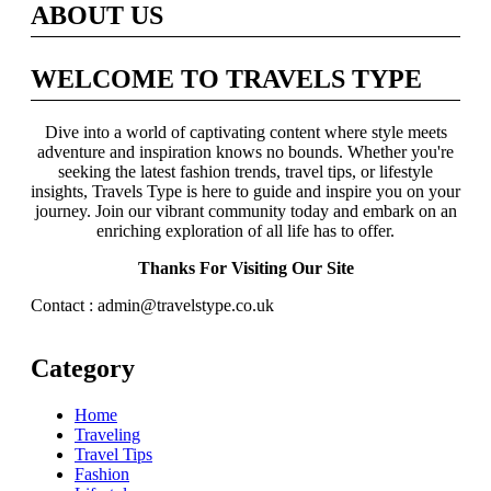
ABOUT US
WELCOME TO TRAVELS TYPE
Dive into a world of captivating content where style meets
adventure and inspiration knows no bounds. Whether you're
seeking the latest fashion trends, travel tips, or lifestyle
insights, Travels Type is here to guide and inspire you on your
journey. Join our vibrant community today and embark on an
enriching exploration of all life has to offer.
Thanks For Visiting Our Site
Contact : admin@travelstype.co.uk
Category
Home
Traveling
Travel Tips
Fashion