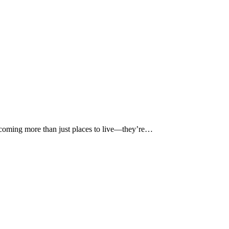
becoming more than just places to live—they’re…