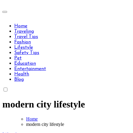
Skip
to
Travels Type | Bring The Happiness
content
Travels Type | Bring The Happiness
Home
Traveling
Travel Tips
Fashion
Lifestyle
Safety Tips
Pet
Education
Entertainment
Health
Blog
modern city lifestyle
Home
modern city lifestyle