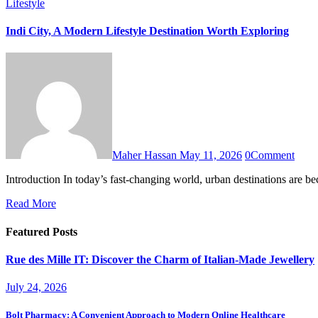
Lifestyle
Indi City, A Modern Lifestyle Destination Worth Exploring
Maher Hassan
May 11, 2026
0
Comment
Introduction In today’s fast-changing world, urban destinations are 
Read More
Featured Posts
Rue des Mille IT: Discover the Charm of Italian-Made Jewellery
July 24, 2026
Bolt Pharmacy: A Convenient Approach to Modern Online Healthcare