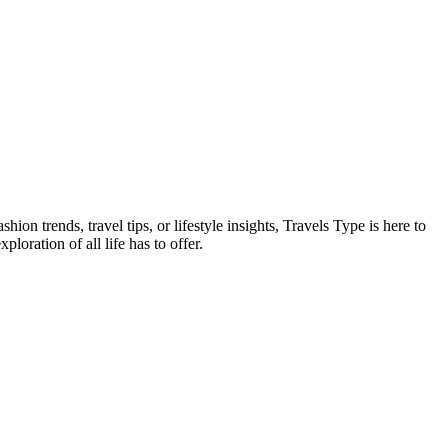
on trends, travel tips, or lifestyle insights, Travels Type is here to
oration of all life has to offer.