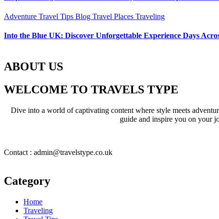
Adventure Travel Tips
Blog
Travel Places
Traveling
Into the Blue UK: Discover Unforgettable Experience Days Acros
ABOUT US
WELCOME TO TRAVELS TYPE
Dive into a world of captivating content where style meets adventure 
guide and inspire you on your jo
Contact : admin@travelstype.co.uk
Category
Home
Traveling