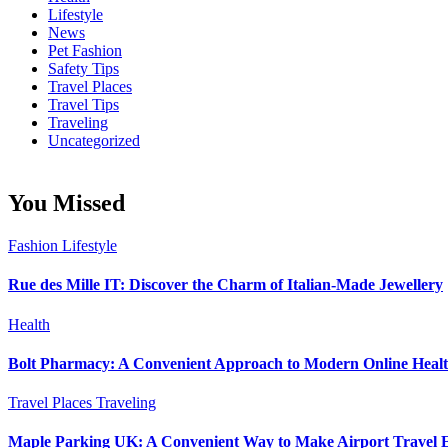
Lifestyle
News
Pet Fashion
Safety Tips
Travel Places
Travel Tips
Traveling
Uncategorized
You Missed
Fashion
Lifestyle
Rue des Mille IT: Discover the Charm of Italian-Made Jewellery
Health
Bolt Pharmacy: A Convenient Approach to Modern Online Heal
Travel Places
Traveling
Maple Parking UK: A Convenient Way to Make Airport Travel E