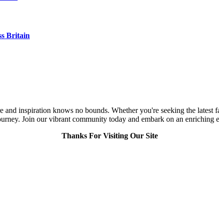
s Britain
and inspiration knows no bounds. Whether you're seeking the latest fashi
urney. Join our vibrant community today and embark on an enriching expl
Thanks For Visiting Our Site