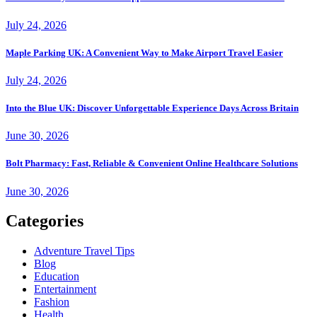
July 24, 2026
Maple Parking UK: A Convenient Way to Make Airport Travel Easier
July 24, 2026
Into the Blue UK: Discover Unforgettable Experience Days Across Britain
June 30, 2026
Bolt Pharmacy: Fast, Reliable & Convenient Online Healthcare Solutions
June 30, 2026
Categories
Adventure Travel Tips
Blog
Education
Entertainment
Fashion
Health