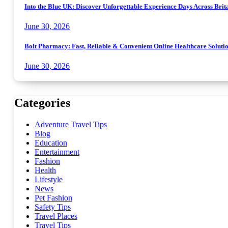
Into the Blue UK: Discover Unforgettable Experience Days Across Brit
June 30, 2026
Bolt Pharmacy: Fast, Reliable & Convenient Online Healthcare Soluti
June 30, 2026
Categories
Adventure Travel Tips
Blog
Education
Entertainment
Fashion
Health
Lifestyle
News
Pet Fashion
Safety Tips
Travel Places
Travel Tips