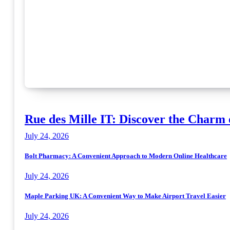
Rue des Mille IT: Discover the Charm 
July 24, 2026
Bolt Pharmacy: A Convenient Approach to Modern Online Healthcare
July 24, 2026
Maple Parking UK: A Convenient Way to Make Airport Travel Easier
July 24, 2026