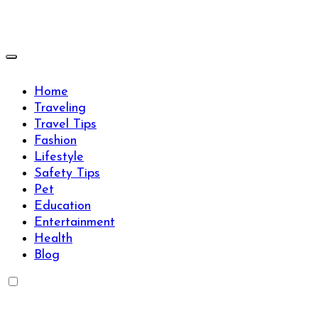
Skip
to
content
Travels Type | Bring The Happiness
Travels Type | Bring The Happiness
Home
Traveling
Travel Tips
Fashion
Lifestyle
Safety Tips
Pet
Education
Entertainment
Health
Blog