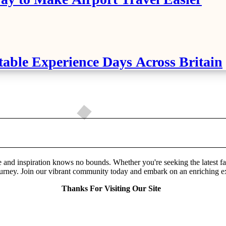
table Experience Days Across Britain
and inspiration knows no bounds. Whether you're seeking the latest fashio
urney. Join our vibrant community today and embark on an enriching explo
Thanks For Visiting Our Site