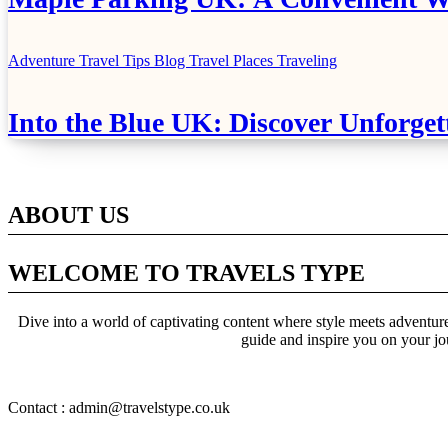
Adventure Travel Tips
Blog
Travel Places
Traveling
Into the Blue UK: Discover Unforget
ABOUT US
WELCOME TO TRAVELS TYPE
Dive into a world of captivating content where style meets adventure 
guide and inspire you on your jo
Contact : admin@travelstype.co.uk