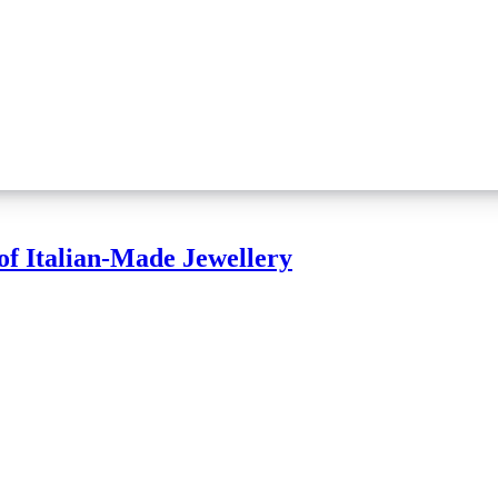
of Italian-Made Jewellery