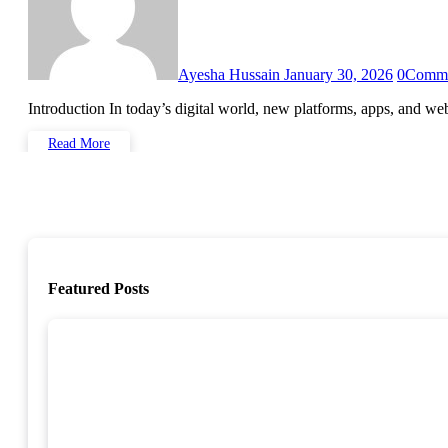
Ayesha Hussain
January 30, 2026
0
Comm
Introduction In today’s digital world, new platforms, apps, and 
Read More
Featured Posts