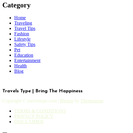
Category
Home
Traveling
Travel Tips
Fashion
Lifestyle
Safety Tips
Pet
Education
Entertainment
Health
Blog
Travels Type | Bring The Happiness
Copyright © travelstype.com
|
Blogus
by
Themeansar
.
TERMS & CONDITIONS
PRIVACY POLICY
DISCLAIMER