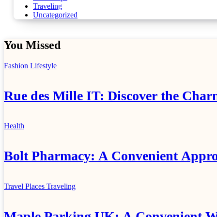
Traveling
Uncategorized
You Missed
Fashion
Lifestyle
Rue des Mille IT: Discover the Char
Health
Bolt Pharmacy: A Convenient Appro
Travel Places
Traveling
Maple Parking UK: A Convenient Wa