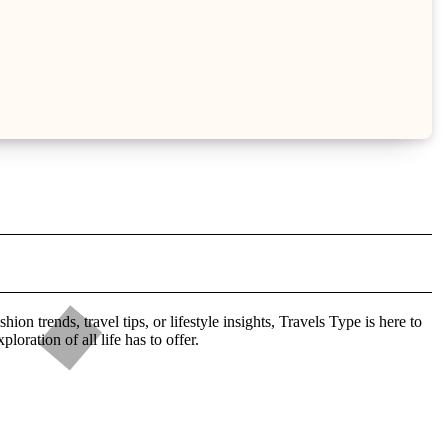
n trends, travel tips, or lifestyle insights, Travels Type is here to
ration of all life has to offer.