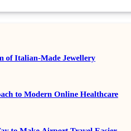
m of Italian-Made Jewellery
ach to Modern Online Healthcare
y to Make Airport Travel Easier