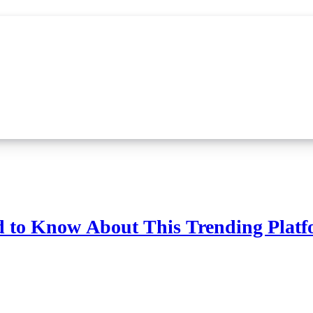
d to Know About This Trending Plat