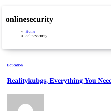
onlinesecurity
Home
onlinesecurity
Education
Realitykubgs, Everything You Nee