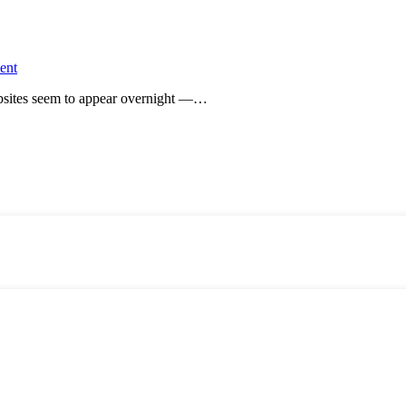
ent
websites seem to appear overnight —…