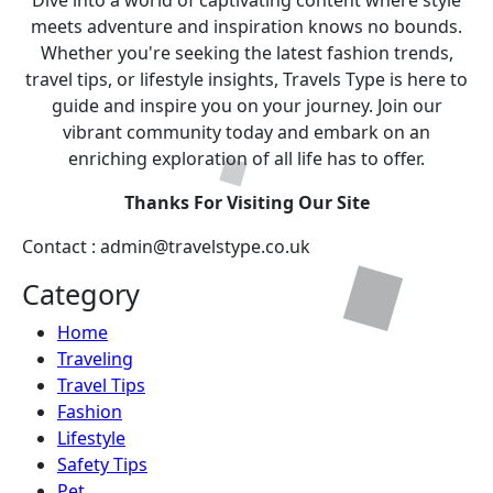
Dive into a world of captivating content where style
meets adventure and inspiration knows no bounds.
Whether you're seeking the latest fashion trends,
travel tips, or lifestyle insights, Travels Type is here to
guide and inspire you on your journey. Join our
vibrant community today and embark on an
enriching exploration of all life has to offer.
Thanks For Visiting Our Site
Contact : admin@travelstype.co.uk
Category
Home
Traveling
Travel Tips
Fashion
Lifestyle
Safety Tips
Pet