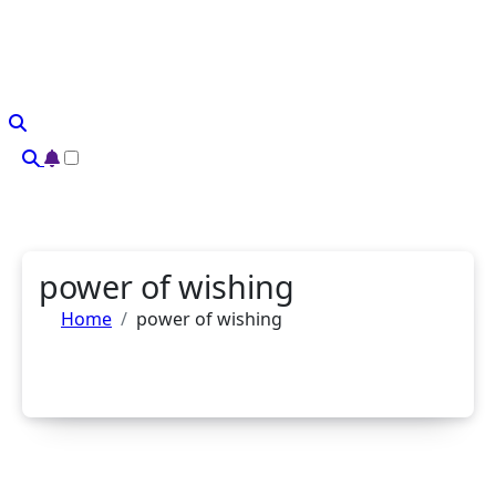
Skip
to
content
power of wishing
Home
power of wishing