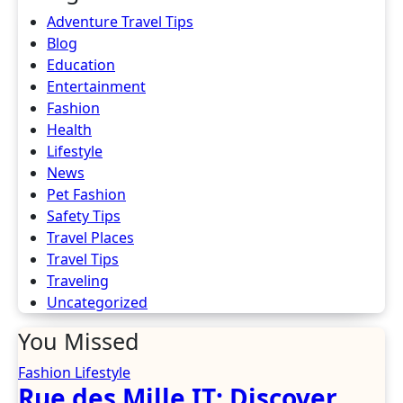
Adventure Travel Tips
Blog
Education
Entertainment
Fashion
Health
Lifestyle
News
Pet Fashion
Safety Tips
Travel Places
Travel Tips
Traveling
Uncategorized
You Missed
Fashion
Lifestyle
Rue des Mille IT: Discover