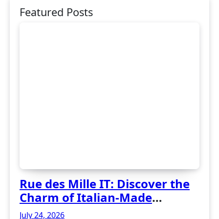
Featured Posts
Rue des Mille IT: Discover the
Charm of Italian-Made
Jewellery
July 24, 2026