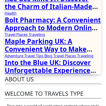
the Charm of Italian-Made
Jewellery
Health
Bolt Pharmacy: A Convenient
Approach to Modern Online
Healthcare
Travel Places
Traveling
Maple Parking UK: A
Convenient Way to Make
Airport Travel Easier
Adventure Travel Tips
Blog
Travel Places
Traveling
Into the Blue UK: Discover
Unforgettable Experience
Days Across Britain
ABOUT US
WELCOME TO TRAVELS TYPE