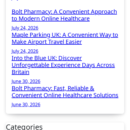
Bolt Pharmacy: A Convenient Approach
to Modern Online Healthcare
July 24, 2026
Maple Parking UK: A Convenient Way to
Make Airport Travel Easier
July 24, 2026
Into the Blue UK: Discover
Unforgettable Experience Days Across
Britain
June 30, 2026
Bolt Pharmacy: Fast, Reliable &
Convenient Online Healthcare Solutions
June 30, 2026
Categories