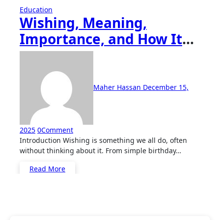
Education
Wishing, Meaning,
Importance, and How It
Shapes Human
Connection
Maher Hassan
December 15,
2025
0
Comment
Introduction Wishing is something we all do, often
without thinking about it. From simple birthday…
Read More