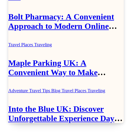
Bolt Pharmacy: A Convenient
Approach to Modern Online
Healthcare
Travel Places
Traveling
Maple Parking UK: A
Convenient Way to Make
Airport Travel Easier
Adventure Travel Tips
Blog
Travel Places
Traveling
Into the Blue UK: Discover
Unforgettable Experience Days
Across Britain