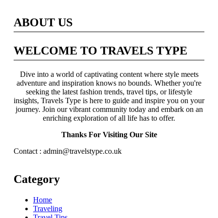
ABOUT US
WELCOME TO TRAVELS TYPE
Dive into a world of captivating content where style meets
adventure and inspiration knows no bounds. Whether you're
seeking the latest fashion trends, travel tips, or lifestyle
insights, Travels Type is here to guide and inspire you on your
journey. Join our vibrant community today and embark on an
enriching exploration of all life has to offer.
Thanks For Visiting Our Site
Contact : admin@travelstype.co.uk
Category
Home
Traveling
Travel Tips