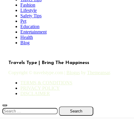
Fashion
Lifestyle
Safety Tips
Pet
Education
Entertainment
Health
Blog
Travels Type | Bring The Happiness
Copyright © travelstype.com
|
Blogus
by
Themeansar
.
TERMS & CONDITIONS
PRIVACY POLICY
DISCLAIMER
Search
for: