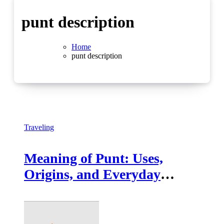
punt description
Home
punt description
Traveling
Meaning of Punt: Uses,
Origins, and Everyday
Contexts