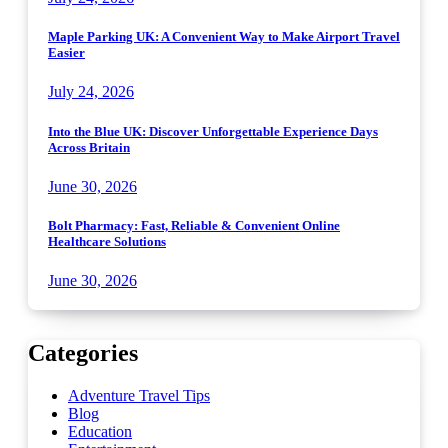
Maple Parking UK: A Convenient Way to Make Airport Travel
Easier
July 24, 2026
Into the Blue UK: Discover Unforgettable Experience Days
Across Britain
June 30, 2026
Bolt Pharmacy: Fast, Reliable & Convenient Online
Healthcare Solutions
June 30, 2026
Categories
Adventure Travel Tips
Blog
Education