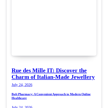
Rue des Mille IT: Discover the
Charm of Italian-Made Jewellery
July 24, 2026
Bolt Pharmacy: A Convenient Approach to Modern Online
Healthcare
July 24, 2026