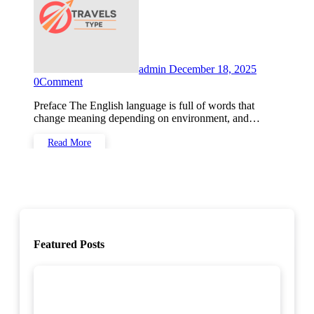
admin
December 18, 2025
0
Comment
Preface The English language is full of words that
change meaning depending on environment, and…
Read More
Featured Posts