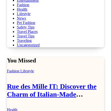
Entertainment
Fashion
Health
Lifestyle
News
Pet Fashion
Safety Tips
Travel Places
Travel Tips
Traveling
Uncategorized
You Missed
Fashion
Lifestyle
Rue des Mille IT: Discover the
Charm of Italian-Made
Jewellery
Health