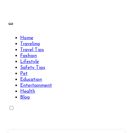
Skip
to
content
Travels Type | Bring The Happiness
Travels Type | Bring The Happiness
Home
Traveling
Travel Tips
Fashion
Lifestyle
Safety Tips
Pet
Education
Entertainment
Health
Blog