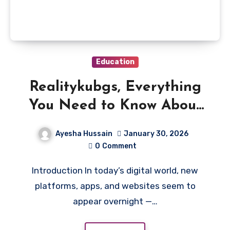
Education
Realitykubgs, Everything
You Need to Know About
This Trending Platform
Ayesha Hussain
January 30, 2026
0
Comment
Introduction In today’s digital world, new
platforms, apps, and websites seem to
appear overnight —…