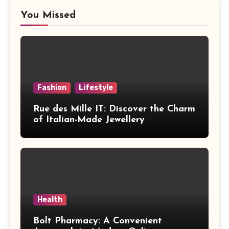
You Missed
Fashion
Lifestyle
Rue des Mille IT: Discover the Charm
of Italian-Made Jewellery
Health
Bolt Pharmacy: A Convenient