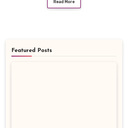
Read More
Featured Posts