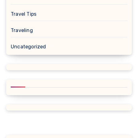
Travel Tips
Traveling
Uncategorized