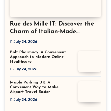
Rue des Mille IT: Discover the
Charm of Italian-Made
Jewellery
July 24, 2026
Bolt Pharmacy: A Convenient
Approach to Modern Online
Healthcare
July 24, 2026
Maple Parking UK: A
Convenient Way to Make
Airport Travel Easier
July 24, 2026