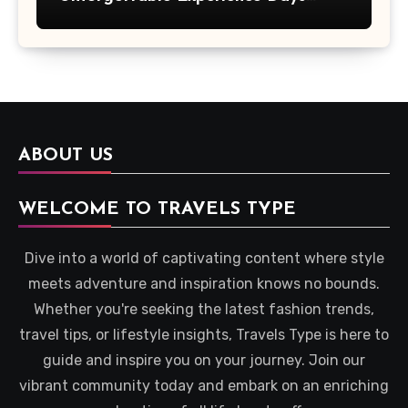
Across Britain
ABOUT US
WELCOME TO TRAVELS TYPE
Dive into a world of captivating content where style
meets adventure and inspiration knows no bounds.
Whether you're seeking the latest fashion trends,
travel tips, or lifestyle insights, Travels Type is here to
guide and inspire you on your journey. Join our
vibrant community today and embark on an enriching