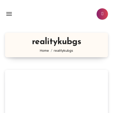
Skip
to
content
realitykubgs
Home
realitykubgs