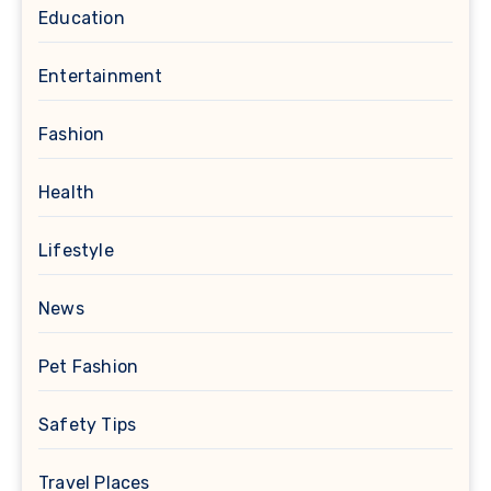
Education
Entertainment
Fashion
Health
Lifestyle
News
Pet Fashion
Safety Tips
Travel Places