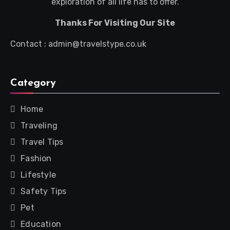
exploration of all life has to offer.
Thanks For Visiting Our Site
Contact : admin@travelstype.co.uk
Category
Home
Traveling
Travel Tips
Fashion
Lifestyle
Safety Tips
Pet
Education