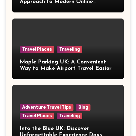
Approach to Modern Online
Healthcare
Travel Places
Traveling
Maple Parking UK: A Convenient
Way to Make Airport Travel Easier
Adventure Travel Tips
Blog
Travel Places
Traveling
Into the Blue UK: Discover
Unforgettable Experience Days