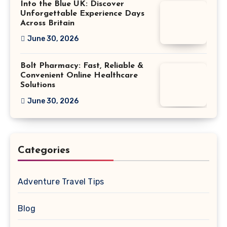
Into the Blue UK: Discover
Unforgettable Experience Days
Across Britain
June 30, 2026
Bolt Pharmacy: Fast, Reliable &
Convenient Online Healthcare
Solutions
June 30, 2026
Categories
Adventure Travel Tips
Blog