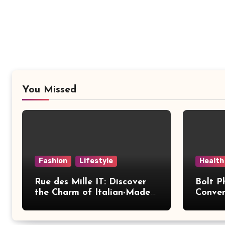
You Missed
Fashion
Lifestyle
Health
Rue des Mille IT: Discover
Bolt P
the Charm of Italian-Made
Conven
Jewellery
Modern