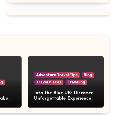
Adventure Travel Tips
Blog
ng
Travel Places
Traveling
Into the Blue UK: Discover
Make
Unforgettable Experience
Days Across Britain