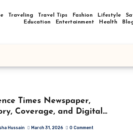
e
Traveling
Travel Tips
Fashion
Lifestyle
Sa
Education
Entertainment
Health
Blo
ence Times Newspaper,
ory, Coverage, and Digital
ution
sha Hussain
March 31, 2026
0
Comment