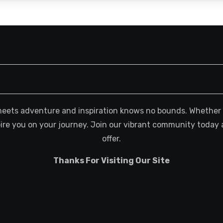
meets adventure and inspiration knows no bounds. Whether you
spire you on your journey. Join our vibrant community today 
offer.
Thanks For Visiting Our Site