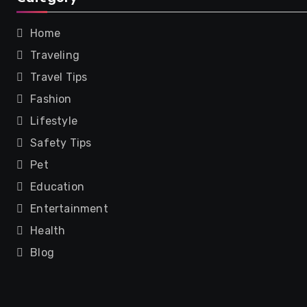
Home
Traveling
Travel Tips
Fashion
Lifestyle
Safety Tips
Pet
Education
Entertainment
Health
Blog