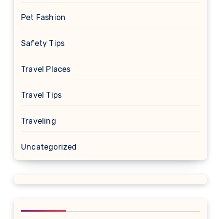
Pet Fashion
Safety Tips
Travel Places
Travel Tips
Traveling
Uncategorized