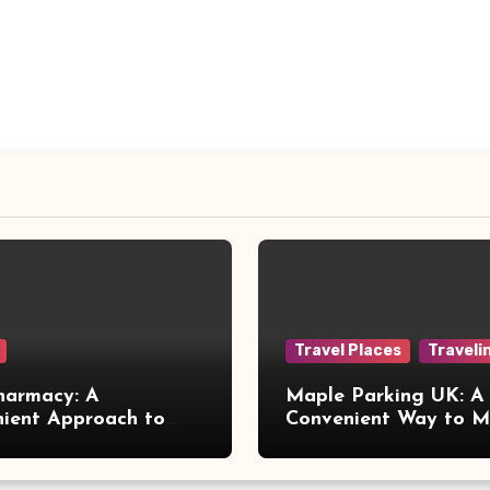
Travel Places
Traveli
harmacy: A
Maple Parking UK: A
ient Approach to
Convenient Way to 
 Online Healthcare
Airport Travel Easier