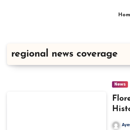
Skip
to
Hom
content
regional news coverage
News
Flor
Hist
Evol
Aye