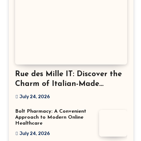
Rue des Mille IT: Discover the
Charm of Italian-Made
Jewellery
July 24, 2026
Bolt Pharmacy: A Convenient
Approach to Modern Online
Healthcare
July 24, 2026