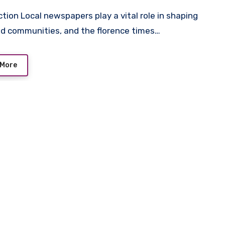
d communities, and the florence times…
 More