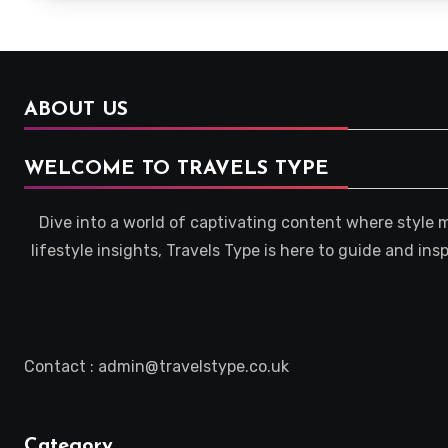
ABOUT US
WELCOME TO TRAVELS TYPE
Dive into a world of captivating content where style 
lifestyle insights, Travels Type is here to guide and in
Contact : admin@travelstype.co.uk
Category