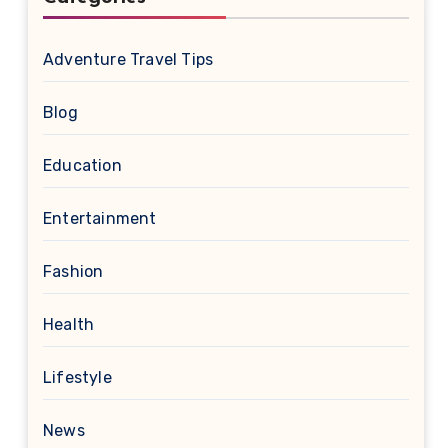
Adventure Travel Tips
Blog
Education
Entertainment
Fashion
Health
Lifestyle
News