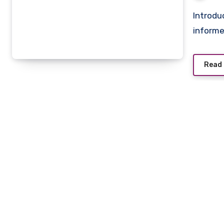
Introduction Local newspapers play a vital role in shaping
informe
Read