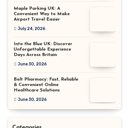
Maple Parking UK: A
Convenient Way to Make
Airport Travel Easier
July 24, 2026
Into the Blue UK: Discover
Unforgettable Experience
Days Across Britain
June 30, 2026
Bolt Pharmacy: Fast, Reliable
& Convenient Online
Healthcare Solutions
June 30, 2026
Categories