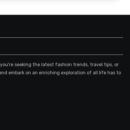
're seeking the latest fashion trends, travel tips, or
and embark on an enriching exploration of all life has to