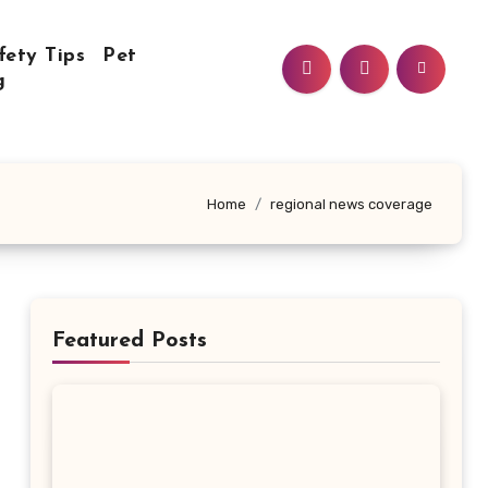
fety Tips
Pet
g
Home
regional news coverage
Featured Posts