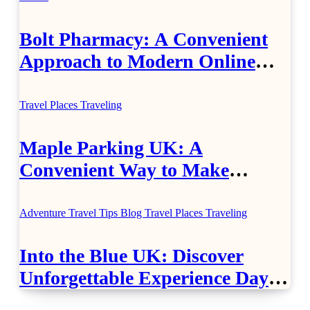
Bolt Pharmacy: A Convenient
Approach to Modern Online
Healthcare
Travel Places
Traveling
Maple Parking UK: A
Convenient Way to Make
Airport Travel Easier
Adventure Travel Tips
Blog
Travel Places
Traveling
Into the Blue UK: Discover
Unforgettable Experience Days
Across Britain