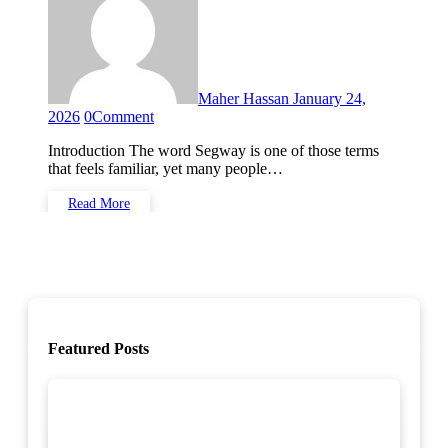
Maher Hassan
January 24,
2026
0
Comment
Introduction The word Segway is one of those terms
that feels familiar, yet many people…
Read More
Featured Posts