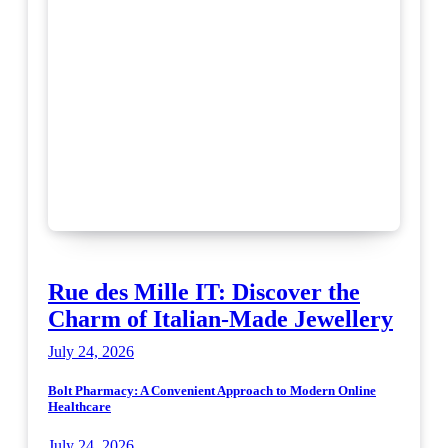
Rue des Mille IT: Discover the
Charm of Italian-Made Jewellery
July 24, 2026
Bolt Pharmacy: A Convenient Approach to Modern Online
Healthcare
July 24, 2026