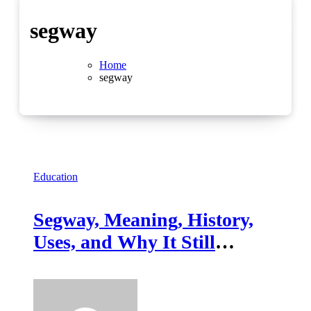
segway
Home
segway
Education
Segway, Meaning, History,
Uses, and Why It Still
Matters Today