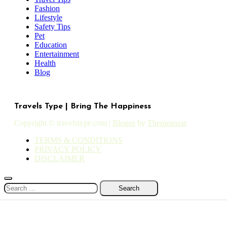
Fashion
Lifestyle
Safety Tips
Pet
Education
Entertainment
Health
Blog
Travels Type | Bring The Happiness
Copyright © travelstype.com
|
Blogus
by
Themeansar
.
TERMS & CONDITIONS
PRIVACY POLICY
DISCLAIMER
Search
for: