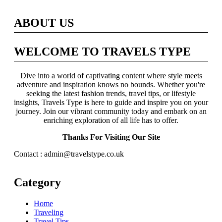
ABOUT US
WELCOME TO TRAVELS TYPE
Dive into a world of captivating content where style meets
adventure and inspiration knows no bounds. Whether you're
seeking the latest fashion trends, travel tips, or lifestyle
insights, Travels Type is here to guide and inspire you on your
journey. Join our vibrant community today and embark on an
enriching exploration of all life has to offer.
Thanks For Visiting Our Site
Contact : admin@travelstype.co.uk
Category
Home
Traveling
Travel Tips