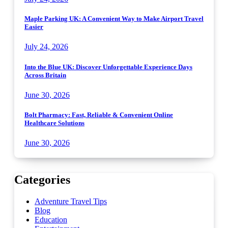
Maple Parking UK: A Convenient Way to Make Airport Travel
Easier
July 24, 2026
Into the Blue UK: Discover Unforgettable Experience Days
Across Britain
June 30, 2026
Bolt Pharmacy: Fast, Reliable & Convenient Online
Healthcare Solutions
June 30, 2026
Categories
Adventure Travel Tips
Blog
Education