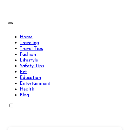
Skip
to
content
Travels Type | Bring The Happiness
Travels Type | Bring The Happiness
Home
Traveling
Travel Tips
Fashion
Lifestyle
Safety Tips
Pet
Education
Entertainment
Health
Blog