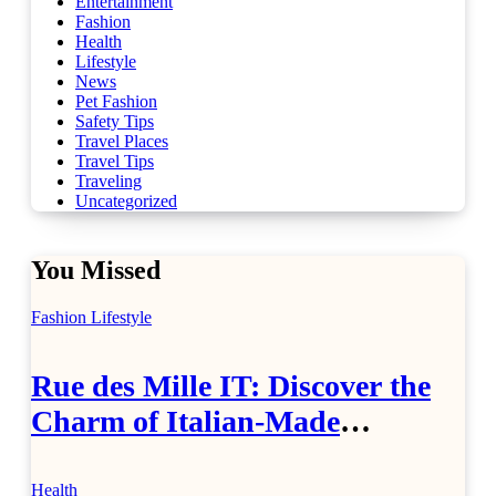
Entertainment
Fashion
Health
Lifestyle
News
Pet Fashion
Safety Tips
Travel Places
Travel Tips
Traveling
Uncategorized
You Missed
Fashion
Lifestyle
Rue des Mille IT: Discover the
Charm of Italian-Made
Jewellery
Health