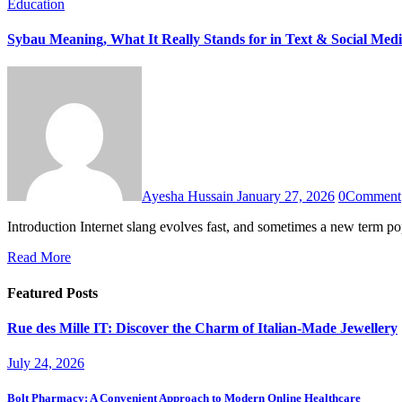
Education
Sybau Meaning, What It Really Stands for in Text & Social Med
Ayesha Hussain
January 27, 2026
0
Comment
Introduction Internet slang evolves fast, and sometimes a new term 
Read More
Featured Posts
Rue des Mille IT: Discover the Charm of Italian-Made Jewellery
July 24, 2026
Bolt Pharmacy: A Convenient Approach to Modern Online Healthcare