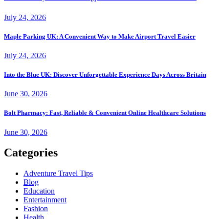
July 24, 2026
Maple Parking UK: A Convenient Way to Make Airport Travel Easier
July 24, 2026
Into the Blue UK: Discover Unforgettable Experience Days Across Britain
June 30, 2026
Bolt Pharmacy: Fast, Reliable & Convenient Online Healthcare Solutions
June 30, 2026
Categories
Adventure Travel Tips
Blog
Education
Entertainment
Fashion
Health