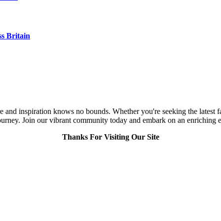
s Britain
and inspiration knows no bounds. Whether you're seeking the latest fashi
urney. Join our vibrant community today and embark on an enriching expl
Thanks For Visiting Our Site