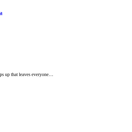
ia
pops up that leaves everyone…