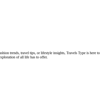
on trends, travel tips, or lifestyle insights, Travels Type is here to
oration of all life has to offer.