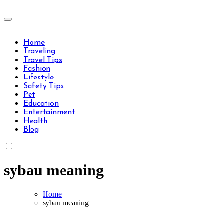
Skip
to
Travels Type | Bring The Happiness
content
Travels Type | Bring The Happiness
Home
Traveling
Travel Tips
Fashion
Lifestyle
Safety Tips
Pet
Education
Entertainment
Health
Blog
sybau meaning
Home
sybau meaning