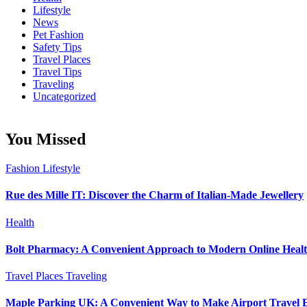
Lifestyle
News
Pet Fashion
Safety Tips
Travel Places
Travel Tips
Traveling
Uncategorized
You Missed
Fashion
Lifestyle
Rue des Mille IT: Discover the Charm of Italian-Made Jewellery
Health
Bolt Pharmacy: A Convenient Approach to Modern Online Heal
Travel Places
Traveling
Maple Parking UK: A Convenient Way to Make Airport Travel E