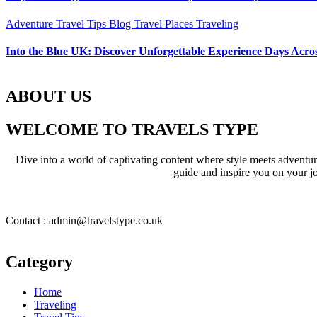
Adventure Travel Tips
Blog
Travel Places
Traveling
Into the Blue UK: Discover Unforgettable Experience Days Acros
ABOUT US
WELCOME TO TRAVELS TYPE
Dive into a world of captivating content where style meets adventure 
guide and inspire you on your jo
Contact : admin@travelstype.co.uk
Category
Home
Traveling