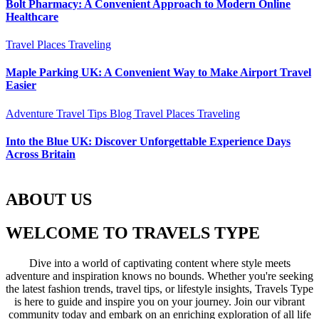
Bolt Pharmacy: A Convenient Approach to Modern Online
Healthcare
Travel Places
Traveling
Maple Parking UK: A Convenient Way to Make Airport Travel
Easier
Adventure Travel Tips
Blog
Travel Places
Traveling
Into the Blue UK: Discover Unforgettable Experience Days
Across Britain
ABOUT US
WELCOME TO TRAVELS TYPE
Dive into a world of captivating content where style meets
adventure and inspiration knows no bounds. Whether you're seeking
the latest fashion trends, travel tips, or lifestyle insights, Travels Type
is here to guide and inspire you on your journey. Join our vibrant
community today and embark on an enriching exploration of all life