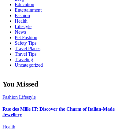
Education
Entertainment
Fashion
Health
Lifestyle
News
Pet Fashion
Safety Tips
Travel Places
Travel Tips
Traveling
Uncategorized
You Missed
Fashion
Lifestyle
Rue des Mille IT: Discover the Charm of Italian-Made
Jewellery
Health