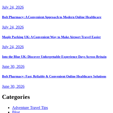
July 24, 2026
Bolt Pharmacy: A Convenient Approach to Modern Online Healthcare
July 24, 2026
Maple Parking UK: A Convenient Way to Make Airport Travel Easier
July 24, 2026
Into the Blue UK: Discover Unforgettable Experience Days Across Britain
June 30, 2026
Bolt Pharmacy: Fast, Reliable & Convenient Online Healthcare Solutions
June 30, 2026
Categories
Adventure Travel Tips
Blog