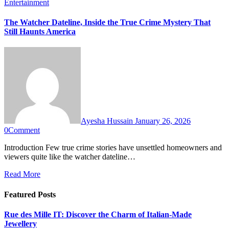
Entertainment
The Watcher Dateline, Inside the True Crime Mystery That
Still Haunts America
Ayesha Hussain
January 26, 2026
0
Comment
Introduction Few true crime stories have unsettled homeowners and
viewers quite like the watcher dateline…
Read More
Featured Posts
Rue des Mille IT: Discover the Charm of Italian-Made
Jewellery