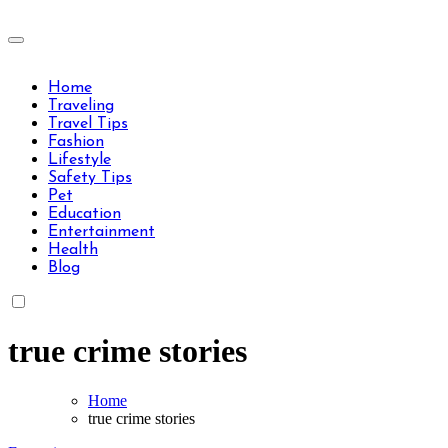
Skip
to
Travels Type | Bring The Happiness
content
Travels Type | Bring The Happiness
Home
Traveling
Travel Tips
Fashion
Lifestyle
Safety Tips
Pet
Education
Entertainment
Health
Blog
true crime stories
Home
true crime stories