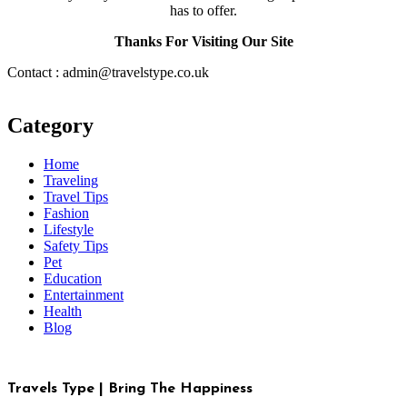
has to offer.
Thanks For Visiting Our Site
Contact : admin@travelstype.co.uk
Category
Home
Traveling
Travel Tips
Fashion
Lifestyle
Safety Tips
Pet
Education
Entertainment
Health
Blog
Travels Type | Bring The Happiness