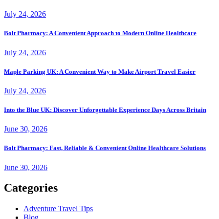
July 24, 2026
Bolt Pharmacy: A Convenient Approach to Modern Online Healthcare
July 24, 2026
Maple Parking UK: A Convenient Way to Make Airport Travel Easier
July 24, 2026
Into the Blue UK: Discover Unforgettable Experience Days Across Britain
June 30, 2026
Bolt Pharmacy: Fast, Reliable & Convenient Online Healthcare Solutions
June 30, 2026
Categories
Adventure Travel Tips
Blog