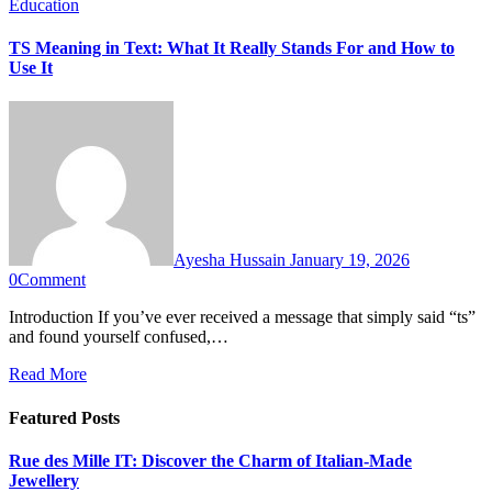
Education
TS Meaning in Text: What It Really Stands For and How to
Use It
Ayesha Hussain
January 19, 2026
0
Comment
Introduction If you’ve ever received a message that simply said “ts”
and found yourself confused,…
Read More
Featured Posts
Rue des Mille IT: Discover the Charm of Italian-Made
Jewellery