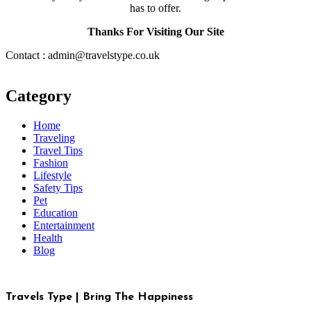
has to offer.
Thanks For Visiting Our Site
Contact : admin@travelstype.co.uk
Category
Home
Traveling
Travel Tips
Fashion
Lifestyle
Safety Tips
Pet
Education
Entertainment
Health
Blog
Travels Type | Bring The Happiness