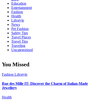
Education
Entertainment
Fashion
Health
Lifestyle
News
Pet Fashion
Safety Tips
Travel Places
Travel Tips
Traveling
Uncategorized
You Missed
Fashion
Lifestyle
Rue des Mille IT: Discover the Charm of Italian-Made
Jewellery
Health