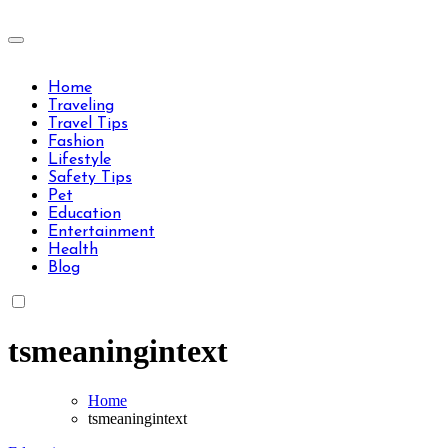
Skip
to
Travels Type | Bring The Happiness
content
Travels Type | Bring The Happiness
Home
Traveling
Travel Tips
Fashion
Lifestyle
Safety Tips
Pet
Education
Entertainment
Health
Blog
tsmeaningintext
Home
tsmeaningintext