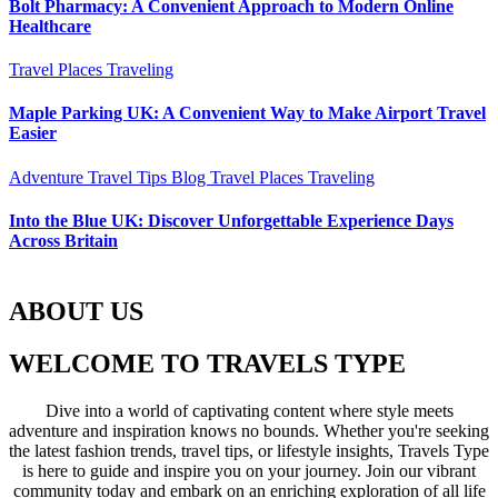
Bolt Pharmacy: A Convenient Approach to Modern Online
Healthcare
Travel Places
Traveling
Maple Parking UK: A Convenient Way to Make Airport Travel
Easier
Adventure Travel Tips
Blog
Travel Places
Traveling
Into the Blue UK: Discover Unforgettable Experience Days
Across Britain
ABOUT US
WELCOME TO TRAVELS TYPE
Dive into a world of captivating content where style meets
adventure and inspiration knows no bounds. Whether you're seeking
the latest fashion trends, travel tips, or lifestyle insights, Travels Type
is here to guide and inspire you on your journey. Join our vibrant
community today and embark on an enriching exploration of all life