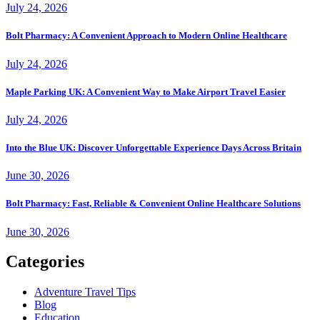
July 24, 2026
Bolt Pharmacy: A Convenient Approach to Modern Online Healthcare
July 24, 2026
Maple Parking UK: A Convenient Way to Make Airport Travel Easier
July 24, 2026
Into the Blue UK: Discover Unforgettable Experience Days Across Britain
June 30, 2026
Bolt Pharmacy: Fast, Reliable & Convenient Online Healthcare Solutions
June 30, 2026
Categories
Adventure Travel Tips
Blog
Education