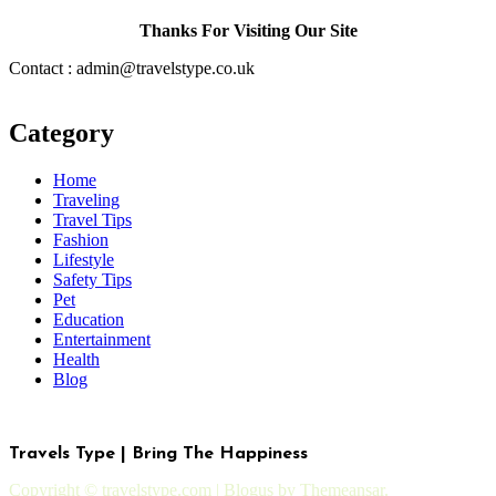
Thanks For Visiting Our Site
Contact : admin@travelstype.co.uk
Category
Home
Traveling
Travel Tips
Fashion
Lifestyle
Safety Tips
Pet
Education
Entertainment
Health
Blog
Travels Type | Bring The Happiness
Copyright © travelstype.com
|
Blogus
by
Themeansar
.