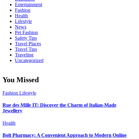
Entertainment
Fashion
Health
Lifestyle
News
Pet Fashion
Safety Tips
Travel Places
Travel Tips
Traveling
Uncategorized
You Missed
Fashion
Lifestyle
Rue des Mille IT: Discover the Charm of Italian-Made
Jewellery
Health
Bolt Pharmacy: A Convenient Approach to Modern Online