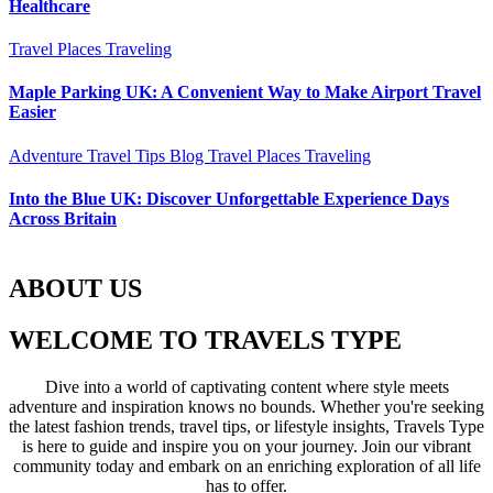
Healthcare
Travel Places
Traveling
Maple Parking UK: A Convenient Way to Make Airport Travel
Easier
Adventure Travel Tips
Blog
Travel Places
Traveling
Into the Blue UK: Discover Unforgettable Experience Days
Across Britain
ABOUT US
WELCOME TO TRAVELS TYPE
Dive into a world of captivating content where style meets
adventure and inspiration knows no bounds. Whether you're seeking
the latest fashion trends, travel tips, or lifestyle insights, Travels Type
is here to guide and inspire you on your journey. Join our vibrant
community today and embark on an enriching exploration of all life
has to offer.