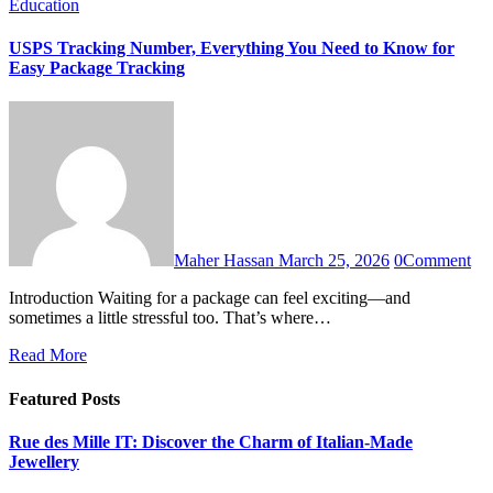
Education
USPS Tracking Number, Everything You Need to Know for
Easy Package Tracking
Maher Hassan
March 25, 2026
0
Comment
Introduction Waiting for a package can feel exciting—and
sometimes a little stressful too. That’s where…
Read More
Featured Posts
Rue des Mille IT: Discover the Charm of Italian-Made
Jewellery