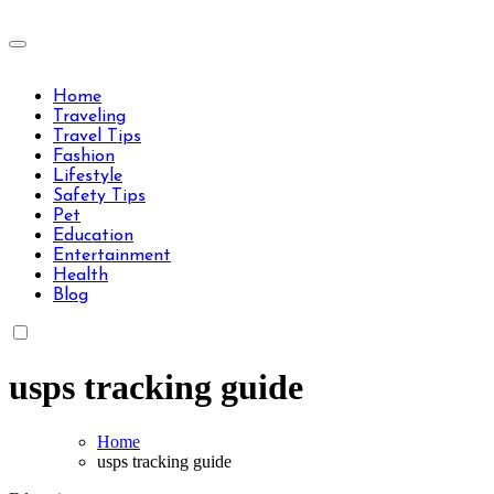
Skip
to
Travels Type | Bring The Happiness
content
Travels Type | Bring The Happiness
Home
Traveling
Travel Tips
Fashion
Lifestyle
Safety Tips
Pet
Education
Entertainment
Health
Blog
usps tracking guide
Home
usps tracking guide