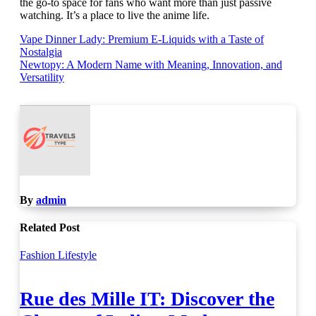
the go-to space for fans who want more than just passive
watching. It’s a place to live the anime life.
Post
Vape Dinner Lady: Premium E-Liquids with a Taste of
Nostalgia
navigation
Newtopy: A Modern Name with Meaning, Innovation, and
Versatility
By
admin
Related Post
Fashion
Lifestyle
Rue des Mille IT: Discover the