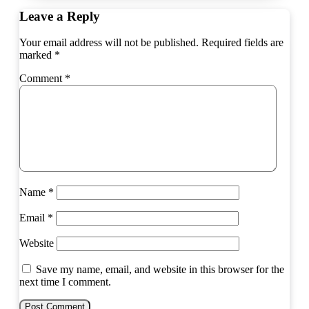
Leave a Reply
Your email address will not be published.
Required fields are
marked
*
Comment
*
Name
*
Email
*
Website
Save my name, email, and website in this browser for the
next time I comment.