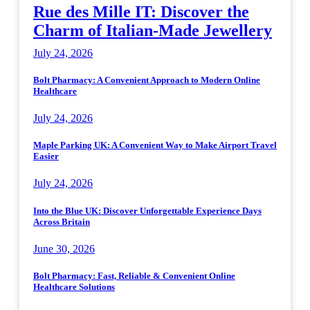
Rue des Mille IT: Discover the
Charm of Italian-Made Jewellery
July 24, 2026
Bolt Pharmacy: A Convenient Approach to Modern Online
Healthcare
July 24, 2026
Maple Parking UK: A Convenient Way to Make Airport Travel
Easier
July 24, 2026
Into the Blue UK: Discover Unforgettable Experience Days
Across Britain
June 30, 2026
Bolt Pharmacy: Fast, Reliable & Convenient Online
Healthcare Solutions