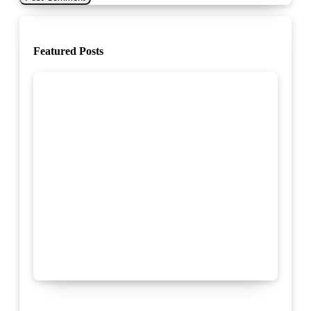
Featured Posts