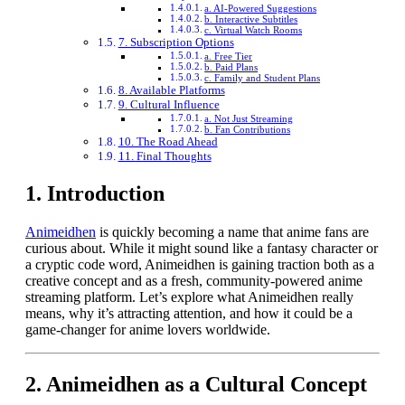
a. AI-Powered Suggestions
b. Interactive Subtitles
c. Virtual Watch Rooms
7. Subscription Options
a. Free Tier
b. Paid Plans
c. Family and Student Plans
8. Available Platforms
9. Cultural Influence
a. Not Just Streaming
b. Fan Contributions
10. The Road Ahead
11. Final Thoughts
1.
Introduction
Animeidhen
is quickly becoming a name that anime fans are
curious about. While it might sound like a fantasy character or
a cryptic code word, Animeidhen is gaining traction both as a
creative concept and as a fresh, community-powered anime
streaming platform. Let’s explore what Animeidhen really
means, why it’s attracting attention, and how it could be a
game-changer for anime lovers worldwide.
2.
Animeidhen as a Cultural Concept