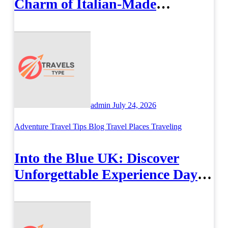
Charm of Italian-Made
Jewellery
admin
July 24, 2026
Adventure Travel Tips
Blog
Travel Places
Traveling
Into the Blue UK: Discover
Unforgettable Experience Days
Across Britain