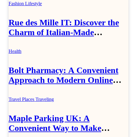
Fashion
Lifestyle
Rue des Mille IT: Discover the
Charm of Italian-Made
Jewellery
Health
Bolt Pharmacy: A Convenient
Approach to Modern Online
Healthcare
Travel Places
Traveling
Maple Parking UK: A
Convenient Way to Make