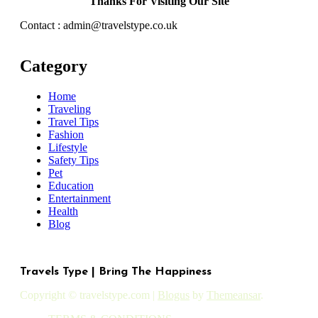
Thanks For Visiting Our Site
Contact : admin@travelstype.co.uk
Category
Home
Traveling
Travel Tips
Fashion
Lifestyle
Safety Tips
Pet
Education
Entertainment
Health
Blog
Travels Type | Bring The Happiness
Copyright © travelstype.com
|
Blogus
by
Themeansar
.