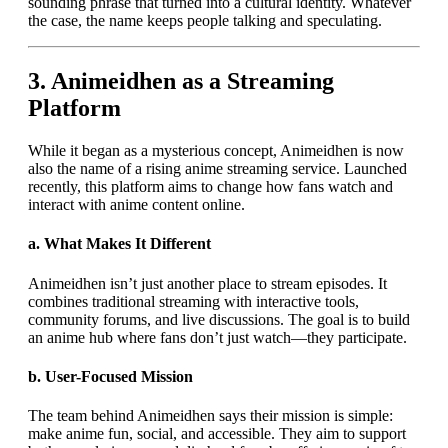
sounding phrase that turned into a cultural identity. Whatever
the case, the name keeps people talking and speculating.
3.
Animeidhen as a Streaming
Platform
While it began as a mysterious concept, Animeidhen is now
also the name of a rising anime streaming service. Launched
recently, this platform aims to change how fans watch and
interact with anime content online.
a.
What Makes It Different
Animeidhen isn’t just another place to stream episodes. It
combines traditional streaming with interactive tools,
community forums, and live discussions. The goal is to build
an anime hub where fans don’t just watch—they participate.
b.
User-Focused Mission
The team behind Animeidhen says their mission is simple:
make anime fun, social, and accessible. They aim to support