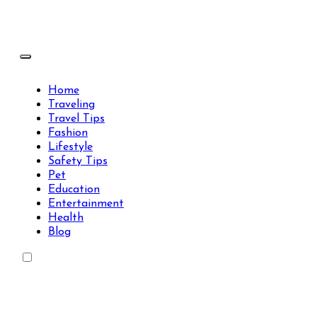
Skip
to
content
Travels Type | Bring The Happiness
Travels Type | Bring The Happiness
Home
Traveling
Travel Tips
Fashion
Lifestyle
Safety Tips
Pet
Education
Entertainment
Health
Blog