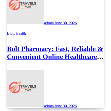
admin
June 30, 2026
Blog
Health
Bolt Pharmacy: Fast, Reliable &
Convenient Online Healthcare
Solutions
admin
June 30, 2026