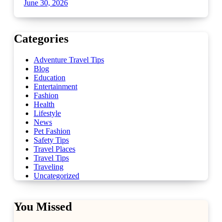
June 30, 2026
Categories
Adventure Travel Tips
Blog
Education
Entertainment
Fashion
Health
Lifestyle
News
Pet Fashion
Safety Tips
Travel Places
Travel Tips
Traveling
Uncategorized
You Missed