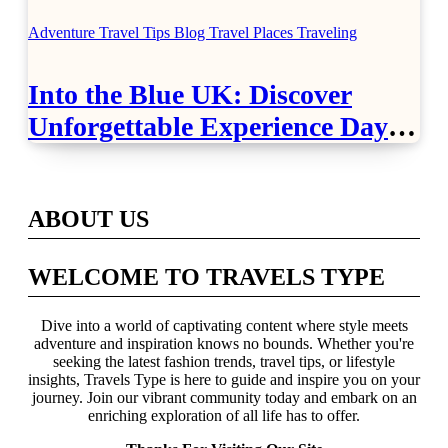
Airport Travel Easier
Adventure Travel Tips
Blog
Travel Places
Traveling
Into the Blue UK: Discover
Unforgettable Experience Days
Across Britain
ABOUT US
WELCOME TO TRAVELS TYPE
Dive into a world of captivating content where style meets
adventure and inspiration knows no bounds. Whether you're
seeking the latest fashion trends, travel tips, or lifestyle
insights, Travels Type is here to guide and inspire you on your
journey. Join our vibrant community today and embark on an
enriching exploration of all life has to offer.