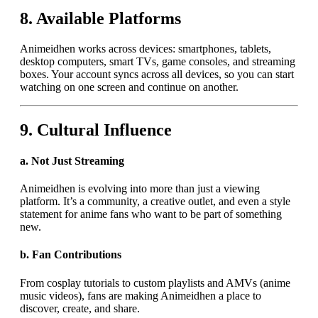
8.
Available Platforms
Animeidhen works across devices: smartphones, tablets,
desktop computers, smart TVs, game consoles, and streaming
boxes. Your account syncs across all devices, so you can start
watching on one screen and continue on another.
9.
Cultural Influence
a.
Not Just Streaming
Animeidhen is evolving into more than just a viewing
platform. It’s a community, a creative outlet, and even a style
statement for anime fans who want to be part of something
new.
b.
Fan Contributions
From cosplay tutorials to custom playlists and AMVs (anime
music videos), fans are making Animeidhen a place to
discover, create, and share.