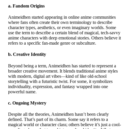
a.
Fandom Origins
Animeidhen started appearing in online anime communities
where fans often create their own terminology to describe
character types, aesthetics, or even imaginary worlds. Some
use the term to describe a certain blend of magical, tech-savvy
anime characters with deep emotional stories. Others believe it
refers to a specific fan-made genre or subculture.
b.
Creative Identity
Beyond being a term, Animeidhen has started to represent a
broader creative movement. It blends traditional anime styles
with modern, digital art vibes—kind of like old-school
storytelling with a futuristic twist. For some, it symbolizes
individuality, expression, and fantasy wrapped into one
powerful name.
c.
Ongoing Mystery
Despite all the theories, Animeidhen hasn’t been clearly
defined. That’s part of its charm. Some say it refers to a
magical world or character class; others believe it’s just a cool-