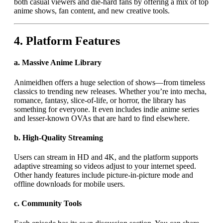
both casual viewers and die-hard fans by offering a mix of top
anime shows, fan content, and new creative tools.
4.
Platform Features
a.
Massive Anime Library
Animeidhen offers a huge selection of shows—from timeless
classics to trending new releases. Whether you’re into mecha,
romance, fantasy, slice-of-life, or horror, the library has
something for everyone. It even includes indie anime series
and lesser-known OVAs that are hard to find elsewhere.
b.
High-Quality Streaming
Users can stream in HD and 4K, and the platform supports
adaptive streaming so videos adjust to your internet speed.
Other handy features include picture-in-picture mode and
offline downloads for mobile users.
c.
Community Tools