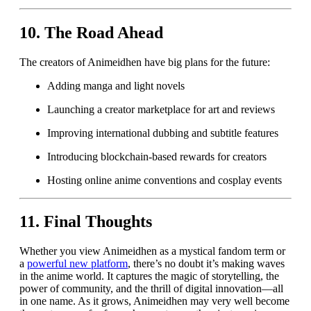
10.
The Road Ahead
The creators of Animeidhen have big plans for the future:
Adding manga and light novels
Launching a creator marketplace for art and reviews
Improving international dubbing and subtitle features
Introducing blockchain-based rewards for creators
Hosting online anime conventions and cosplay events
11.
Final Thoughts
Whether you view Animeidhen as a mystical fandom term or
a
powerful new platform
, there’s no doubt it’s making waves
in the anime world. It captures the magic of storytelling, the
power of community, and the thrill of digital innovation—all
in one name. As it grows, Animeidhen may very well become