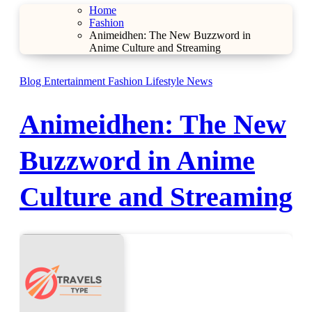
Home
Fashion
Animeidhen: The New Buzzword in
Anime Culture and Streaming
Blog
Entertainment
Fashion
Lifestyle
News
Animeidhen: The New
Buzzword in Anime
Culture and Streaming