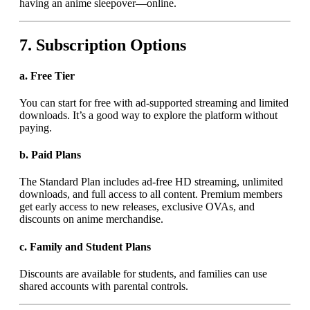
having an anime sleepover—online.
7.
Subscription Options
a.
Free Tier
You can start for free with ad-supported streaming and limited
downloads. It’s a good way to explore the platform without
paying.
b.
Paid Plans
The Standard Plan includes ad-free HD streaming, unlimited
downloads, and full access to all content. Premium members
get early access to new releases, exclusive OVAs, and
discounts on anime merchandise.
c.
Family and Student Plans
Discounts are available for students, and families can use
shared accounts with parental controls.