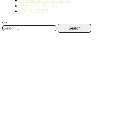
TERMS & CONDITIONS
PRIVACY POLICY
DISCLAIMER
Search
for: