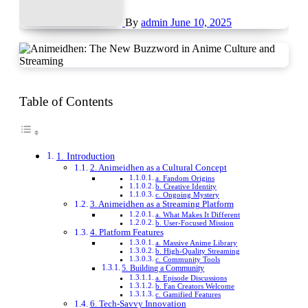
By
admin
June 10, 2025
Table of Contents
1. Introduction
2. Animeidhen as a Cultural Concept
a. Fandom Origins
b. Creative Identity
c. Ongoing Mystery
3. Animeidhen as a Streaming Platform
a. What Makes It Different
b. User-Focused Mission
4. Platform Features
a. Massive Anime Library
b. High-Quality Streaming
c. Community Tools
5. Building a Community
a. Episode Discussions
b. Fan Creators Welcome
c. Gamified Features
6. Tech-Savvy Innovation