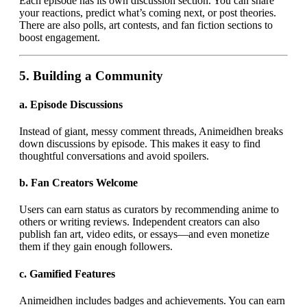
Each episode has its own discussion section. You can share
your reactions, predict what’s coming next, or post theories.
There are also polls, art contests, and fan fiction sections to
boost engagement.
5.
Building a Community
a.
Episode Discussions
Instead of giant, messy comment threads, Animeidhen breaks
down discussions by episode. This makes it easy to find
thoughtful conversations and avoid spoilers.
b.
Fan Creators Welcome
Users can earn status as curators by recommending anime to
others or writing reviews. Independent creators can also
publish fan art, video edits, or essays—and even monetize
them if they gain enough followers.
c.
Gamified Features
Animeidhen includes badges and achievements. You can earn