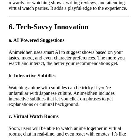
rewards for watching shows, writing reviews, and attending
virtual watch parties. It adds a playful edge to the experience.
6.
Tech-Savvy Innovation
a.
AI-Powered Suggestions
Animeidhen uses smart AI to suggest shows based on your
tastes, mood, and even character preferences. The more you
watch and interact, the better your recommendations get.
b.
Interactive Subtitles
Watching anime with subtitles can be tricky if you’re
unfamiliar with Japanese culture. Animeidhen includes
interactive subtitles that let you click on phrases to get
explanations or cultural background.
c.
Virtual Watch Rooms
Soon, users will be able to watch anime together in virtual
rooms, chat in real-time, and even react with emotes. It’s like