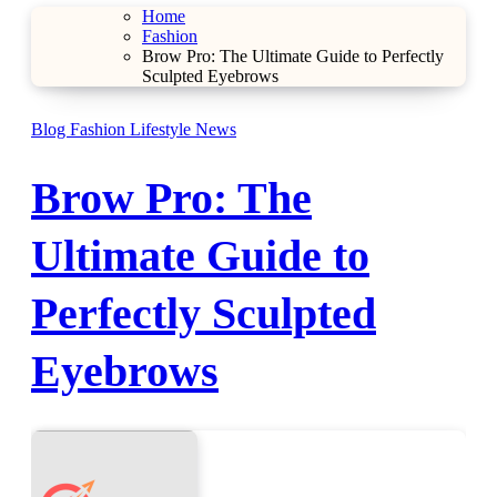
Home
Fashion
Brow Pro: The Ultimate Guide to Perfectly
Sculpted Eyebrows
Blog
Fashion
Lifestyle
News
Brow Pro: The
Ultimate Guide to
Perfectly Sculpted
Eyebrows