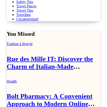
Safety Tips
Travel Places
Travel Tips
Traveling
Uncategorized
You Missed
Fashion
Lifestyle
Rue des Mille IT: Discover the
Charm of Italian-Made
Jewellery
Health
Bolt Pharmacy: A Convenient
Approach to Modern Online