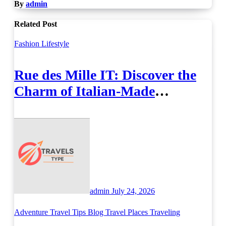
By
admin
Related Post
Fashion
Lifestyle
Rue des Mille IT: Discover the
Charm of Italian-Made
Jewellery
admin
July 24, 2026
Adventure Travel Tips
Blog
Travel Places
Traveling