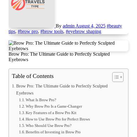
By
admin
August 4, 2025
#beauty
tips
,
#brow pro
,
#brow tools
,
#eyebrow shaping
Brow Pro: The Ultimate Guide to Perfectly Sculpted
Eyebrows
Table of Contents
Brow Pro: The Ultimate Guide to Perfectly Sculpted
Eyebrows
What Is Brow Pro?
Why Brow Pro Is a Game-Changer
Key Features of a Brow Pro Kit
How to Use Brow Pro for Perfect Brows
Who Should Use Brow Pro?
Benefits of Investing in Brow Pro