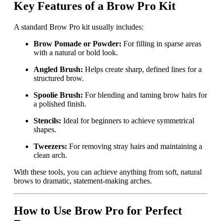
Key Features of a Brow Pro Kit
A standard Brow Pro kit usually includes:
Brow Pomade or Powder:
For filling in sparse areas
with a natural or bold look.
Angled Brush:
Helps create sharp, defined lines for a
structured brow.
Spoolie Brush:
For blending and taming brow hairs for
a polished finish.
Stencils:
Ideal for beginners to achieve symmetrical
shapes.
Tweezers:
For removing stray hairs and maintaining a
clean arch.
With these tools, you can achieve anything from soft, natural
brows to dramatic, statement-making arches.
How to Use Brow Pro for Perfect