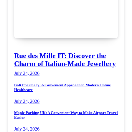
Rue des Mille IT: Discover the
Charm of Italian-Made Jewellery
July 24, 2026
Bolt Pharmacy: A Convenient Approach to Modern Online
Healthcare
July 24, 2026
Maple Parking UK: A Convenient Way to Make Airport Travel
Easier
July 24, 2026