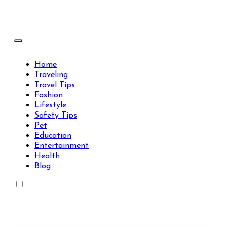
Skip
to
content
Travels Type | Bring The Happiness
Travels Type | Bring The Happiness
Home
Traveling
Travel Tips
Fashion
Lifestyle
Safety Tips
Pet
Education
Entertainment
Health
Blog