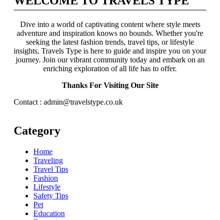
WELCOME TO TRAVELS TYPE
Dive into a world of captivating content where style meets
adventure and inspiration knows no bounds. Whether you're
seeking the latest fashion trends, travel tips, or lifestyle
insights, Travels Type is here to guide and inspire you on your
journey. Join our vibrant community today and embark on an
enriching exploration of all life has to offer.
Thanks For Visiting Our Site
Contact : admin@travelstype.co.uk
Category
Home
Traveling
Travel Tips
Fashion
Lifestyle
Safety Tips
Pet
Education