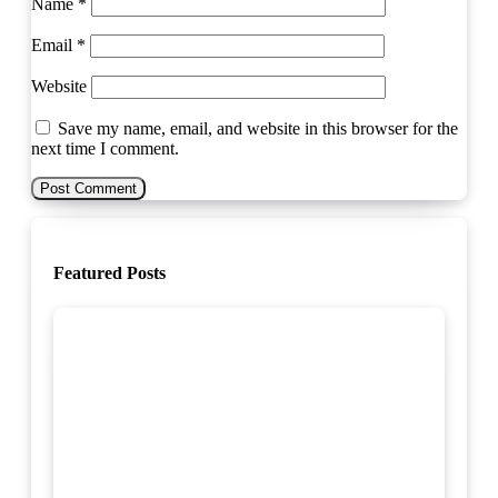
Name
*
Email
*
Website
Save my name, email, and website in this browser for the
next time I comment.
Featured Posts