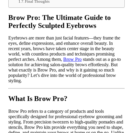
Final Thoughts
Brow Pro: The Ultimate Guide to
Perfectly Sculpted Eyebrows
Eyebrows are more than just facial features—they frame the
eyes, define expressions, and enhance overall beauty. In
recent years, brows have taken center stage in the beauty
world, with countless products and techniques promising
perfect arches. Among them,
Brow Pro
stands out as a go-to
solution for achieving salon-quality brows effortlessly. But
what exactly is Brow Pro, and why is it gaining so much
popularity? Let’s dive into the world of professional brow
styling.
What Is Brow Pro?
Brow Pro refers to a category of products and tools
specifically designed for professional eyebrow grooming and
styling. From precision tweezers to high-quality pomades and
stencils, Brow Pro kits provide everything you need to shape,
define, and maintain your brows at home or on the go. Unlike