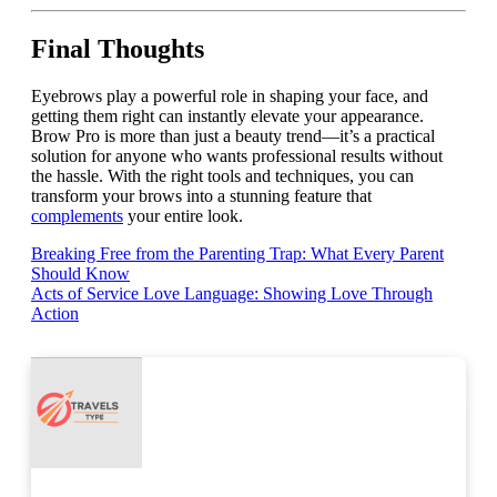
Final Thoughts
Eyebrows play a powerful role in shaping your face, and
getting them right can instantly elevate your appearance.
Brow Pro is more than just a beauty trend—it’s a practical
solution for anyone who wants professional results without
the hassle. With the right tools and techniques, you can
transform your brows into a stunning feature that
complements
your entire look.
Post
Breaking Free from the Parenting Trap: What Every Parent
Should Know
navigation
Acts of Service Love Language: Showing Love Through
Action