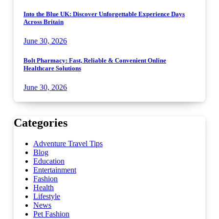
Into the Blue UK: Discover Unforgettable Experience Days
Across Britain
June 30, 2026
Bolt Pharmacy: Fast, Reliable & Convenient Online
Healthcare Solutions
June 30, 2026
Categories
Adventure Travel Tips
Blog
Education
Entertainment
Fashion
Health
Lifestyle
News
Pet Fashion