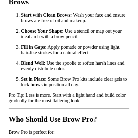
Brows
Start with Clean Brows:
Wash your face and ensure
brows are free of oil and makeup.
Choose Your Shape:
Use a stencil or map out your
ideal arch with a brow pencil.
Fill in Gaps:
Apply pomade or powder using light,
hair-like strokes for a natural effect.
Blend Well:
Use the spoolie to soften harsh lines and
evenly distribute color.
Set in Place:
Some Brow Pro kits include clear gels to
lock brows in position all day.
Pro Tip: Less is more. Start with a light hand and build color
gradually for the most flattering look.
Who Should Use Brow Pro?
Brow Pro is perfect for: