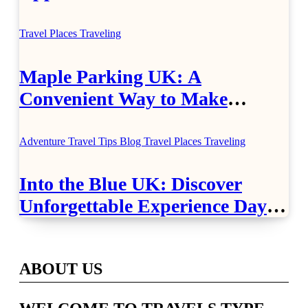
Healthcare
Travel Places
Traveling
Maple Parking UK: A
Convenient Way to Make
Airport Travel Easier
Adventure Travel Tips
Blog
Travel Places
Traveling
Into the Blue UK: Discover
Unforgettable Experience Days
Across Britain
ABOUT US