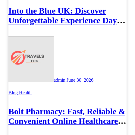
Into the Blue UK: Discover
Unforgettable Experience Days
Across Britain
admin
June 30, 2026
Blog
Health
Bolt Pharmacy: Fast, Reliable &
Convenient Online Healthcare
Solutions