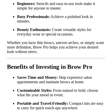
Beginners:
Stencils and easy-to-use tools make it
simple for anyone to master.
Busy Professionals:
Achieve a polished look in
minutes.
Beauty Enthusiasts:
Create versatile styles for
everyday wear or special occasions.
Whether you have thin brows, uneven arches, or simply want
more definition, Brow Pro helps you achieve your desired
look without stress.
Benefits of Investing in Brow Pro
Saves Time and Money:
Skip expensive salon
appointments and maintain brows at home.
Customizable Styles:
From natural to bold, choose
what fits your mood or event.
Portable and Travel-Friendly:
Compact kits are easy
to carry for quick touch-ups anywhere.