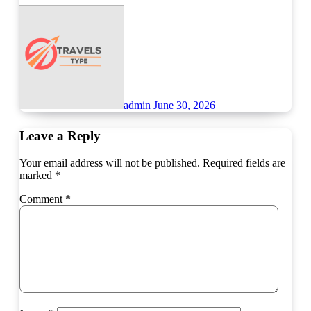
admin
June 30, 2026
Leave a Reply
Your email address will not be published.
Required fields are
marked
*
Comment
*