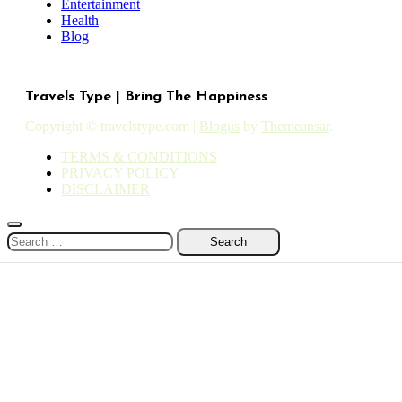
Entertainment
Health
Blog
Travels Type | Bring The Happiness
Copyright © travelstype.com
|
Blogus
by
Themeansar
.
TERMS & CONDITIONS
PRIVACY POLICY
DISCLAIMER
Search
for: