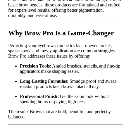
basic brow pencils, these products are formulated and crafted
for expert-level results, offering better pigmentation,
durability, and ease of use.
Why Brow Pro Is a Game-Changer
Perfecting your eyebrows can be tricky—uneven arches,
sparse spots, and messy application are common struggles.
Brow Pro addresses these issues by offering:
Precision Tools:
Angled brushes, stencils, and fine-tip
applicators make shaping easier.
Long-Lasting Formulas:
Smudge-proof and sweat-
resistant products keep brows intact all day.
Professional Finish:
Get the salon look without
spending hours or paying high fees.
The result? Brows that are bold, beautiful, and perfectly
balanced.