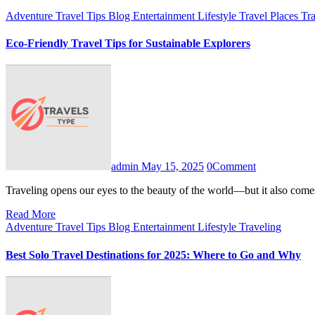
Adventure Travel Tips
Blog
Entertainment
Lifestyle
Travel Places
Tr
Eco-Friendly Travel Tips for Sustainable Explorers
admin
May 15, 2025
0
Comment
Traveling opens our eyes to the beauty of the world—but it also com
Read More
Adventure Travel Tips
Blog
Entertainment
Lifestyle
Traveling
Best Solo Travel Destinations for 2025: Where to Go and Why