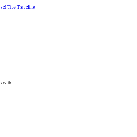
avel Tips
Traveling
es with a…