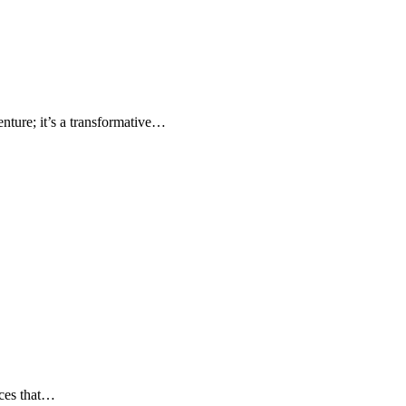
nture; it’s a transformative…
nces that…