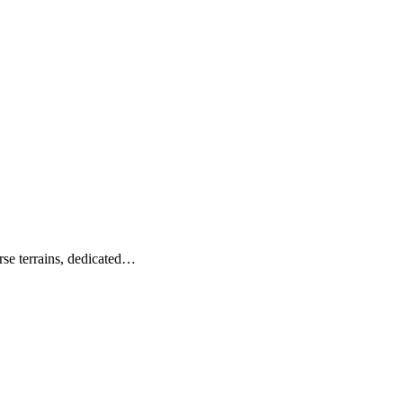
verse terrains, dedicated…