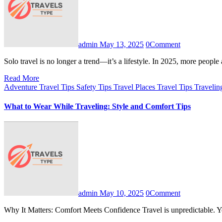
admin
May 13, 2025
0
Comment
Solo travel is no longer a trend—it’s a lifestyle. In 2025, more peop
Read More
Adventure Travel Tips
Safety Tips
Travel Places
Travel Tips
Travelin
What to Wear While Traveling: Style and Comfort Tips
admin
May 10, 2025
0
Comment
Why It Matters: Comfort Meets Confidence Travel is unpredictable.