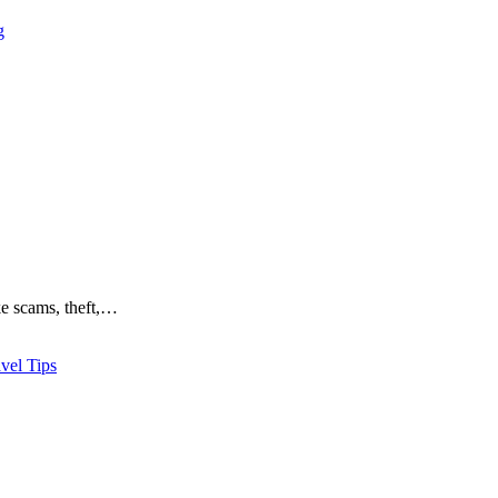
g
ike scams, theft,…
vel Tips