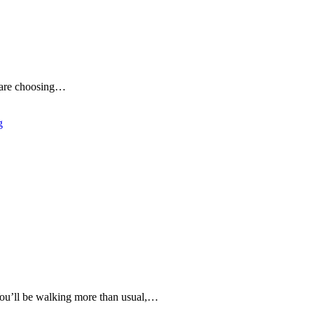
le are choosing…
g
 You’ll be walking more than usual,…