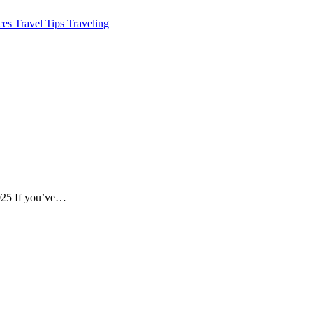
aces
Travel Tips
Traveling
2025 If you’ve…