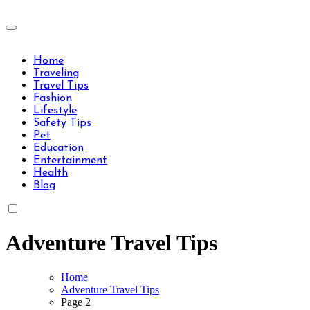
Skip
to
Travels Type | Bring The Happiness
content
Travels Type | Bring The Happiness
Home
Traveling
Travel Tips
Fashion
Lifestyle
Safety Tips
Pet
Education
Entertainment
Health
Blog
Adventure Travel Tips
Home
Adventure Travel Tips
Page 2