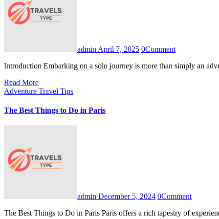
admin
April 7, 2025
0
Comment
Introduction Embarking on a solo journey is more than simply an adve
Read More
Adventure Travel Tips
The Best Things to Do in Paris
admin
December 5, 2024
0
Comment
The Best Things to Do in Paris Paris offers a rich tapestry of experie