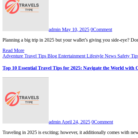
admin
May 10, 2025
0
Comment
Planning a big trip in 2025 but your wallet’s giving you side-eye?
Read More
Adventure Travel Tips
Blog
Entertainment
Lifestyle
News
Safety Ti
Top 10 Essential Travel Tips for 2025: Navigate the World with 
admin
April 24, 2025
0
Comment
Traveling in 2025 is exciting; however, it additionally comes with 