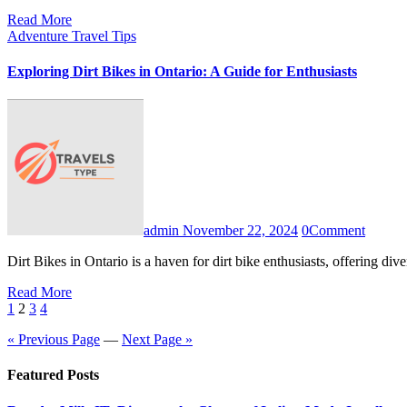
Read More
Adventure Travel Tips
Exploring Dirt Bikes in Ontario: A Guide for Enthusiasts
admin
November 22, 2024
0
Comment
Dirt Bikes in Ontario is a haven for dirt bike enthusiasts, offering di
Read More
Posts
1
2
3
4
pagination
« Previous Page
—
Next Page »
Featured Posts