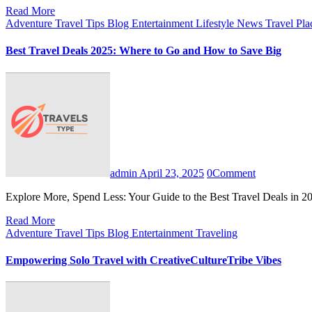
Read More
Adventure Travel Tips
Blog
Entertainment
Lifestyle
News
Travel Pl
Best Travel Deals 2025: Where to Go and How to Save Big
admin
April 23, 2025
0
Comment
Explore More, Spend Less: Your Guide to the Best Travel Deals in 
Read More
Adventure Travel Tips
Blog
Entertainment
Traveling
Empowering Solo Travel with CreativeCultureTribe Vibes