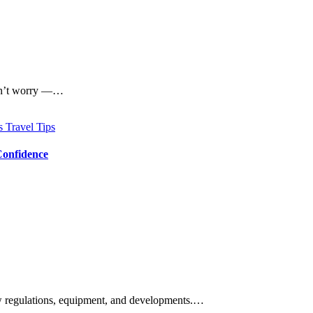
 Don’t worry —…
ps
Travel Tips
Confidence
new regulations, equipment, and developments.…