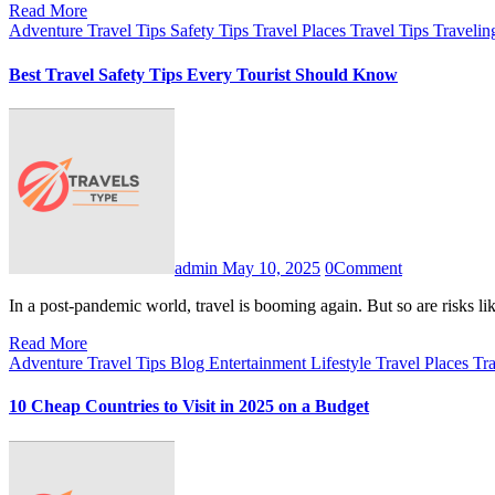
Read More
Adventure Travel Tips
Safety Tips
Travel Places
Travel Tips
Travelin
Best Travel Safety Tips Every Tourist Should Know
admin
May 10, 2025
0
Comment
In a post-pandemic world, travel is booming again. But so are risks l
Read More
Adventure Travel Tips
Blog
Entertainment
Lifestyle
Travel Places
Tra
10 Cheap Countries to Visit in 2025 on a Budget