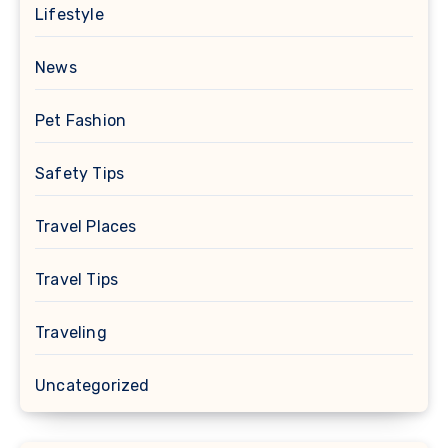
Lifestyle
News
Pet Fashion
Safety Tips
Travel Places
Travel Tips
Traveling
Uncategorized