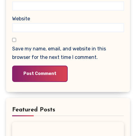
Website
Save my name, email, and website in this
browser for the next time I comment.
Featured Posts