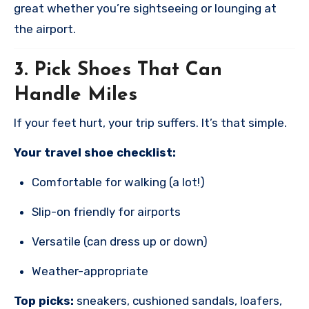
great whether you’re sightseeing or lounging at
the airport.
3.
Pick Shoes That Can
Handle Miles
If your feet hurt, your trip suffers. It’s that simple.
Your travel shoe checklist:
Comfortable for walking (a lot!)
Slip-on friendly for airports
Versatile (can dress up or down)
Weather-appropriate
Top picks:
sneakers, cushioned sandals, loafers,