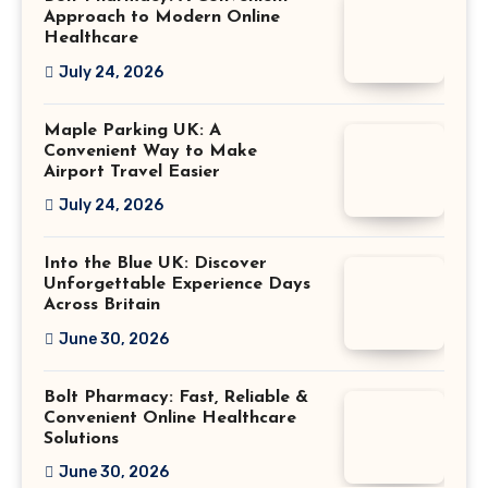
Approach to Modern Online
Healthcare
July 24, 2026
Maple Parking UK: A
Convenient Way to Make
Airport Travel Easier
July 24, 2026
Into the Blue UK: Discover
Unforgettable Experience Days
Across Britain
June 30, 2026
Bolt Pharmacy: Fast, Reliable &
Convenient Online Healthcare
Solutions
June 30, 2026