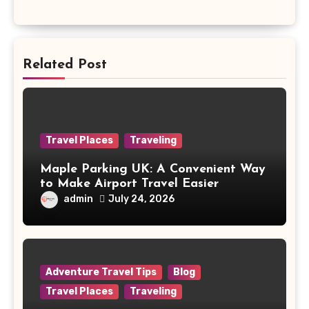
Related Post
Travel Places
Traveling
Maple Parking UK: A Convenient Way
to Make Airport Travel Easier
admin
July 24, 2026
Adventure Travel Tips
Blog
Travel Places
Traveling