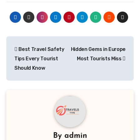
Post
Best Travel Safety
Hidden Gems in Europe
navigation
Tips Every Tourist
Most Tourists Miss
Should Know
By
admin