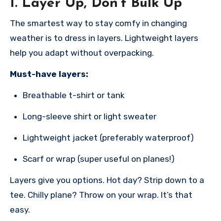
1.
Layer Up, Don’t Bulk Up
The smartest way to stay comfy in changing
weather is to dress in layers. Lightweight layers
help you adapt without overpacking.
Must-have layers:
Breathable t-shirt or tank
Long-sleeve shirt or light sweater
Lightweight jacket (preferably waterproof)
Scarf or wrap (super useful on planes!)
Layers give you options. Hot day? Strip down to a
tee. Chilly plane? Throw on your wrap. It’s that
easy.