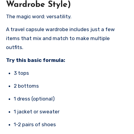
Wardrobe Style)
The magic word: versatility.
A travel capsule wardrobe includes just a few
items that mix and match to make multiple
outfits.
Try this basic formula:
3 tops
2 bottoms
1 dress (optional)
1 jacket or sweater
1-2 pairs of shoes