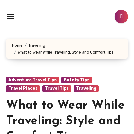
Skip
to
content
Home
Traveling
What to Wear While Traveling: Style and Comfort Tips
Adventure Travel Tips
Safety Tips
Travel Places
Travel Tips
Traveling
What to Wear While
Traveling: Style and