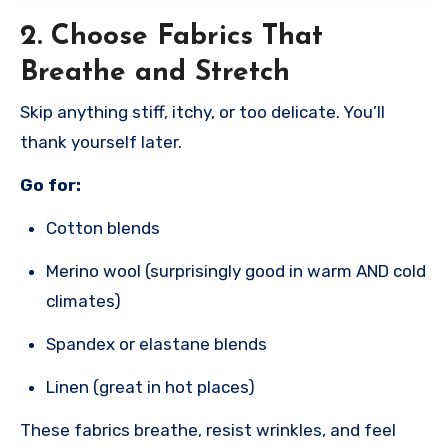
2.
Choose Fabrics That
Breathe and Stretch
Skip anything stiff, itchy, or too delicate. You’ll
thank yourself later.
Go for:
Cotton blends
Merino wool (surprisingly good in warm AND cold
climates)
Spandex or elastane blends
Linen (great in hot places)
These fabrics breathe, resist wrinkles, and feel