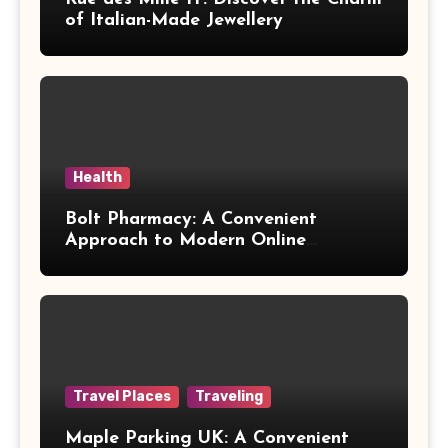
of Italian-Made Jewellery
Health
Bolt Pharmacy: A Convenient
Approach to Modern Online
Healthcare
Travel Places
Traveling
Maple Parking UK: A Convenient