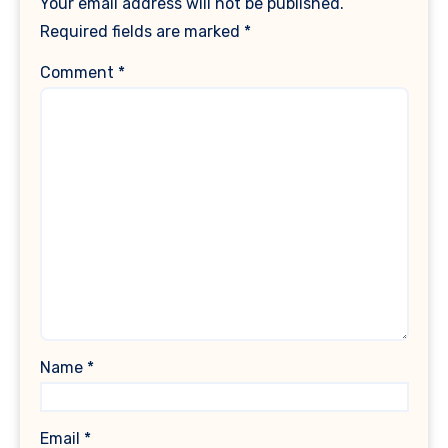
Your email address will not be published.
Required fields are marked
*
Comment
*
Name
*
Email
*