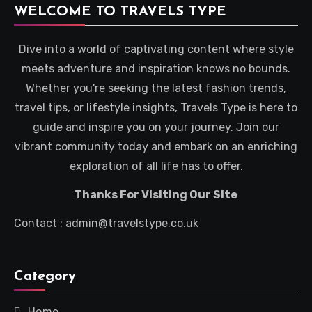
WELCOME TO TRAVELS TYPE
Dive into a world of captivating content where style
meets adventure and inspiration knows no bounds.
Whether you're seeking the latest fashion trends,
travel tips, or lifestyle insights, Travels Type is here to
guide and inspire you on your journey. Join our
vibrant community today and embark on an enriching
exploration of all life has to offer.
Thanks For Visiting Our Site
Contact : admin@travelstype.co.uk
Category
Home