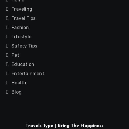
Traveling
Travel Tips
Fashion
Lifestyle
Safety Tips
Pet
Education
Entertainment
Health
Blog
Travels Type | Bring The Happiness