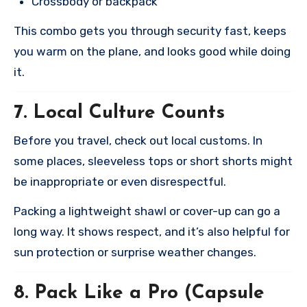
Crossbody or backpack
This combo gets you through security fast, keeps
you warm on the plane, and looks good while doing
it.
7.
Local Culture Counts
Before you travel, check out local customs. In
some places, sleeveless tops or short shorts might
be inappropriate or even disrespectful.
Packing a lightweight shawl or cover-up can go a
long way. It shows respect, and it’s also helpful for
sun protection or surprise weather changes.
8.
Pack Like a Pro (Capsule