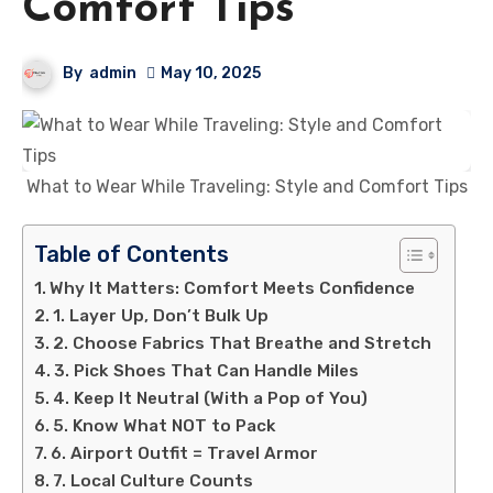
Comfort Tips
By
admin
May 10, 2025
What to Wear While Traveling: Style and Comfort Tips
Table of Contents
Why It Matters: Comfort Meets Confidence
1. Layer Up, Don’t Bulk Up
2. Choose Fabrics That Breathe and Stretch
3. Pick Shoes That Can Handle Miles
4. Keep It Neutral (With a Pop of You)
5. Know What NOT to Pack
6. Airport Outfit = Travel Armor
7. Local Culture Counts