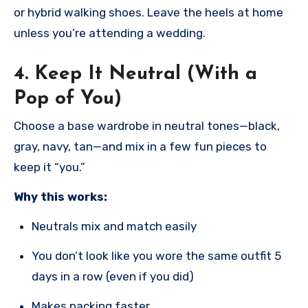
or hybrid walking shoes. Leave the heels at home
unless you’re attending a wedding.
4.
Keep It Neutral (With a
Pop of You)
Choose a base wardrobe in neutral tones—black,
gray, navy, tan—and mix in a few fun pieces to
keep it “you.”
Why this works:
Neutrals mix and match easily
You don’t look like you wore the same outfit 5
days in a row (even if you did)
Makes packing faster