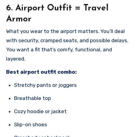
6.
Airport Outfit = Travel
Armor
What you wear to the airport matters. You’ll deal
with security, cramped seats, and possible delays.
You want a fit that’s comfy, functional, and
layered.
Best airport outfit combo:
Stretchy pants or joggers
Breathable top
Cozy hoodie or jacket
Slip-on shoes