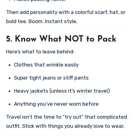
Then add personality with a colorful scarf, hat, or
bold tee. Boom. Instant style.
5.
Know What NOT to Pack
Here’s what to leave behind:
Clothes that wrinkle easily
Super tight jeans or stiff pants
Heavy jackets (unless it’s winter travel)
Anything you’ve never worn before
Travel isn’t the time to “try out” that complicated
outfit. Stick with things you already love to wear.