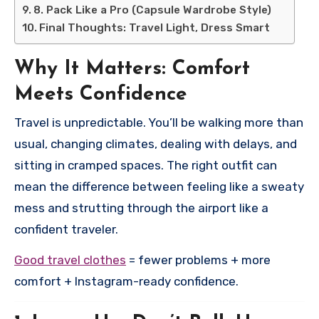
8. Pack Like a Pro (Capsule Wardrobe Style)
Final Thoughts: Travel Light, Dress Smart
Why It Matters: Comfort
Meets Confidence
Travel is unpredictable. You’ll be walking more than
usual, changing climates, dealing with delays, and
sitting in cramped spaces. The right outfit can
mean the difference between feeling like a sweaty
mess and strutting through the airport like a
confident traveler.
Good travel clothes
= fewer problems + more
comfort + Instagram-ready confidence.