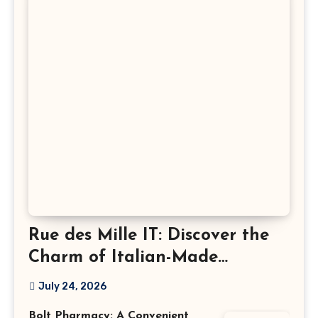
Rue des Mille IT: Discover the
Charm of Italian-Made
Jewellery
July 24, 2026
Bolt Pharmacy: A Convenient