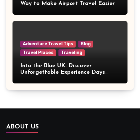
Way to Make Airport Travel Easier
Adventure Travel Tips
Blog
Travel Places
Traveling
Into the Blue UK: Discover
Unforgettable Experience Days
Across Britain
ABOUT US