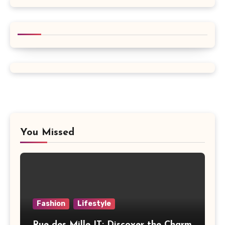
You Missed
Fashion
Lifestyle
Rue des Mille IT: Discover the Charm