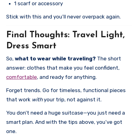
1 scarf or accessory
Stick with this and you’ll never overpack again.
Final Thoughts: Travel Light,
Dress Smart
So,
what to wear while traveling?
The short
answer: clothes that make you feel confident,
comfortable
, and ready for anything.
Forget trends. Go for timeless, functional pieces
that work
with
your trip, not against it.
You don’t need a huge suitcase—you just need a
smart plan. And with the tips above, you’ve got
one.