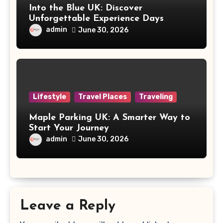
Into the Blue UK: Discover
Unforgettable Experience Days
Across Britain
admin
June 30, 2026
Lifestyle
Travel Places
Traveling
Maple Parking UK: A Smarter Way to
Start Your Journey
admin
June 30, 2026
Leave a Reply