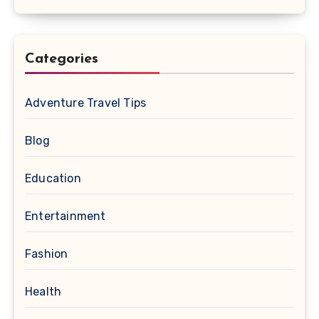
Categories
Adventure Travel Tips
Blog
Education
Entertainment
Fashion
Health