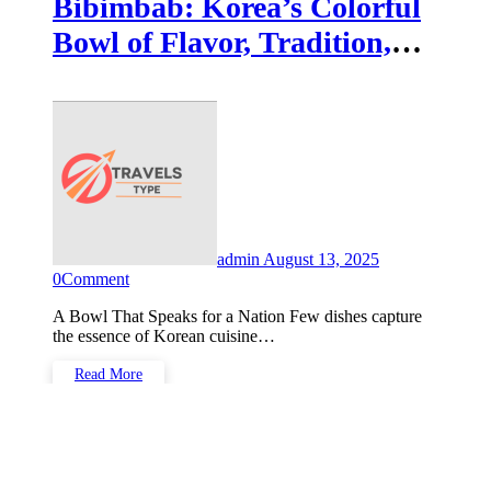
Bibimbab: Korea’s Colorful
Bowl of Flavor, Tradition,
and Comfort
admin
August 13, 2025
0
Comment
A Bowl That Speaks for a Nation Few dishes capture
the essence of Korean cuisine…
Read More