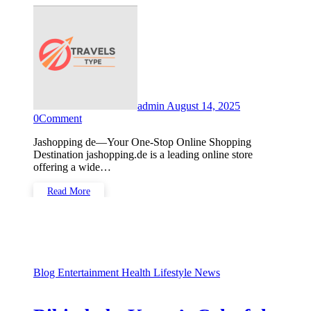
admin
August 14, 2025
0
Comment
Jashopping de—Your One-Stop Online Shopping
Destination jashopping.de is a leading online store
offering a wide…
Read More
Blog
Entertainment
Health
Lifestyle
News