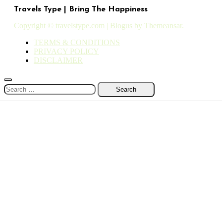
Travels Type | Bring The Happiness
Copyright © travelstype.com
|
Blogus
by
Themeansar
.
TERMS & CONDITIONS
PRIVACY POLICY
DISCLAIMER
Search
for: