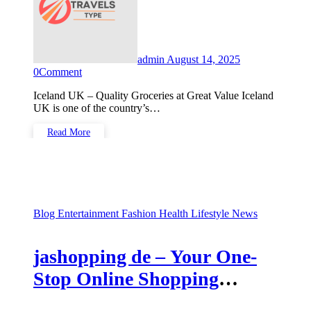
admin
August 14, 2025
0
Comment
Iceland UK – Quality Groceries at Great Value Iceland
UK is one of the country’s…
Read More
Blog
Entertainment
Fashion
Health
Lifestyle
News
jashopping de – Your One-
Stop Online Shopping
Destination