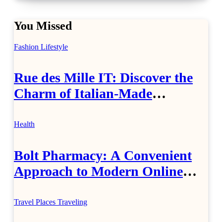
You Missed
Fashion
Lifestyle
Rue des Mille IT: Discover the
Charm of Italian-Made
Jewellery
Health
Bolt Pharmacy: A Convenient
Approach to Modern Online
Healthcare
Travel Places
Traveling