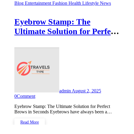
Blog
Entertainment
Fashion
Health
Lifestyle
News
Eyebrow Stamp: The
Ultimate Solution for Perfect
Brows in Seconds
admin
August 2, 2025
0
Comment
Eyebrow Stamp: The Ultimate Solution for Perfect
Brows in Seconds Eyebrows have always been a…
Read More