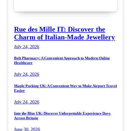
Rue des Mille IT: Discover the
Charm of Italian-Made Jewellery
July 24, 2026
Bolt Pharmacy: A Convenient Approach to Modern Online
Healthcare
July 24, 2026
Maple Parking UK: A Convenient Way to Make Airport Travel
Easier
July 24, 2026
Into the Blue UK: Discover Unforgettable Experience Days
Across Britain
June 30, 2026