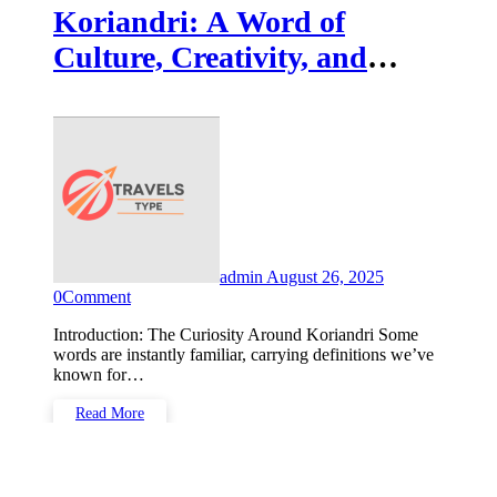
Koriandri: A Word of
Culture, Creativity, and
Hidden Meaning in the
Modern World
admin
August 26, 2025
0
Comment
Introduction: The Curiosity Around Koriandri Some
words are instantly familiar, carrying definitions we’ve
known for…
Read More