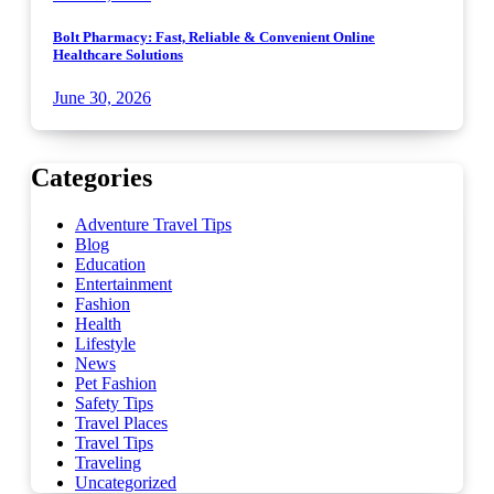
Bolt Pharmacy: Fast, Reliable & Convenient Online
Healthcare Solutions
June 30, 2026
Categories
Adventure Travel Tips
Blog
Education
Entertainment
Fashion
Health
Lifestyle
News
Pet Fashion
Safety Tips
Travel Places
Travel Tips
Traveling
Uncategorized