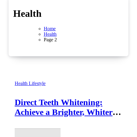
Health
Home
Health
Page 2
Health
Lifestyle
Direct Teeth Whitening:
Achieve a Brighter, Whiter
Smile at Home