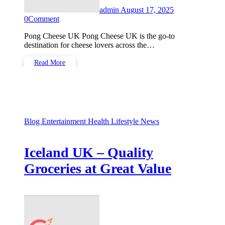
admin
August 17, 2025
0
Comment
Pong Cheese UK Pong Cheese UK is the go-to
destination for cheese lovers across the…
Read More
Blog
Entertainment
Health
Lifestyle
News
Iceland UK – Quality
Groceries at Great Value