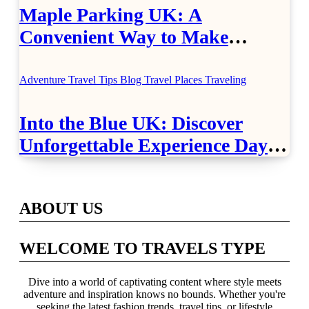
Maple Parking UK: A
Convenient Way to Make
Airport Travel Easier
Adventure Travel Tips
Blog
Travel Places
Traveling
Into the Blue UK: Discover
Unforgettable Experience Days
Across Britain
ABOUT US
WELCOME TO TRAVELS TYPE
Dive into a world of captivating content where style meets
adventure and inspiration knows no bounds. Whether you're
seeking the latest fashion trends, travel tips, or lifestyle