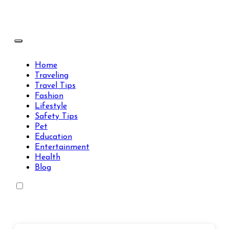
Skip
to
content
Travels Type | Bring The Happiness
Travels Type | Bring The Happiness
Home
Traveling
Travel Tips
Fashion
Lifestyle
Safety Tips
Pet
Education
Entertainment
Health
Blog