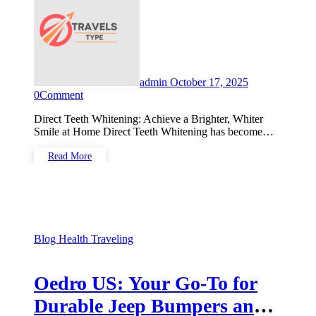
admin
October 17, 2025
0
Comment
Direct Teeth Whitening: Achieve a Brighter, Whiter
Smile at Home Direct Teeth Whitening has become…
Read More
Blog
Health
Traveling
Oedro US: Your Go-To for
Durable Jeep Bumpers and