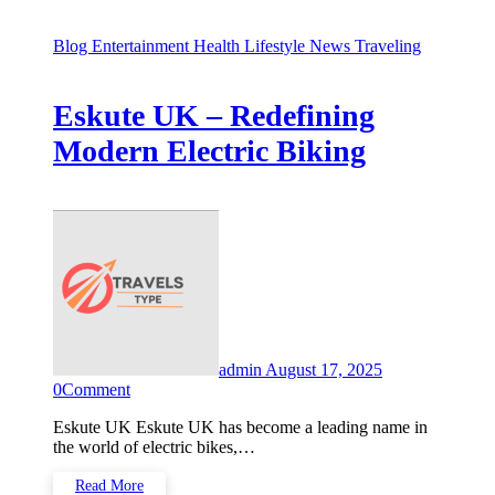
Blog
Entertainment
Health
Lifestyle
News
Traveling
Eskute UK – Redefining
Modern Electric Biking
admin
August 17, 2025
0
Comment
Eskute UK Eskute UK has become a leading name in
the world of electric bikes,…
Read More