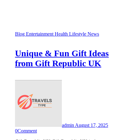
Blog
Entertainment
Health
Lifestyle
News
Unique & Fun Gift Ideas
from Gift Republic UK
admin
August 17, 2025
0
Comment