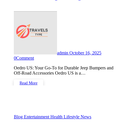
Off-Road Accessories
admin
October 16, 2025
0
Comment
Oedro US: Your Go-To for Durable Jeep Bumpers and
Off-Road Accessories Oedro US is a…
Read More
Blog
Entertainment
Health
Lifestyle
News