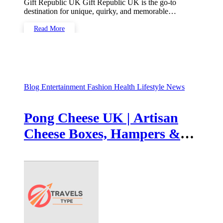
Gift Republic UK Gift Republic UK is the go-to
destination for unique, quirky, and memorable…
Read More
Blog
Entertainment
Fashion
Health
Lifestyle
News
Pong Cheese UK | Artisan
Cheese Boxes, Hampers &
British Tasting Selections