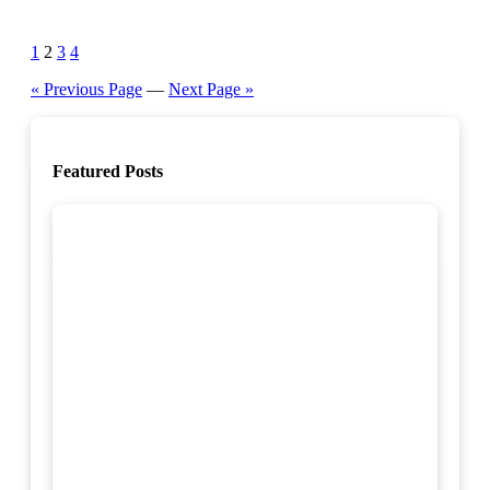
Posts
1
2
3
4
pagination
« Previous Page
—
Next Page »
Featured Posts