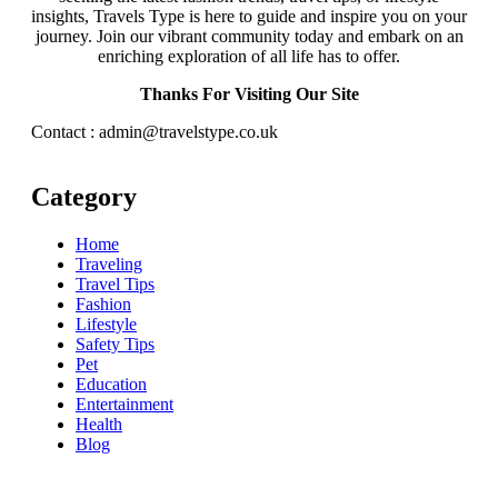
insights, Travels Type is here to guide and inspire you on your
journey. Join our vibrant community today and embark on an
enriching exploration of all life has to offer.
Thanks For Visiting Our Site
Contact : admin@travelstype.co.uk
Category
Home
Traveling
Travel Tips
Fashion
Lifestyle
Safety Tips
Pet
Education
Entertainment
Health
Blog