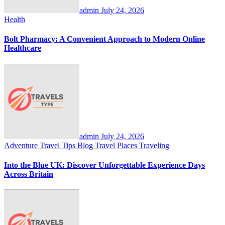
admin
July 24, 2026
Health
Bolt Pharmacy: A Convenient Approach to Modern Online
Healthcare
admin
July 24, 2026
Adventure Travel Tips
Blog
Travel Places
Traveling
Into the Blue UK: Discover Unforgettable Experience Days
Across Britain