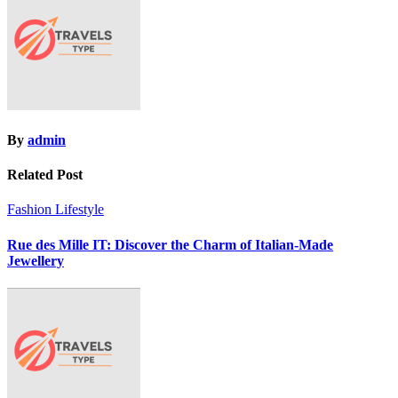
By
admin
Related Post
Fashion
Lifestyle
Rue des Mille IT: Discover the Charm of Italian-Made
Jewellery