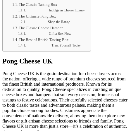
The Classic Tasting Box
Indulge in Cheese Luxury
The Ultimate Pong Box
Shop the Range
The Classic Cheese Hamper
Gift a Box Now
The Best of British Tasting Box
Treat Yourself Today
Pong Cheese UK
Pong Cheese UK is the go-to destination for cheese lovers across
the nation, offering a wide range of premium cheeses sourced from
the finest British and international producers. Known for its
dedication to quality, Pong Cheese specializes in curating unique
cheese boxes and hampers that suit every occasion, from casual
tastings to festive celebrations. Their carefully selected cheeses cater
to both classic tastes and adventurous palates, making them a
popular choice among foodies. Customers appreciate the
convenience of nationwide delivery, allowing them to explore new
flavors or gift artisan cheese selections to friends and family. Pong
Cheese UK is more than just a store—it’s a celebration of authentic,