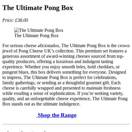
The Ultimate Pong Box
Price: £38.00
The Ultimate Pong Box
For serious cheese aficionados, The Ultimate Pong Box is the crown
jewel of Pong Cheese UK’s collection. This premium set features a
generous assortment of award-winning cheeses sourced from top-
quality producers, offering a luxurious and indulgent tasting
experience. Whether you enjoy smooth bries, bold cheddars, or
pungent blues, this box delivers something for everyone. Designed
to impress, The Ultimate Pong Box is perfect for celebrations,
family gatherings, or sending as a thoughtful gourmet gift. Each
cheese is carefully wrapped and presented to maintain freshness
while exuding a sense of sophistication. If you’re seeking variety,
quality, and an unforgettable cheese experience, The Ultimate Pong
Box stands out as the ultimate indulgence.
Shop the Range