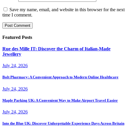
Save my name, email, and website in this browser for the next
time I comment.
Featured Posts
Rue des Mille IT: Discover the Charm of Italian-Made
Jewellery
July 24, 2026
Bolt Pharmacy: A Convenient Approach to Modern Online Healthcare
July 24, 2026
Maple Parking UK: A Convenient Way to Make Airport Travel Easier
July 24, 2026
Into the Blue UK: Discover Unforgettable Experience Days Across Britain