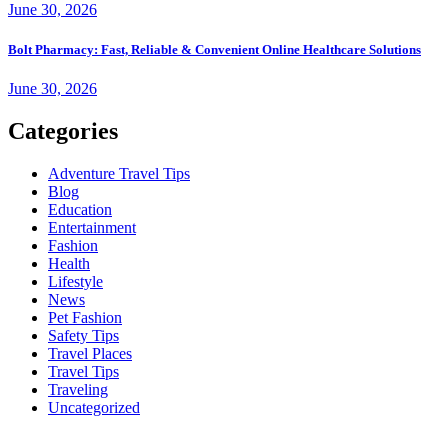
June 30, 2026
Bolt Pharmacy: Fast, Reliable & Convenient Online Healthcare Solutions
June 30, 2026
Categories
Adventure Travel Tips
Blog
Education
Entertainment
Fashion
Health
Lifestyle
News
Pet Fashion
Safety Tips
Travel Places
Travel Tips
Traveling
Uncategorized