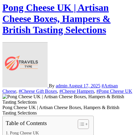
Pong Cheese UK | Artisan
Cheese Boxes, Hampers &
British Tasting Selections
By
admin
August 17, 2025
#Artisan
Cheese
,
#Cheese Gift Boxes
,
#Cheese Hampers
,
#Pong Cheese UK
Pong Cheese UK | Artisan Cheese Boxes, Hampers & British
Tasting Selections
Table of Contents
Pong Cheese UK