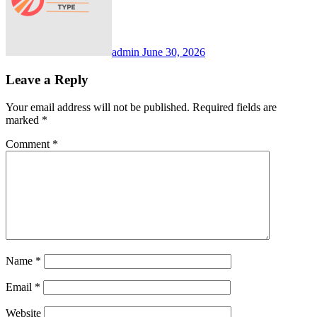
admin
June 30, 2026
Leave a Reply
Your email address will not be published.
Required fields are
marked
*
Comment
*
Name
*
Email
*
Website