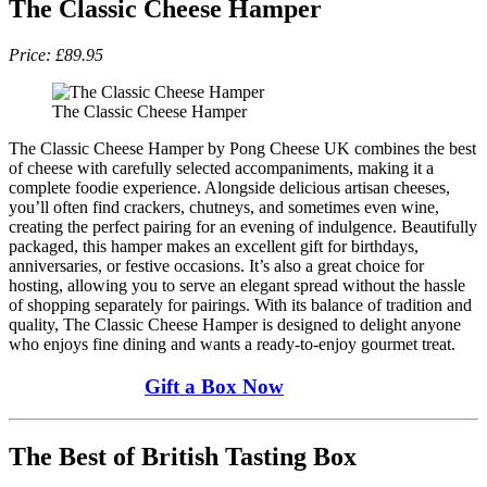
The Classic Cheese Hamper
Price: £89.95
The Classic Cheese Hamper
The Classic Cheese Hamper by Pong Cheese UK combines the best
of cheese with carefully selected accompaniments, making it a
complete foodie experience. Alongside delicious artisan cheeses,
you’ll often find crackers, chutneys, and sometimes even wine,
creating the perfect pairing for an evening of indulgence. Beautifully
packaged, this hamper makes an excellent gift for birthdays,
anniversaries, or festive occasions. It’s also a great choice for
hosting, allowing you to serve an elegant spread without the hassle
of shopping separately for pairings. With its balance of tradition and
quality, The Classic Cheese Hamper is designed to delight anyone
who enjoys fine dining and wants a ready-to-enjoy gourmet treat.
Gift a Box Now
The Best of British Tasting Box