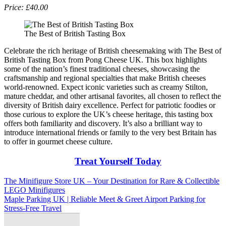
Price: £40.00
The Best of British Tasting Box
Celebrate the rich heritage of British cheesemaking with The Best of
British Tasting Box from Pong Cheese UK. This box highlights
some of the nation’s finest traditional cheeses, showcasing the
craftsmanship and regional specialties that make British cheeses
world-renowned. Expect iconic varieties such as creamy Stilton,
mature cheddar, and other artisanal favorites, all chosen to reflect the
diversity of British dairy excellence. Perfect for patriotic foodies or
those curious to explore the UK’s cheese heritage, this tasting box
offers both familiarity and discovery. It’s also a brilliant way to
introduce international friends or family to the very best Britain has
to offer in gourmet cheese culture.
Treat Yourself Today
Post
The Minifigure Store UK – Your Destination for Rare & Collectible
LEGO Minifigures
navigation
Maple Parking UK | Reliable Meet & Greet Airport Parking for
Stress-Free Travel