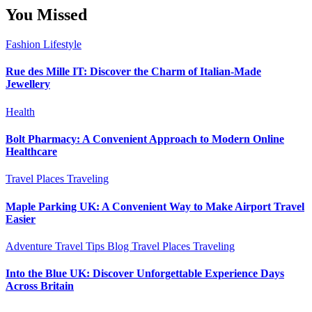
You Missed
Fashion
Lifestyle
Rue des Mille IT: Discover the Charm of Italian-Made
Jewellery
Health
Bolt Pharmacy: A Convenient Approach to Modern Online
Healthcare
Travel Places
Traveling
Maple Parking UK: A Convenient Way to Make Airport Travel
Easier
Adventure Travel Tips
Blog
Travel Places
Traveling
Into the Blue UK: Discover Unforgettable Experience Days
Across Britain