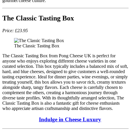
gourmet cheese culture.
The Classic Tasting Box
Price: £23.95
The Classic Tasting Box
The Classic Tasting Box from Pong Cheese UK is perfect for
anyone who enjoys exploring different cheese varieties in one
curated selection. This box typically includes a balanced mix of soft,
hard, and blue cheeses, designed to give customers a well-rounded
tasting experience. Ideal for dinner parties, wine evenings, or simply
treating yourself, this box allows you to savor rich, creamy textures
alongside sharp, tangy flavors. Each cheese is carefully chosen to
complement the others, creating a harmonious journey through
diverse taste profiles. With its thoughtfully arranged selection, The
Classic Tasting Box is also a fantastic gift for cheese enthusiasts
who appreciate artisan craftsmanship and distinctive flavors.
Indulge in Cheese Luxury