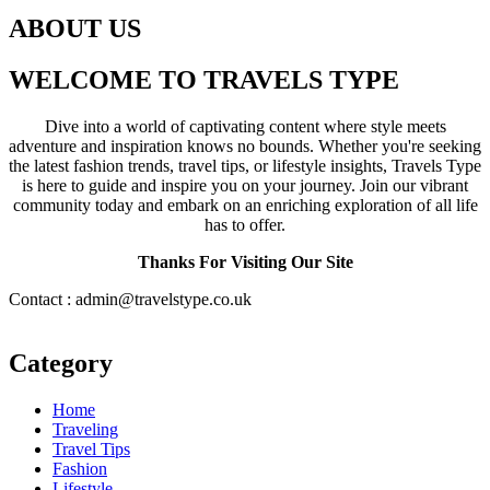
ABOUT US
WELCOME TO TRAVELS TYPE
Dive into a world of captivating content where style meets
adventure and inspiration knows no bounds. Whether you're seeking
the latest fashion trends, travel tips, or lifestyle insights, Travels Type
is here to guide and inspire you on your journey. Join our vibrant
community today and embark on an enriching exploration of all life
has to offer.
Thanks For Visiting Our Site
Contact : admin@travelstype.co.uk
Category
Home
Traveling
Travel Tips
Fashion
Lifestyle