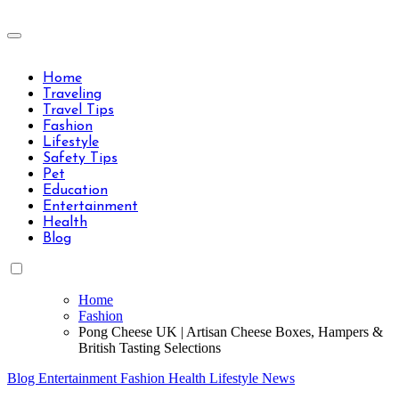
Skip
to
Travels Type | Bring The Happiness
content
Travels Type | Bring The Happiness
Home
Traveling
Travel Tips
Fashion
Lifestyle
Safety Tips
Pet
Education
Entertainment
Health
Blog
Home
Fashion
Pong Cheese UK | Artisan Cheese Boxes, Hampers &
British Tasting Selections
Blog
Entertainment
Fashion
Health
Lifestyle
News