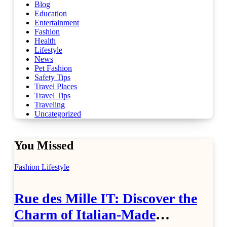
Blog
Education
Entertainment
Fashion
Health
Lifestyle
News
Pet Fashion
Safety Tips
Travel Places
Travel Tips
Traveling
Uncategorized
You Missed
Fashion
Lifestyle
Rue des Mille IT: Discover the
Charm of Italian-Made