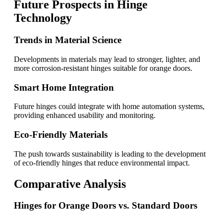
Future Prospects in Hinge
Technology
Trends in Material Science
Developments in materials may lead to stronger, lighter, and
more corrosion-resistant hinges suitable for orange doors.
Smart Home Integration
Future hinges could integrate with home automation systems,
providing enhanced usability and monitoring.
Eco-Friendly Materials
The push towards sustainability is leading to the development
of eco-friendly hinges that reduce environmental impact.
Comparative Analysis
Hinges for Orange Doors vs. Standard Doors