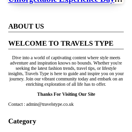
Across Britain
ABOUT US
WELCOME TO TRAVELS TYPE
Dive into a world of captivating content where style meets
adventure and inspiration knows no bounds. Whether you're
seeking the latest fashion trends, travel tips, or lifestyle
insights, Travels Type is here to guide and inspire you on your
journey. Join our vibrant community today and embark on an
enriching exploration of all life has to offer.
Thanks For Visiting Our Site
Contact : admin@travelstype.co.uk
Category