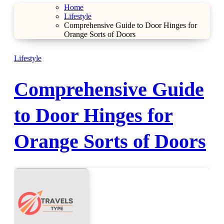
Home
Lifestyle
Comprehensive Guide to Door Hinges for
Orange Sorts of Doors
Lifestyle
Comprehensive Guide
to Door Hinges for
Orange Sorts of Doors