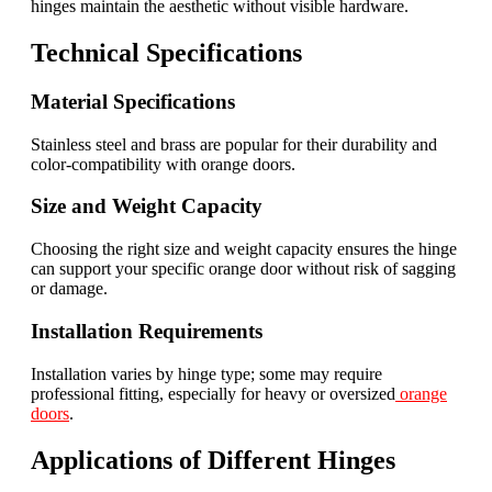
hinges maintain the aesthetic without visible hardware.
Technical Specifications
Material Specifications
Stainless steel and brass are popular for their durability and
color-compatibility with orange doors.
Size and Weight Capacity
Choosing the right size and weight capacity ensures the hinge
can support your specific orange door without risk of sagging
or damage.
Installation Requirements
Installation varies by hinge type; some may require
professional fitting, especially for heavy or oversized
orange
doors
.
Applications of Different Hinges