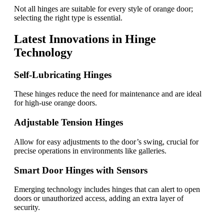
Not all hinges are suitable for every style of orange door;
selecting the right type is essential.
Latest Innovations in Hinge
Technology
Self-Lubricating Hinges
These hinges reduce the need for maintenance and are ideal
for high-use orange doors.
Adjustable Tension Hinges
Allow for easy adjustments to the door’s swing, crucial for
precise operations in environments like galleries.
Smart Door Hinges with Sensors
Emerging technology includes hinges that can alert to open
doors or unauthorized access, adding an extra layer of
security.