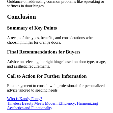
Guidance on addressing common problems like squeaking or
stiffness in door hinges.
Conclusion
Summary of Key Points
A recap of the types, benefits, and considerations when
choosing hinges for orange doors.
Final Recommendations for Buyers
Advice on selecting the right hinge based on door type, usage,
and aesthetic requirements.
Call to Action for Further Information
Encouragement to consult with professionals for personalized
advice tailored to specific needs.
Post
Who is Kandy Fenty?
Timeless Beauty Meets Modern Efficiency: Harmonizing
navigation
Aesthetics and Functionality