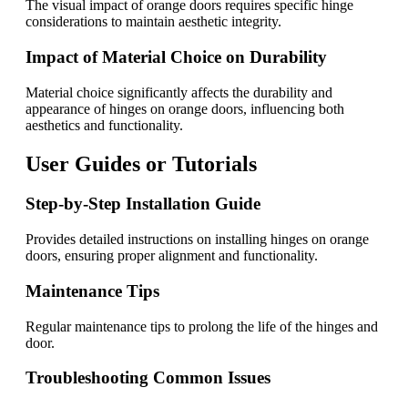
The visual impact of orange doors requires specific hinge
considerations to maintain aesthetic integrity.
Impact of Material Choice on Durability
Material choice significantly affects the durability and
appearance of hinges on orange doors, influencing both
aesthetics and functionality.
User Guides or Tutorials
Step-by-Step Installation Guide
Provides detailed instructions on installing hinges on orange
doors, ensuring proper alignment and functionality.
Maintenance Tips
Regular maintenance tips to prolong the life of the hinges and
door.
Troubleshooting Common Issues