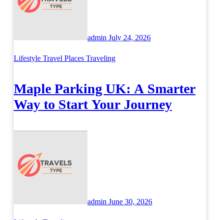
admin
July 24, 2026
Lifestyle
Travel Places
Traveling
Maple Parking UK: A Smarter
Way to Start Your Journey
admin
June 30, 2026