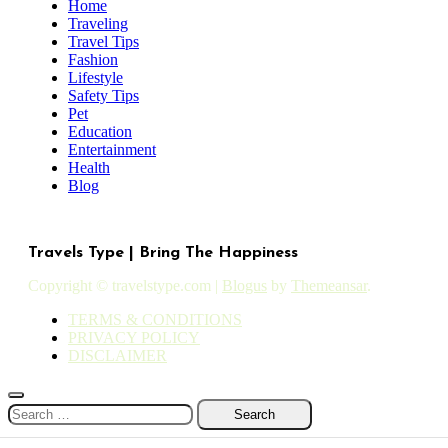
Home
Traveling
Travel Tips
Fashion
Lifestyle
Safety Tips
Pet
Education
Entertainment
Health
Blog
Travels Type | Bring The Happiness
Copyright © travelstype.com
|
Blogus
by
Themeansar
.
TERMS & CONDITIONS
PRIVACY POLICY
DISCLAIMER
Search
for: