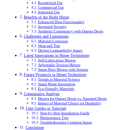
Residential Use
Commercial Use
Industrial Use
Benefits of the Right Hinge
Enhanced Door Functionality
Increased Security
Aesthetic Consistency with Orange Doors
Challenges and Limitations
Material Corrosion
Wear and Tear
Design Compatibility Issues
Latest Innovations in Hinge Technology
Self-Lubricating Hinges
Adjustable Tension Hinges
Smart Door Hinges with Sensors
Future Prospects in Hinge Technology
Trends in Material Science
Smart Home Integration
Eco-Friendly Materials
Comparative Analysis
Hinges for Orange Doors vs. Standard Doors
Impact of Material Choice on Durability
User Guides or Tutorials
Step-by-Step Installation Guide
Maintenance Tips
Troubleshooting Common Issues
Conclusion