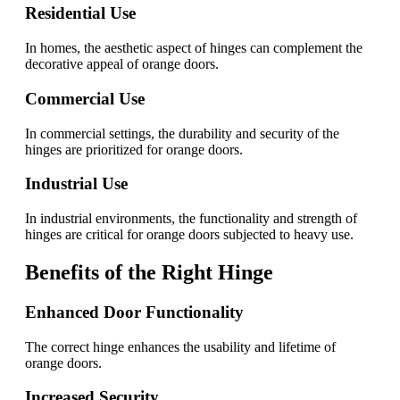
Residential Use
In homes, the aesthetic aspect of hinges can complement the
decorative appeal of orange doors.
Commercial Use
In commercial settings, the durability and security of the
hinges are prioritized for orange doors.
Industrial Use
In industrial environments, the functionality and strength of
hinges are critical for orange doors subjected to heavy use.
Benefits of the Right Hinge
Enhanced Door Functionality
The correct hinge enhances the usability and lifetime of
orange doors.
Increased Security