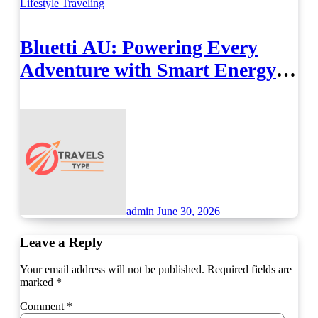
Lifestyle
Traveling
Bluetti AU: Powering Every
Adventure with Smart Energy
Solutions
admin
June 30, 2026
Leave a Reply
Your email address will not be published.
Required fields are
marked
*
Comment
*