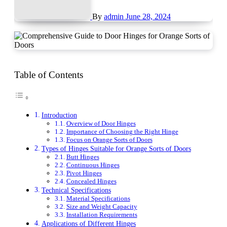
By
admin
June 28, 2024
Table of Contents
Introduction
Overview of Door Hinges
Importance of Choosing the Right Hinge
Focus on Orange Sorts of Doors
Types of Hinges Suitable for Orange Sorts of Doors
Butt Hinges
Continuous Hinges
Pivot Hinges
Concealed Hinges
Technical Specifications
Material Specifications
Size and Weight Capacity
Installation Requirements
Applications of Different Hinges