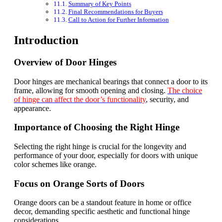
Summary of Key Points
Final Recommendations for Buyers
Call to Action for Further Information
Introduction
Overview of Door Hinges
Door hinges are mechanical bearings that connect a door to its
frame, allowing for smooth opening and closing.
The choice
of hinge can affect the door’s functionality
, security, and
appearance.
Importance of Choosing the Right Hinge
Selecting the right hinge is crucial for the longevity and
performance of your door, especially for doors with unique
color schemes like orange.
Focus on Orange Sorts of Doors
Orange doors can be a standout feature in home or office
decor, demanding specific aesthetic and functional hinge
considerations.