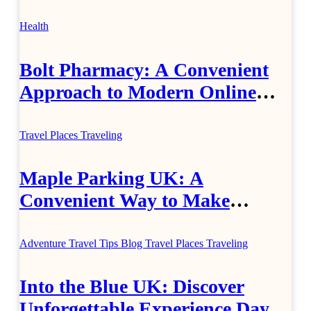
Jewellery
Health
Bolt Pharmacy: A Convenient
Approach to Modern Online
Healthcare
Travel Places
Traveling
Maple Parking UK: A
Convenient Way to Make
Airport Travel Easier
Adventure Travel Tips
Blog
Travel Places
Traveling
Into the Blue UK: Discover
Unforgettable Experience Days