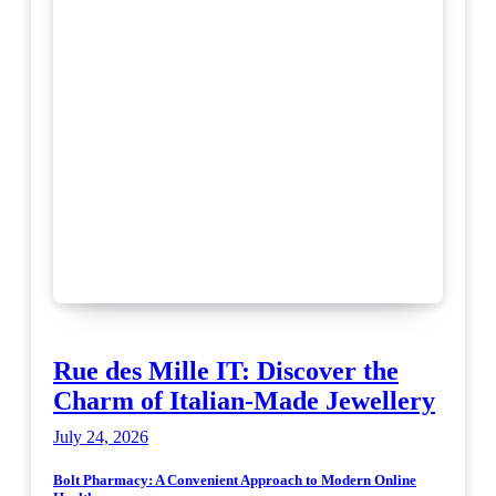
Rue des Mille IT: Discover the
Charm of Italian-Made Jewellery
July 24, 2026
Bolt Pharmacy: A Convenient Approach to Modern Online