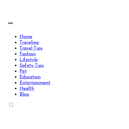
Skip
to
content
Travels Type | Bring The Happiness
Travels Type | Bring The Happiness
Home
Traveling
Travel Tips
Fashion
Lifestyle
Safety Tips
Pet
Education
Entertainment
Health
Blog