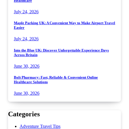
Healthcare
July 24, 2026
Maple Parking UK: A Convenient Way to Make Airport Travel
Easier
July 24, 2026
Into the Blue UK: Discover Unforgettable Experience Days
Across Britain
June 30, 2026
Bolt Pharmacy: Fast, Reliable & Convenient Online
Healthcare Solutions
June 30, 2026
Categories
Adventure Travel Tips