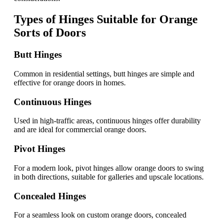
Types of Hinges Suitable for Orange
Sorts of Doors
Butt Hinges
Common in residential settings, butt hinges are simple and
effective for orange doors in homes.
Continuous Hinges
Used in high-traffic areas, continuous hinges offer durability
and are ideal for commercial orange doors.
Pivot Hinges
For a modern look, pivot hinges allow orange doors to swing
in both directions, suitable for galleries and upscale locations.
Concealed Hinges
For a seamless look on custom orange doors, concealed