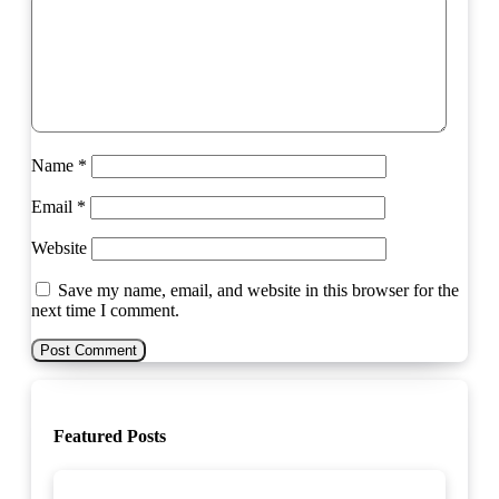
Name
*
Email
*
Website
Save my name, email, and website in this browser for the
next time I comment.
Featured Posts