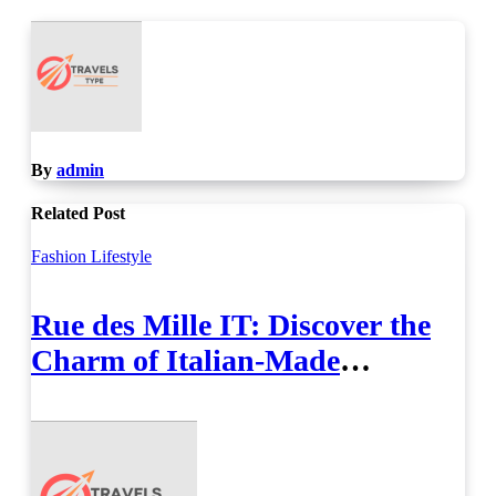
By
admin
Related Post
Fashion
Lifestyle
Rue des Mille IT: Discover the
Charm of Italian-Made
Jewellery