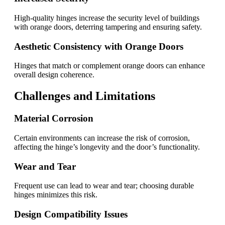
High-quality hinges increase the security level of buildings
with orange doors, deterring tampering and ensuring safety.
Aesthetic Consistency with Orange Doors
Hinges that match or complement orange doors can enhance
overall design coherence.
Challenges and Limitations
Material Corrosion
Certain environments can increase the risk of corrosion,
affecting the hinge’s longevity and the door’s functionality.
Wear and Tear
Frequent use can lead to wear and tear; choosing durable
hinges minimizes this risk.
Design Compatibility Issues